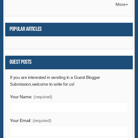
Electrical Equipment & Supplies
More+
Electronic Components & Supplies
Energy
Popular articles
Environment
Excess Inventory
Fashion Accessories
Food & Beverage
Guest Posts
Furniture
If you are interested in sending in a Guest Blogger
Gifts & Crafts
Submission,welcome to write for us!
Hardware
Your Name:
(required)
Health & Medical
Home & Garden
Home Appliances
Your Email:
(required)
Lights & Lighting
Luggage, Bags & Cases