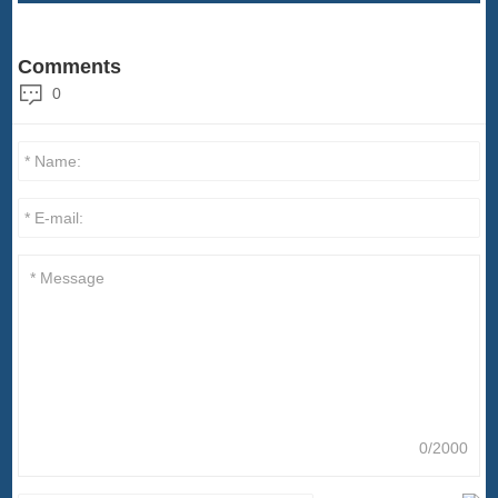
Comments
0
0/2000