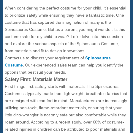
When considering the perfect costume for your child, it’s essential
to prioritize safety while ensuring they have a fantastic time. One
costume that has captured the imagination of many is the
Spinosaurus Costume. But as a parent, you might wonder: Is this
costume safe for my child to wear? Let’s delve into this question
and explore the various aspects of the Spinosaurus Costume,
from materials and fit to design innovations.
Contact us to discuss your requirements of
Spinosaurus
Costume
. Our experienced sales team can help you identify the
options that best suit your needs.
Safety First: Materials Matter
First things first: safety starts with materials. The Spinosaurus
Costume is typically made from lightweight, breathable fabrics that
are designed with comfort in mind. Manufacturers are increasingly
utilizing non-toxic, flame-retardant materials, ensuring that your
little dino-wrangler is not only safe but also comfortable while they
roam around. According to a recent study, over 60% of costume-
related injuries in children can be attributed to poor materials and