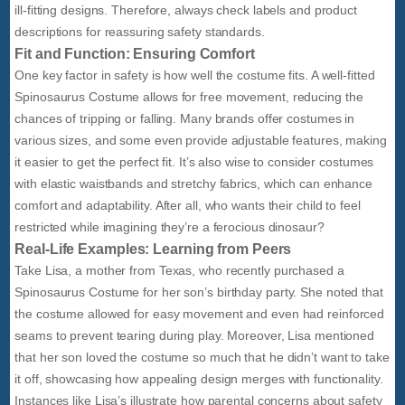
ill-fitting designs. Therefore, always check labels and product
descriptions for reassuring safety standards.
Fit and Function: Ensuring Comfort
One key factor in safety is how well the costume fits. A well-fitted
Spinosaurus Costume allows for free movement, reducing the
chances of tripping or falling. Many brands offer costumes in
various sizes, and some even provide adjustable features, making
it easier to get the perfect fit. It’s also wise to consider costumes
with elastic waistbands and stretchy fabrics, which can enhance
comfort and adaptability. After all, who wants their child to feel
restricted while imagining they’re a ferocious dinosaur?
Real-Life Examples: Learning from Peers
Take Lisa, a mother from Texas, who recently purchased a
Spinosaurus Costume for her son’s birthday party. She noted that
the costume allowed for easy movement and even had reinforced
seams to prevent tearing during play. Moreover, Lisa mentioned
that her son loved the costume so much that he didn’t want to take
it off, showcasing how appealing design merges with functionality.
Instances like Lisa’s illustrate how parental concerns about safety