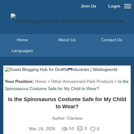
Join Us
Login
Home
About Us
Contact Us
Languages
Your Position:
Home
>
Other Amusement Park Products
>
Is the
Spinosaurus Costume Safe for My Child to Wear?
Is the Spinosaurus Costume Safe for My Child
to Wear?
Author:
Clarissa
53
0
Mar. 24, 2026
0