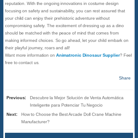
reputation. With the ongoing innovations in costume design
focusing on safety and sustainability, you can rest assured that
your child can enjoy their prehistoric adventure without
compromising safety. The excitement of dressing up as a dino
should be matched with the peace of mind that comes from
making informed choices. So go ahead, let your child embark on
their playful journey, roars and all!
Want more information on
Animatronic Dinosaur Supplier
? Feel
free to contact us.
Share
Previous:
Descubre la Mejor Solución de Venta Automática
Inteligente para Potenciar Tu Negocio
Next:
How to Choose the Best Arcade Doll Crane Machine
Manufacturer?