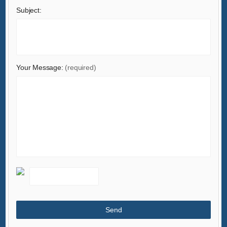
Subject:
Machinery
Measurement & Analysis Instruments
Mechanical Parts & Fabrication Services
Minerals & Metallurgy
Your Message:
(required)
Office & School Supplies
Packaging & Printing
Rubber & Plastics
Security & Protection
Service Equipment
Shoes & Accessories
Sports & Entertainment
Telecommunications
Textiles & Leather Products
Timepieces, Jewelry, Eyewear