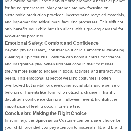
by avoiding harmful chemicals but also promote a healthier planet
for future generations. Many brands are now focusing on
sustainable production practices, incorporating recycled materials,
and implementing ethical manufacturing processes. This shift not
only benefits your child but also aligns with a growing demand for
eco-friendly products.
Emotional Safety: Comfort and Confidence
Beyond physical safety, consider your child’s emotional well-being.
Wearing a Spinosaurus Costume can boost a child’s confidence
and imaginative play. When kids feel good in their costumes,
they’re more likely to engage in social activities and interact with
peers. This emotional aspect of wearing costumes is often
overlooked but is vital for developing social skills and a sense of
belonging. Parents like Tom, who noticed a change in his shy
daughter’s confidence during a Halloween event, highlight the
importance of feeling good in one’s attire.
Conclusion: Making the Right Choice
In summary, the Spinosaurus Costume can be a safe choice for
your child, provided you pay attention to materials, fit, and brand