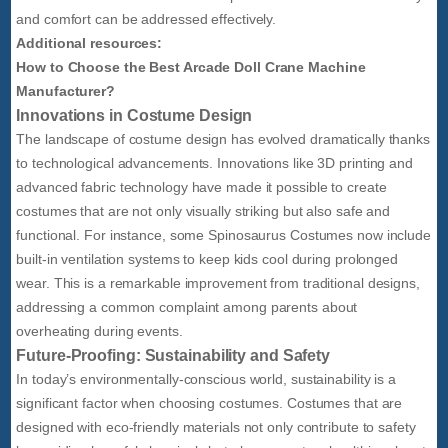
and comfort can be addressed effectively.
Additional resources:
How to Choose the Best Arcade Doll Crane Machine
Manufacturer?
Innovations in Costume Design
The landscape of costume design has evolved dramatically thanks
to technological advancements. Innovations like 3D printing and
advanced fabric technology have made it possible to create
costumes that are not only visually striking but also safe and
functional. For instance, some Spinosaurus Costumes now include
built-in ventilation systems to keep kids cool during prolonged
wear. This is a remarkable improvement from traditional designs,
addressing a common complaint among parents about
overheating during events.
Future-Proofing: Sustainability and Safety
In today’s environmentally-conscious world, sustainability is a
significant factor when choosing costumes. Costumes that are
designed with eco-friendly materials not only contribute to safety