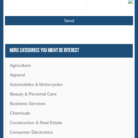
More Categories You Might Be Interest
Agriculture
Apparel
Automobiles & Motorcycles
Beauty & Personal Care
Business Services
Chemicals
Construction & Real Estate
Consumer Electronics