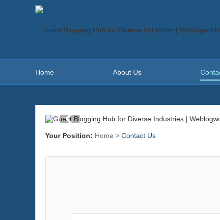
Home
About Us
Conta
Your Position:
Home
>
Contact Us