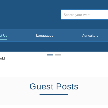
ct Us
Languages
Agriculture
Guest Posts