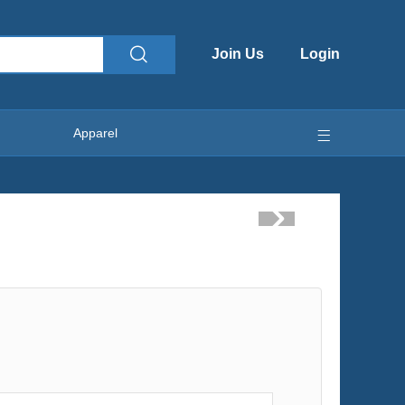
Join Us
Login
Apparel