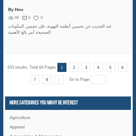
By Hou
39
0
0
عند الحديث عن تحسين أنظمة التهوية، فإن تضمين المكونات
الصحيحة أمر بالغ الأهمية
633 results, Total 64 Pages
1
2
3
4
5
6
Go to Page
7
8
More Categories You Might Be Interest
Agriculture
Apparel