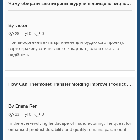
Чому обирати шестигранні шурупи підвищеної міцності для вашого проекту?
By victor
28
0
0
При виборі елементів кріплення для будь-якого проекту,
варто враховувати не лише їх вартість, але й якість та
надійність
How Can Thermoset Transfer Molding Improve Product Durability and Quality?
By Emma Ren
23
0
0
In the ever-evolving landscape of manufacturing, the quest for
enhanced product durability and quality remains paramount