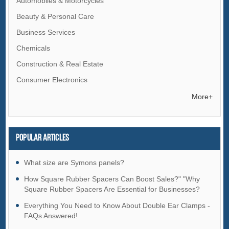
Automobiles & Motorcycles
Beauty & Personal Care
Business Services
Chemicals
Construction & Real Estate
Consumer Electronics
Electrical Equipment & Supplies
More+
Electronic Components & Supplies
Energy
Popular articles
Environment
Excess Inventory
What size are Symons panels?
Fashion Accessories
How Square Rubber Spacers Can Boost Sales?" "Why
Square Rubber Spacers Are Essential for Businesses?
Food & Beverage
Everything You Need to Know About Double Ear Clamps -
Furniture
FAQs Answered!
Gifts & Crafts