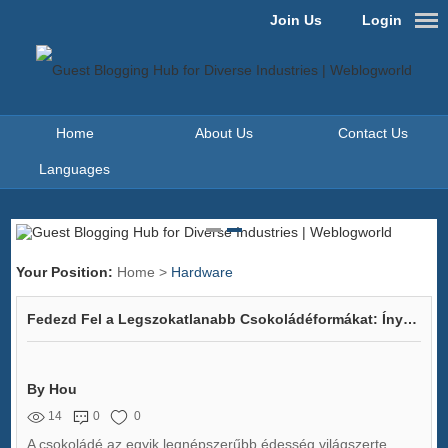
Join Us
Login
Home
About Us
Contact Us
Languages
Your Position:
Home
>
Hardware
Fedezd Fel a Legszokatlanabb Csokoládéformákat: Ínycsiklandó Ötletek Minden Csládára!
By Hou
14
0
0
A csokoládé az egyik legnépszerűbb édesség világszerte,