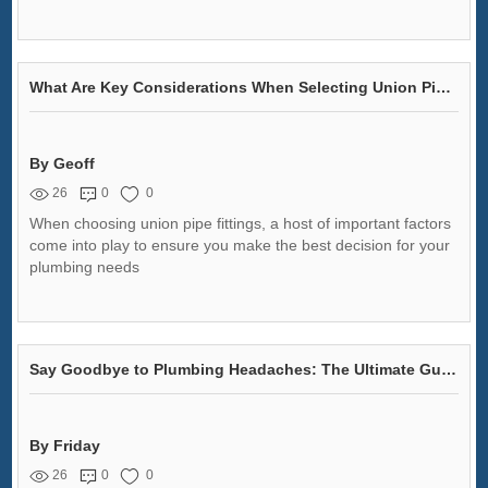
What Are Key Considerations When Selecting Union Pipe Fittings?
By Geoff
26
0
0
When choosing union pipe fittings, a host of important factors
come into play to ensure you make the best decision for your
plumbing needs
Say Goodbye to Plumbing Headaches: The Ultimate Guide to Malleable Iron Pipe Fittings!
By Friday
26
0
0