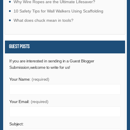
Why Wire Ropes are the Ultimate Lifesaver?
Hardware
10 Safety Tips for Wall Walkers Using Scaffolding
Health & Medical
What does chuck mean in tools?
Home & Garden
Home Appliances
Lights & Lighting
Guest Posts
Luggage, Bags & Cases
Machinery
If you are interested in sending in a Guest Blogger
Submission,welcome to write for us!
Measurement & Analysis Instruments
Mechanical Parts & Fabrication Services
Your Name:
(required)
Minerals & Metallurgy
Office & School Supplies
Your Email:
(required)
Packaging & Printing
Rubber & Plastics
Security & Protection
Subject: