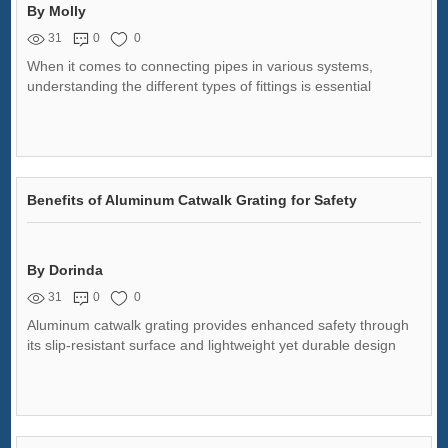
By Molly
31
0
0
When it comes to connecting pipes in various systems,
understanding the different types of fittings is essential
Benefits of Aluminum Catwalk Grating for Safety
By Dorinda
31
0
0
Aluminum catwalk grating provides enhanced safety through
its slip-resistant surface and lightweight yet durable design