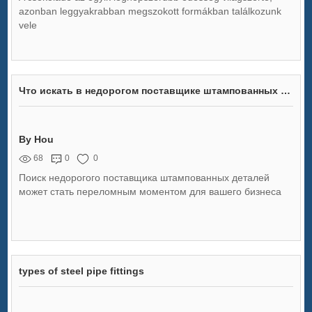
azonban leggyakrabban megszokott formákban találkozunk
vele
Что искать в недорогом поставщике штампованных деталей
By Hou
68
0
0
Поиск недорогого поставщика штампованных деталей
может стать переломным моментом для вашего бизнеса
types of steel pipe fittings