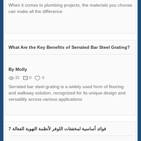
When it comes to plumbing projects, the materials you choose
can make all the difference
What Are the Key Benefits of Serrated Bar Steel Grating?
By Molly
32
0
0
Serrated bar steel grating is a widely used form of flooring
and walkway solution, recognized for its unique design and
versatility across various applications
7 فوائد أساسية لمخففات اللوفر لأنظمة التهوية الفعالة