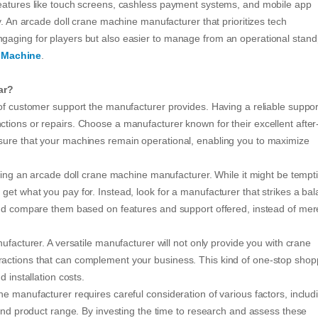
Features like touch screens, cashless payment systems, and mobile app
y. An arcade doll crane machine manufacturer that prioritizes tech
gaging for players but also easier to manage from an operational stand
 Machine
.
ar?
 of customer support the manufacturer provides. Having a reliable suppor
tions or repairs. Choose a manufacturer known for their excellent after
sure that your machines remain operational, enabling you to maximize
cting an arcade doll crane machine manufacturer. While it might be tempt
get what you pay for. Instead, look for a manufacturer that strikes a ba
and compare them based on features and support offered, instead of mer
ufacturer. A versatile manufacturer will not only provide you with crane
actions that can complement your business. This kind of one-stop shop
 installation costs.
e manufacturer requires careful consideration of various factors, includ
 and product range. By investing the time to research and assess these