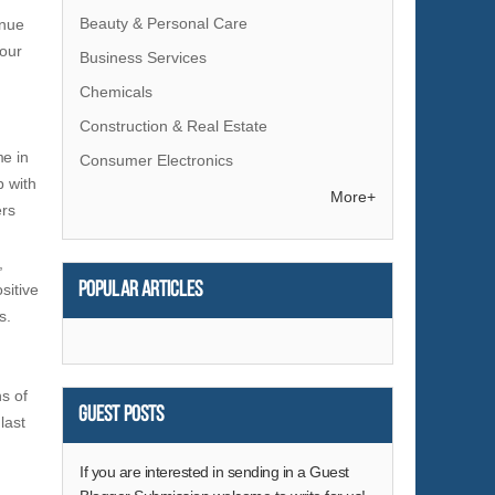
Beauty & Personal Care
enue
your
Business Services
Chemicals
Construction & Real Estate
me in
Consumer Electronics
p with
Electrical Equipment & Supplies
More+
ers
Electronic Components & Supplies
,
Energy
Popular articles
sitive
Environment
s.
Excess Inventory
Fashion Accessories
s of
Food & Beverage
Guest Posts
last
Furniture
Gifts & Crafts
If you are interested in sending in a Guest