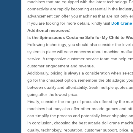
machines that are equipped with the latest technology. 
connectivity are rapidly becoming essential in the industr
advancement can offer you machines that are not only en
If you are looking for more details, kindly visit
Doll Crane
Additional resources:
Is the Spinosaurus Costume Safe for My Child to We
Following technology, you should also consider the level
system in place will ease concerns about machine malfunc
service. A responsive customer service team can help en
customer engagement and revenue.
Additionally, pricing is always a consideration when sele
go for the cheapest option, remember the old adage: you 
between quality and affordability. Seek multiple quotes 
going after the lowest price.
Finally, consider the range of products offered by the man
machines but may also offer other arcade games and attr
can simplify the process and potentially lower shipping and
In conclusion, choosing the best arcade doll crane machin
quality, technology, reputation, customer support, price,