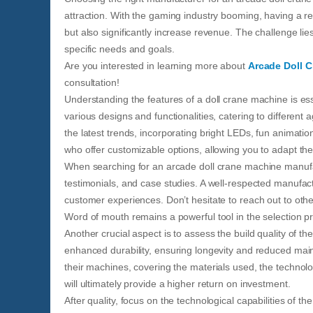
attraction. With the gaming industry booming, having a r
but also significantly increase revenue. The challenge lie
specific needs and goals.
Are you interested in learning more about
Arcade Doll 
consultation!
Understanding the features of a doll crane machine is e
various designs and functionalities, catering to differe
the latest trends, incorporating bright LEDs, fun animatio
who offer customizable options, allowing you to adapt th
When searching for an arcade doll crane machine manufact
testimonials, and case studies. A well-respected manufact
customer experiences. Don’t hesitate to reach out to ot
Word of mouth remains a powerful tool in the selection p
Another crucial aspect is to assess the build quality of t
enhanced durability, ensuring longevity and reduced main
their machines, covering the materials used, the technolo
will ultimately provide a higher return on investment.
After quality, focus on the technological capabilities of