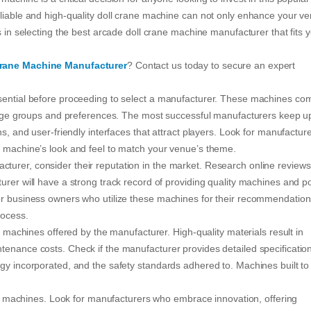
eliable and high-quality doll crane machine can not only enhance your v
s in selecting the best arcade doll crane machine manufacturer that fits 
Crane Machine Manufacturer
? Contact us today to secure an expert
ssential before proceeding to select a manufacturer. These machines co
nt age groups and preferences. The most successful manufacturers keep u
ns, and user-friendly interfaces that attract players. Look for manufactur
e machine’s look and feel to match your venue’s theme.
urer, consider their reputation in the market. Research online reviews
urer will have a strong track record of providing quality machines and po
her business owners who utilize these machines for their recommendation
rocess.
he machines offered by the manufacturer. High-quality materials result in
tenance costs. Check if the manufacturer provides detailed specification
gy incorporated, and the safety standards adhered to. Machines built to 
 the machines. Look for manufacturers who embrace innovation, offering