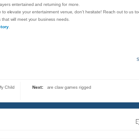
layers entertained and returning for more.
ne to elevate your entertainment venue, don’t hesitate! Reach out to us t
s that will meet your business needs.
tory
.
S
My Child
Next:
are claw games rigged