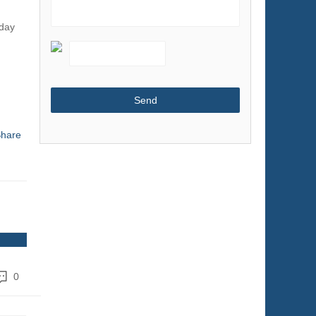
Shoes & Accessories
oday
Sports & Entertainment
Telecommunications
Textiles & Leather Products
Timepieces, Jewelry, Eyewear
Tools
hare
Toys & Hobbies
Transportation
0