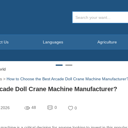
ct Us
Languages
Agriculture
s
>
How to Choose the Best Arcade Doll Crane Machine Manufacturer
cade Doll Crane Machine Manufacturer?
48
0
 2026
0
achine is a critical decision for anyone looking to invest in this popular