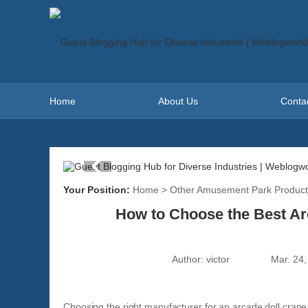
Home
About Us
Conta
Your Position:
Home
>
Other Amusement Park Product
How to Choose the Best Ar
Author:
victor
Mar. 24,
Choosing the right manufacturer for an arcade doll crane m