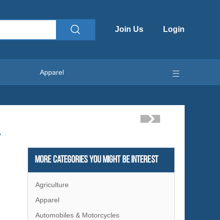
Join Us
Login
Apparel
?
More Categories You Might Be Interest
Agriculture
Apparel
Automobiles & Motorcycles