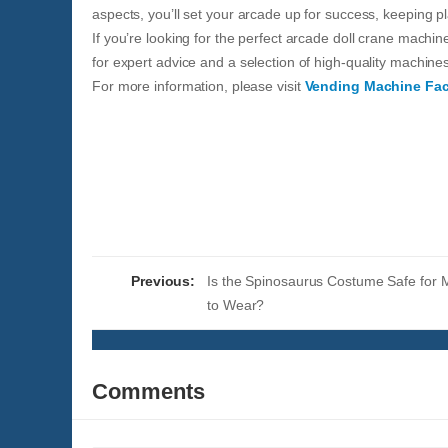
aspects, you’ll set your arcade up for success, keeping p
If you’re looking for the perfect arcade doll crane machi
for expert advice and a selection of high-quality machine
For more information, please visit
Vending Machine Fac
Previous:
Is the Spinosaurus Costume Safe for 
to Wear?
Comments