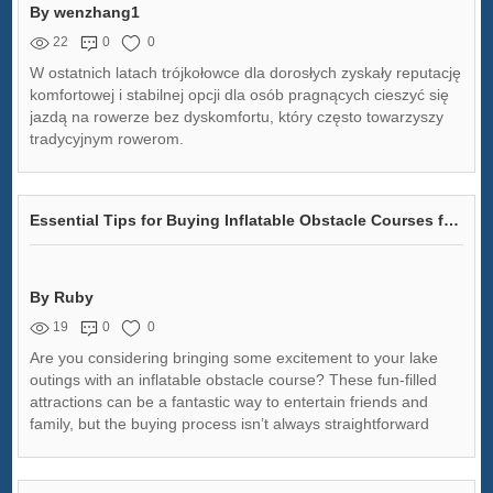
By wenzhang1
22
0
0
W ostatnich latach trójkołowce dla dorosłych zyskały reputację
komfortowej i stabilnej opcji dla osób pragnących cieszyć się
jazdą na rowerze bez dyskomfortu, który często towarzyszy
tradycyjnym rowerom.
Essential Tips for Buying Inflatable Obstacle Courses for Lake Fun
By Ruby
19
0
0
Are you considering bringing some excitement to your lake
outings with an inflatable obstacle course? These fun-filled
attractions can be a fantastic way to entertain friends and
family, but the buying process isn’t always straightforward