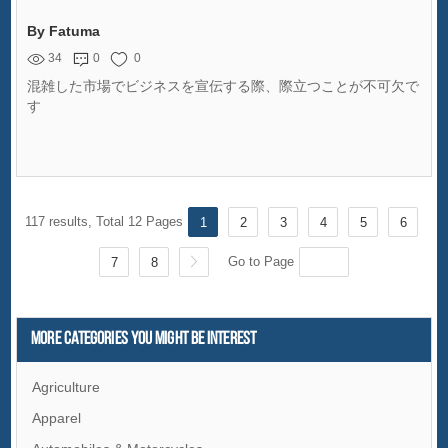
By Fatuma
34
0
0
混雑した市場でビジネスを宣伝する際、際立つことが不可欠で
す
117 results, Total 12 Pages
1
2
3
4
5
6
Go to Page
7
8
More Categories You Might Be Interest
Agriculture
Apparel