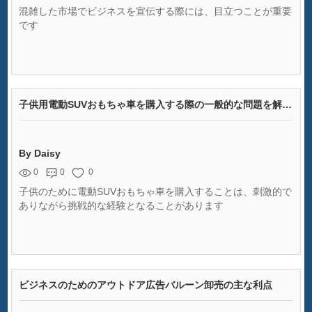
混雑した市場でビジネスを宣伝する際には、目立つことが重要
です
子供用電動SUVおもちゃ車を購入する際の一般的な問題を解決する
By Daisy
0
0
0
子供のために電動SUVおもちゃ車を購入することは、刺激的で
ありながら挑戦的な経験となることがあります
ビジネスのためのアウトドア広告バルーン卸売の主な利点