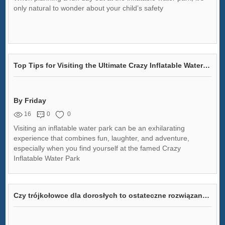
only natural to wonder about your child’s safety
Top Tips for Visiting the Ultimate Crazy Inflatable Water Park
By Friday
16
0
0
Visiting an inflatable water park can be an exhilarating
experience that combines fun, laughter, and adventure,
especially when you find yourself at the famed Crazy
Inflatable Water Park
Czy trójkołowce dla dorosłych to ostateczne rozwiązanie na bezbolesną jazdę na rowerze?