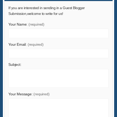
Hardware
If you are interested in sending in a Guest Blogger
Health & Medical
Submission,welcome to write for us!
Home & Garden
Your Name:
(required)
Home Appliances
Lights & Lighting
Your Email:
(required)
Luggage, Bags & Cases
Machinery
Measurement & Analysis Instruments
Subject:
Mechanical Parts & Fabrication Services
Minerals & Metallurgy
Office & School Supplies
Packaging & Printing
Your Message:
(required)
Rubber & Plastics
Security & Protection