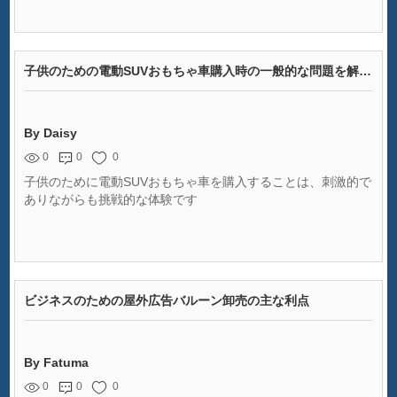
子供のための電動SUVおもちゃ車購入時の一般的な問題を解決する
By Daisy
0
0
0
子供のために電動SUVおもちゃ車を購入することは、刺激的で
ありながらも挑戦的な体験です
ビジネスのための屋外広告バルーン卸売の主な利点
By Fatuma
0
0
0