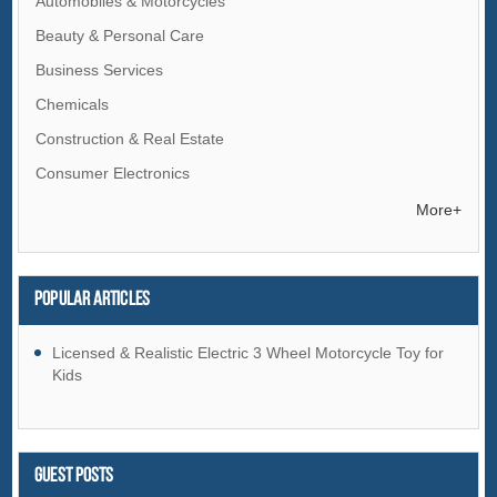
Automobiles & Motorcycles
Beauty & Personal Care
Business Services
Chemicals
Construction & Real Estate
Consumer Electronics
Electrical Equipment & Supplies
More+
Electronic Components & Supplies
Energy
Popular articles
Environment
Excess Inventory
Licensed & Realistic Electric 3 Wheel Motorcycle Toy for
Kids
Fashion Accessories
Food & Beverage
Furniture
Guest Posts
Gifts & Crafts