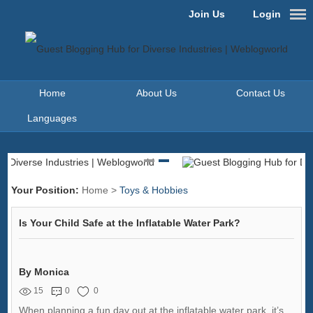
Join Us
Login
Home
About Us
Contact Us
Languages
Your Position:
Home
>
Toys & Hobbies
Is Your Child Safe at the Inflatable Water Park?
By Monica
15
0
0
When planning a fun day out at the inflatable water park, it’s