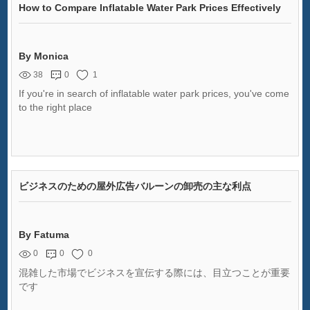
How to Compare Inflatable Water Park Prices Effectively
By Monica
38
0
1
If you're in search of inflatable water park prices, you've come
to the right place
ビジネスのための屋外広告バルーンの卸売の主な利点
By Fatuma
0
0
0
混雑した市場でビジネスを宣伝する際には、目立つことが重要
です