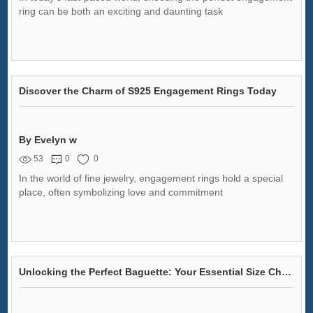
ring can be both an exciting and daunting task
Discover the Charm of S925 Engagement Rings Today
By Evelyn w
53
0
0
In the world of fine jewelry, engagement rings hold a special
place, often symbolizing love and commitment
Unlocking the Perfect Baguette: Your Essential Size Chart to Banish Baking Failures!