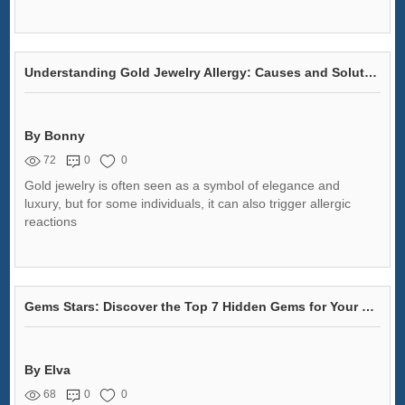
Understanding Gold Jewelry Allergy: Causes and Solutions
By Bonny
72
0
0
Gold jewelry is often seen as a symbol of elegance and
luxury, but for some individuals, it can also trigger allergic
reactions
Gems Stars: Discover the Top 7 Hidden Gems for Your Collection!
By Elva
68
0
0