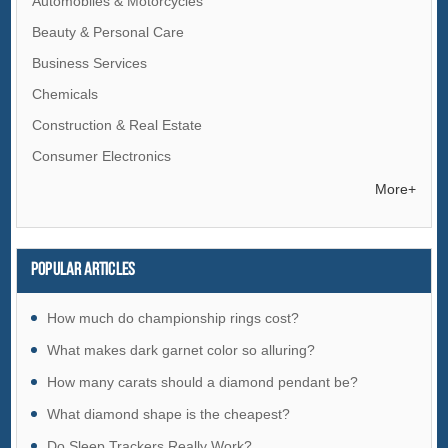
Automobiles & Motorcycles
Beauty & Personal Care
Business Services
Chemicals
Construction & Real Estate
Consumer Electronics
Electrical Equipment & Supplies
More+
Electronic Components & Supplies
Energy
Popular articles
Environment
Excess Inventory
How much do championship rings cost?
Fashion Accessories
What makes dark garnet color so alluring?
Food & Beverage
How many carats should a diamond pendant be?
Furniture
What diamond shape is the cheapest?
Gifts & Crafts
Do Sleep Trackers Really Work?