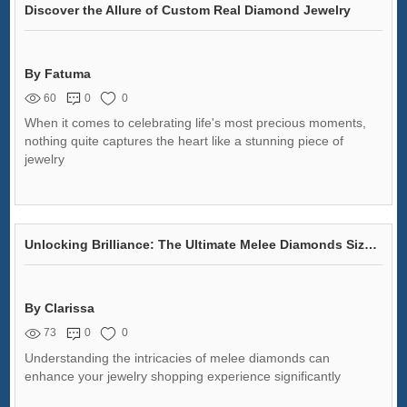
Discover the Allure of Custom Real Diamond Jewelry
By Fatuma
60
0
0
When it comes to celebrating life's most precious moments,
nothing quite captures the heart like a stunning piece of
jewelry
Unlocking Brilliance: The Ultimate Melee Diamonds Size Chart
By Clarissa
73
0
0
Understanding the intricacies of melee diamonds can
enhance your jewelry shopping experience significantly