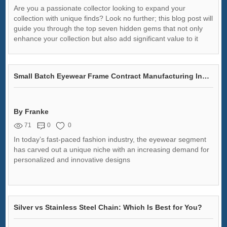
Are you a passionate collector looking to expand your
collection with unique finds? Look no further; this blog post will
guide you through the top seven hidden gems that not only
enhance your collection but also add significant value to it
Small Batch Eyewear Frame Contract Manufacturing Insights
By Franke
71
0
0
In today’s fast-paced fashion industry, the eyewear segment
has carved out a unique niche with an increasing demand for
personalized and innovative designs
Silver vs Stainless Steel Chain: Which Is Best for You?