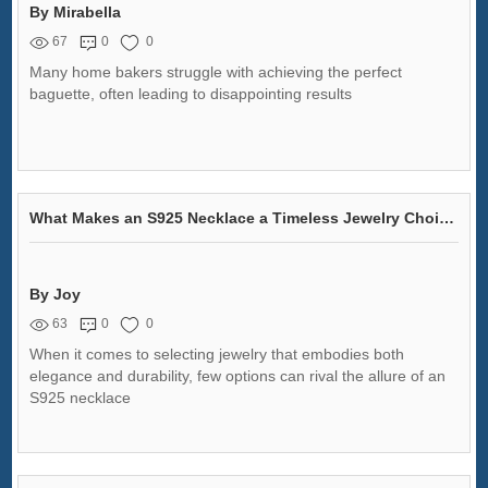
By Mirabella
67
0
0
Many home bakers struggle with achieving the perfect
baguette, often leading to disappointing results
What Makes an S925 Necklace a Timeless Jewelry Choice?
By Joy
63
0
0
When it comes to selecting jewelry that embodies both
elegance and durability, few options can rival the allure of an
S925 necklace