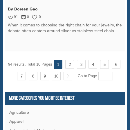
By Doreen Gao
91
0
0
When it comes to choosing the right chain for your jewelry, the
debate often centers around silver vs stainless steel chain
94 results, Total 10 Pages
1
2
3
4
5
6
Go to Page
7
8
9
10
More Categories You Might Be Interest
Agriculture
Apparel