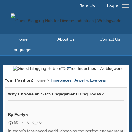
Join Us
Login
Home
About Us
Contact Us
Languages
Your Position:
Home
>
Timepieces, Jewelry, Eyewear
Why Choose an S925 Engagement Ring Today?
By Evelyn
50
0
0
In today’s fast-paced world, choosing the perfect engagement