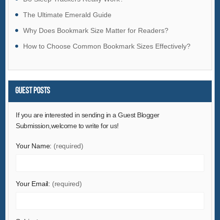
Hardware
The Ultimate Emerald Guide
Health & Medical
Why Does Bookmark Size Matter for Readers?
Home & Garden
How to Choose Common Bookmark Sizes Effectively?
Home Appliances
Lights & Lighting
Luggage, Bags & Cases
Guest Posts
Machinery
If you are interested in sending in a Guest Blogger
Measurement & Analysis Instruments
Submission,welcome to write for us!
Mechanical Parts & Fabrication Services
Minerals & Metallurgy
Your Name:
(required)
Office & School Supplies
Packaging & Printing
Your Email:
(required)
Rubber & Plastics
Security & Protection