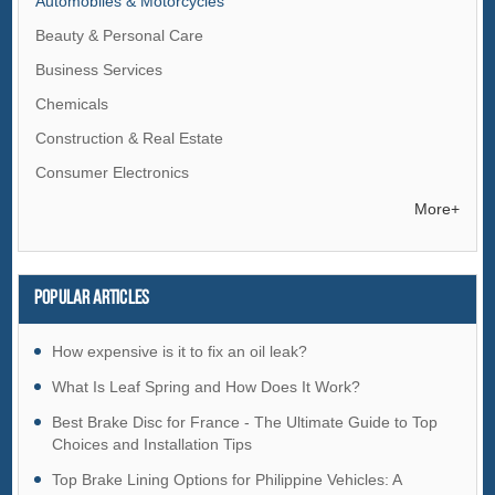
Automobiles & Motorcycles
Beauty & Personal Care
Business Services
Chemicals
Construction & Real Estate
Consumer Electronics
Electrical Equipment & Supplies
More+
Electronic Components & Supplies
Energy
Popular articles
Environment
Excess Inventory
How expensive is it to fix an oil leak?
Fashion Accessories
What Is Leaf Spring and How Does It Work?
Food & Beverage
Best Brake Disc for France - The Ultimate Guide to Top
Choices and Installation Tips
Furniture
Top Brake Lining Options for Philippine Vehicles: A
Gifts & Crafts