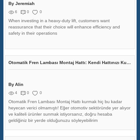
By Jeremiah
6
0
0
When investing in a heavy-duty lift, customers want
reassurance that their choice will enhance efficiency and
safety in their operations
Otomatik Fren Lambası Montaj Hattı: Kendi Hattınızı Kurmak İster Misiniz?
By Alin
4
0
0
Otomatik Fren Lambası Montaj Hattı kurmak hiç bu kadar
heyecan verici olmamıştı! Eğer otomotiv sektöründe yer alıyor
ve kaliteli ürünler sunmak istiyorsanız, doğru hesaba
geldiğiniz bir yerde olduğunuzu söyleyebilirim