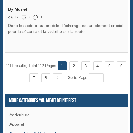
By Muriel
17
0
0
Dans le secteur automobile, l'éclairage est un élément crucial
pour la sécurité et la visibilité sur la route
1111 results, Total 112 Pages
1
2
3
4
5
6
Go to Page
7
8
More Categories You Might Be Interest
Agriculture
Apparel