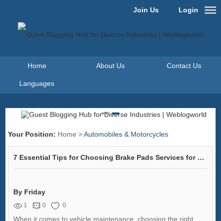
Join Us
Login
Home
About Us
Contact Us
Languages
Your Position:
Home
>
Automobiles & Motorcycles
7 Essential Tips for Choosing Brake Pads Services for Your Vehicle
By Friday
1
0
0
When it comes to vehicle maintenance, choosing the right