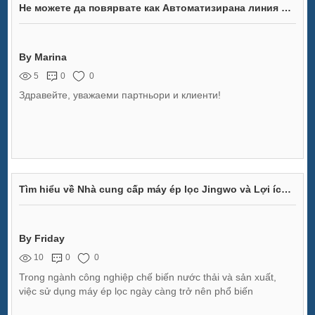
Не можете да повярвате как Автоматизирана линия за монтаж на светлини за спирачки променя индустрията!
By Marina
5
0
0
Здравейте, уважаеми партньори и клиенти!
Tìm hiểu về Nhà cung cấp máy ép lọc Jingwo và Lợi ích Sản phẩm
By Friday
10
0
0
Trong ngành công nghiệp chế biến nước thải và sản xuất,
việc sử dụng máy ép lọc ngày càng trở nên phổ biến