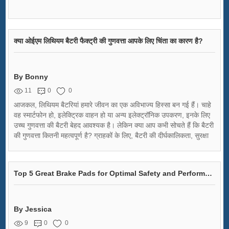
क्या ओईएम लिथियम बैटरी फैक्ट्री की गुणवत्ता आपके लिए चिंता का कारण है?
By Bonny
11
0
0
आजकल, लिथियम बैटरियां हमारे जीवन का एक अविभाज्य हिस्सा बन गई हैं। चाहे
वह स्मार्टफोन हो, इलेक्ट्रिक वाहन हो या अन्य इलेक्ट्रॉनिक उपकरण, इनके लिए
उच्च गुणवत्ता की बैटरी बेहद आवश्यक है। लेकिन क्या आप कभी सोचते हैं कि बैटरी
की गुणवत्ता कितनी महत्वपूर्ण है? ग्राहकों के लिए, बैटरी की दीर्घकालिकता, सुरक्षा
और प्रदर्शन मुख्य चिंताएं होती हैं। वहीँ, वैश्विक ऑरिजिनल इक्विपमेंट
मैन्युफैक्चरिंग (OEM) कंपनियों से बैटरी खरीदते समय यह और भी महत्वपूर्ण है।
Top 5 Great Brake Pads for Optimal Safety and Performance
By Jessica
9
0
0