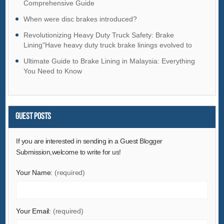
Comprehensive Guide
Hardware
When were disc brakes introduced?
Health & Medical
Revolutionizing Heavy Duty Truck Safety: Brake
Home & Garden
Lining"Have heavy duty truck brake linings evolved to
ensure safer road travel and prevent accidents?
Home Appliances
Ultimate Guide to Brake Lining in Malaysia: Everything
Lights & Lighting
You Need to Know
Luggage, Bags & Cases
Machinery
Guest Posts
Measurement & Analysis Instruments
Mechanical Parts & Fabrication Services
If you are interested in sending in a Guest Blogger
Minerals & Metallurgy
Submission,welcome to write for us!
Office & School Supplies
Your Name:
(required)
Packaging & Printing
Rubber & Plastics
Security & Protection
Your Email:
(required)