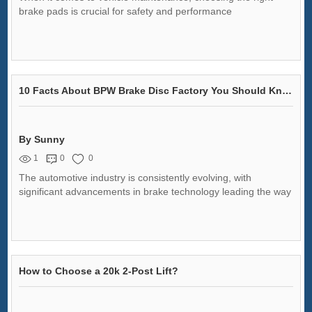
brake pads is crucial for safety and performance
10 Facts About BPW Brake Disc Factory You Should Know
By Sunny
1
0
0
The automotive industry is consistently evolving, with
significant advancements in brake technology leading the way
How to Choose a 20k 2-Post Lift?