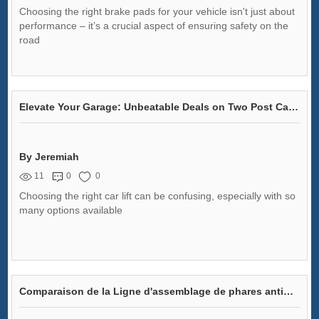
Choosing the right brake pads for your vehicle isn't just about
performance – it’s a crucial aspect of ensuring safety on the
road
Elevate Your Garage: Unbeatable Deals on Two Post Car Lifts for Sale!
By Jeremiah
11
0
0
Choosing the right car lift can be confusing, especially with so
many options available
Comparaison de la Ligne d'assemblage de phares antibrouillard automobiles