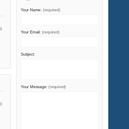
Shoes & Accessories
Your Name:
(required)
Sports & Entertainment
Telecommunications
0
Your Email:
(required)
Textiles & Leather Products
Timepieces, Jewelry, Eyewear
Tools
Subject:
Toys & Hobbies
Transportation
Your Message:
(required)
0