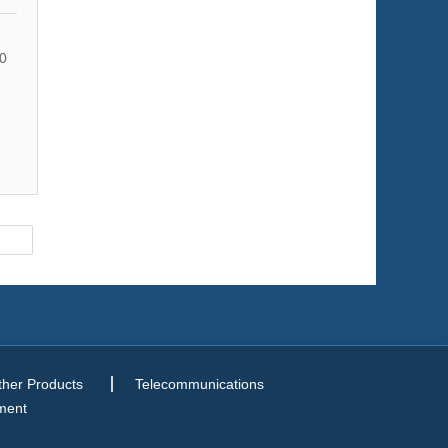
0
ther Products
Telecommunications
ment