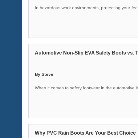
In hazardous work environments, protecting your feet 
Automotive Non-Slip EVA Safety Boots vs. T
By Steve
When it comes to safety footwear in the automotive i
Why PVC Rain Boots Are Your Best Choice