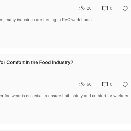
26
0
ns, many industries are turning to PVC work boots
for Comfort in the Food Industry?
50
0
per footwear is essential to ensure both safety and comfort for workers