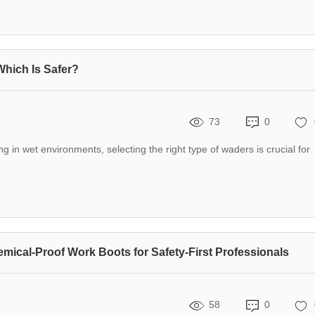
Which Is Safer?
73
0
g in wet environments, selecting the right type of waders is crucial for
emical-Proof Work Boots for Safety-First Professionals
58
0