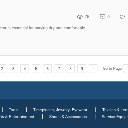
75
0
wear is essential for staying dry and comfortable
Go to Page
2
3
4
5
6
7
8
9
Tools
Timepieces, Jewelry, Eyewear
Textiles & Lea
ts & Entertainment
Shoes & Accessories
Service Equip