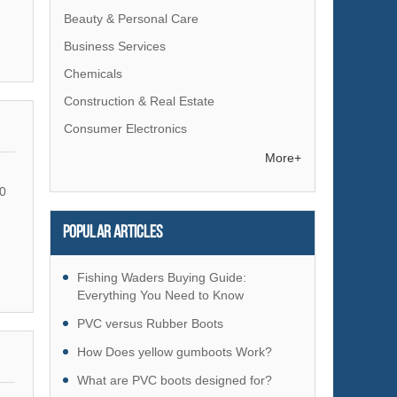
Beauty & Personal Care
Business Services
Chemicals
Construction & Real Estate
Consumer Electronics
Electrical Equipment & Supplies
More+
Electronic Components & Supplies
0
Energy
Popular articles
Environment
Excess Inventory
Fishing Waders Buying Guide:
Fashion Accessories
Everything You Need to Know
Food & Beverage
PVC versus Rubber Boots
Furniture
How Does yellow gumboots Work?
Gifts & Crafts
What are PVC boots designed for?