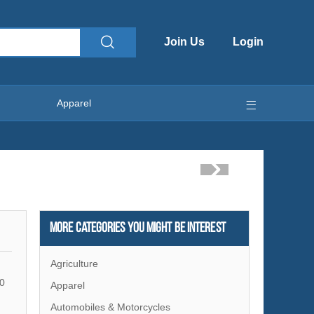
Join Us
Login
Apparel
More Categories You Might Be Interest
Agriculture
0
Apparel
Automobiles & Motorcycles