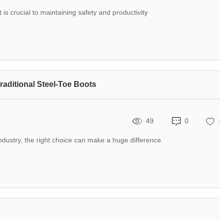
is crucial to maintaining safety and productivity
raditional Steel-Toe Boots
49
0
ndustry, the right choice can make a huge difference