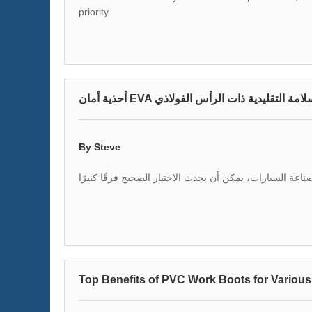
priority
أحذية أمان EVA غير القابلة للانزلاق في 
By Steve
عندما يتعلق الأمر بأحذية الأمان في صناعة السيارات، يمكن 
Top Benefits of PVC Work Boots for Various