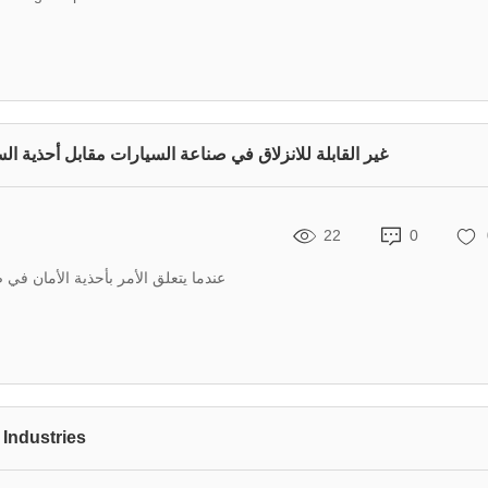
صناعة السيارات مقابل أحذية السلامة التقليدية ذات الرأس الفولاذي
22
0
أن يحدث الاختيار الصحيح فرقًا كبيرًا
 Industries