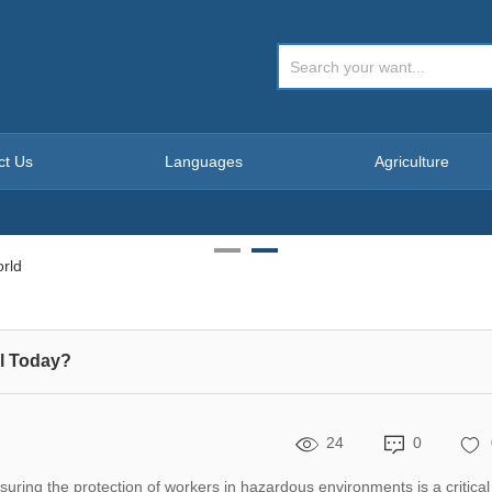
ct Us
Languages
Agriculture
l Today?
24
0
uring the protection of workers in hazardous environments is a critical