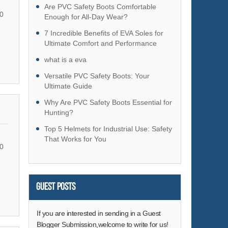
Hardware
Are PVC Safety Boots Comfortable
0
Enough for All-Day Wear?
Health & Medical
7 Incredible Benefits of EVA Soles for
Home & Garden
Ultimate Comfort and Performance
Home Appliances
what is a eva
Lights & Lighting
Versatile PVC Safety Boots: Your
Luggage, Bags & Cases
Ultimate Guide
Machinery
Why Are PVC Safety Boots Essential for
Hunting?
Measurement & Analysis Instruments
Top 5 Helmets for Industrial Use: Safety
Mechanical Parts & Fabrication Services
That Works for You
Minerals & Metallurgy
0
Office & School Supplies
Packaging & Printing
Guest Posts
Rubber & Plastics
Security & Protection
If you are interested in sending in a Guest
Service Equipment
Blogger Submission,welcome to write for us!