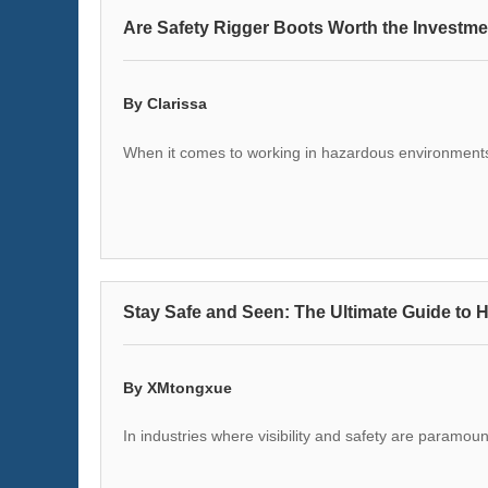
Are Safety Rigger Boots Worth the Investm
By Clarissa
When it comes to working in hazardous environments
Stay Safe and Seen: The Ultimate Guide to H
By XMtongxue
In industries where visibility and safety are paramoun