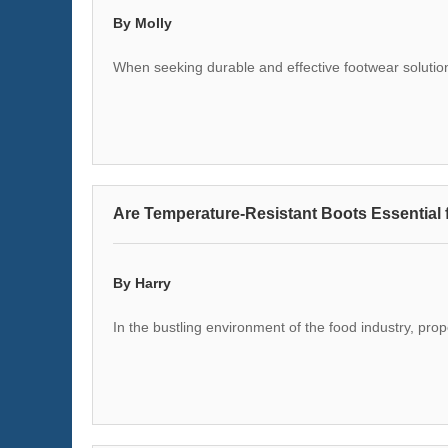
By Molly
When seeking durable and effective footwear solutio
Are Temperature-Resistant Boots Essential 
By Harry
In the bustling environment of the food industry, pro