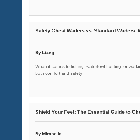
Safety Chest Waders vs. Standard Waders: 
By Liang
When it comes to fishing, waterfowl hunting, or workin
both comfort and safety
Shield Your Feet: The Essential Guide to Ch
By Mirabella