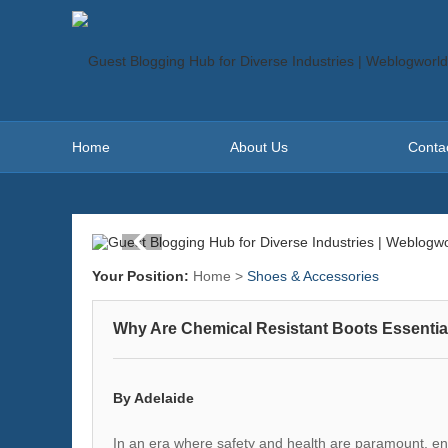
Home
About Us
Conta
Your Position:
Home
>
Shoes & Accessories
Why Are Chemical Resistant Boots Essentia
By Adelaide
In an era where safety and health are paramount, ens