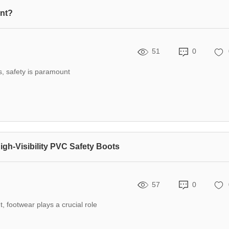
ent?
51
0
, safety is paramount
igh-Visibility PVC Safety Boots
57
0
t, footwear plays a crucial role