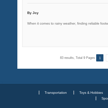
By Joy
When it comes to rainy weather, finding reliable foot
83 results, Total 9 Pages
1
Transportation
Toys & Hobbies
Spor