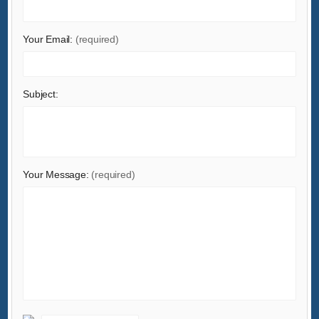
Home & Garden
Home Appliances
Your Email:
(required)
Lights & Lighting
Luggage, Bags & Cases
Subject:
Machinery
Measurement & Analysis Instruments
Mechanical Parts & Fabrication Services
Minerals & Metallurgy
Your Message:
(required)
Office & School Supplies
Packaging & Printing
Rubber & Plastics
Security & Protection
Service Equipment
Shoes & Accessories