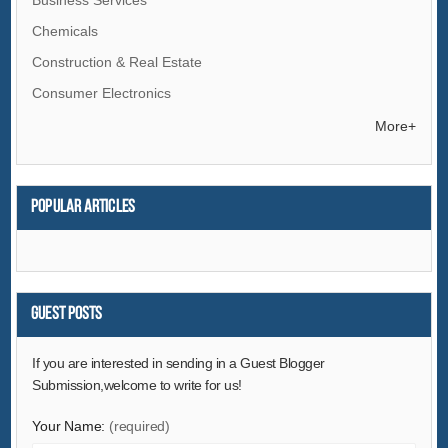
Chemicals
Construction & Real Estate
Consumer Electronics
Electrical Equipment & Supplies
More+
Electronic Components & Supplies
Energy
Popular articles
Environment
Excess Inventory
Fashion Accessories
Food & Beverage
Guest Posts
Furniture
If you are interested in sending in a Guest Blogger
Gifts & Crafts
Submission,welcome to write for us!
Hardware
Your Name:
(required)
Health & Medical