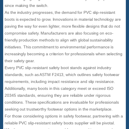
since making the switch.
As the industry progresses, the demand for PVC slip-resistant
boots is expected to grow. Innovations in material technology are
paving the way for even lighter, more flexible designs that do not
compromise safety. Manufacturers are also focusing on eco-
friendly production methods to align with global sustainability
initiatives. This commitment to environmental performance is
increasingly becoming a criterion for professionals when selecting
their safety gear.
Every PVC slip-resistant safety boot stands against industry
standards, such as ASTM F2413, which outlines safety footwear
requirements, including impact resistance and slip resistance.
Additionally, many boots in this category meet or exceed ISO
20345 standards, ensuring they are reliable under rigorous
conditions. These specifications are invaluable for professionals
seeking out trustworthy footwear options in the marketplace.
For those considering options in safety footwear, partnering with a
reliable PVC slip-resistant safety boots supplier will be pivotal.