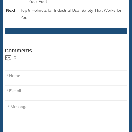
Your Feet
Next:
Top 5 Helmets for Industrial Use: Safety That Works for
You
Comments
0