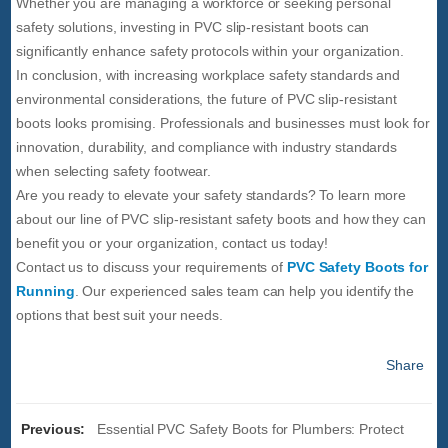
Whether you are managing a workforce or seeking personal
safety solutions, investing in PVC slip-resistant boots can
significantly enhance safety protocols within your organization.
In conclusion, with increasing workplace safety standards and
environmental considerations, the future of PVC slip-resistant
boots looks promising. Professionals and businesses must look for
innovation, durability, and compliance with industry standards
when selecting safety footwear.
Are you ready to elevate your safety standards? To learn more
about our line of PVC slip-resistant safety boots and how they can
benefit you or your organization, contact us today!
Contact us to discuss your requirements of
PVC Safety Boots for
Running
. Our experienced sales team can help you identify the
options that best suit your needs.
Share
Previous:
Essential PVC Safety Boots for Plumbers: Protect