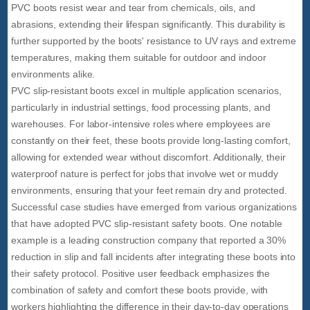
PVC boots resist wear and tear from chemicals, oils, and
abrasions, extending their lifespan significantly. This durability is
further supported by the boots' resistance to UV rays and extreme
temperatures, making them suitable for outdoor and indoor
environments alike.
PVC slip-resistant boots excel in multiple application scenarios,
particularly in industrial settings, food processing plants, and
warehouses. For labor-intensive roles where employees are
constantly on their feet, these boots provide long-lasting comfort,
allowing for extended wear without discomfort. Additionally, their
waterproof nature is perfect for jobs that involve wet or muddy
environments, ensuring that your feet remain dry and protected.
Successful case studies have emerged from various organizations
that have adopted PVC slip-resistant safety boots. One notable
example is a leading construction company that reported a 30%
reduction in slip and fall incidents after integrating these boots into
their safety protocol. Positive user feedback emphasizes the
combination of safety and comfort these boots provide, with
workers highlighting the difference in their day-to-day operations