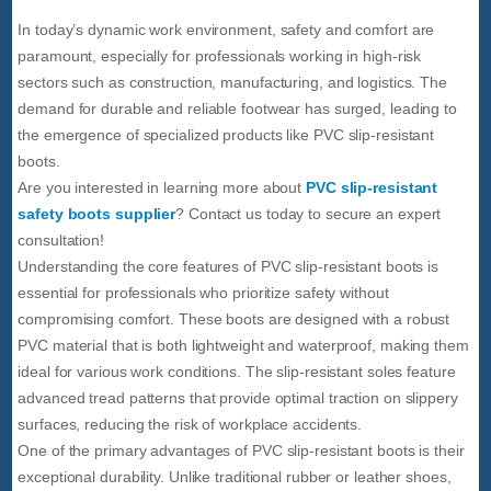
In today’s dynamic work environment, safety and comfort are
paramount, especially for professionals working in high-risk
sectors such as construction, manufacturing, and logistics. The
demand for durable and reliable footwear has surged, leading to
the emergence of specialized products like PVC slip-resistant
boots.
Are you interested in learning more about
PVC slip-resistant
safety boots supplier
? Contact us today to secure an expert
consultation!
Understanding the core features of PVC slip-resistant boots is
essential for professionals who prioritize safety without
compromising comfort. These boots are designed with a robust
PVC material that is both lightweight and waterproof, making them
ideal for various work conditions. The slip-resistant soles feature
advanced tread patterns that provide optimal traction on slippery
surfaces, reducing the risk of workplace accidents.
One of the primary advantages of PVC slip-resistant boots is their
exceptional durability. Unlike traditional rubber or leather shoes,