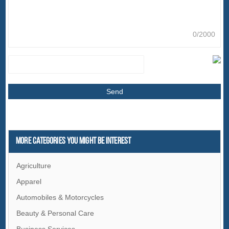
0/2000
More Categories You Might Be Interest
Agriculture
Apparel
Automobiles & Motorcycles
Beauty & Personal Care
Business Services