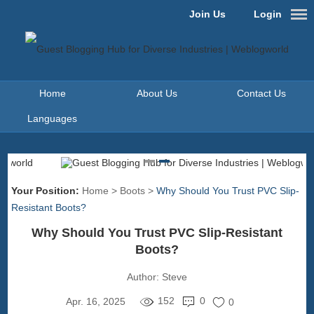
Join Us
Login
Home
About Us
Contact Us
Languages
Your Position:
Home
>
Boots
>
Why Should You Trust PVC Slip-
Resistant Boots?
Why Should You Trust PVC Slip-Resistant
Boots?
Author:
Steve
152
0
Apr. 16, 2025
0