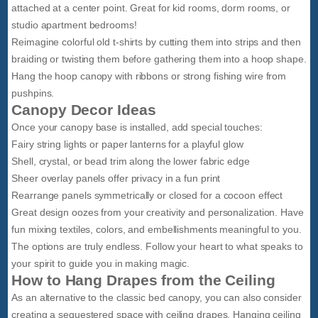
attached at a center point. Great for kid rooms, dorm rooms, or
studio apartment bedrooms!
Reimagine colorful old t-shirts by cutting them into strips and then
braiding or twisting them before gathering them into a hoop shape.
Hang the hoop canopy with ribbons or strong fishing wire from
pushpins.
Canopy Decor Ideas
Once your canopy base is installed, add special touches:
Fairy string lights or paper lanterns for a playful glow
Shell, crystal, or bead trim along the lower fabric edge
Sheer overlay panels offer privacy in a fun print
Rearrange panels symmetrically or closed for a cocoon effect
Great design oozes from your creativity and personalization. Have
fun mixing textiles, colors, and embellishments meaningful to you.
The options are truly endless. Follow your heart to what speaks to
your spirit to guide you in making magic.
How to Hang Drapes from the Ceiling
As an alternative to the classic bed canopy, you can also consider
creating a sequestered space with ceiling drapes. Hanging ceiling