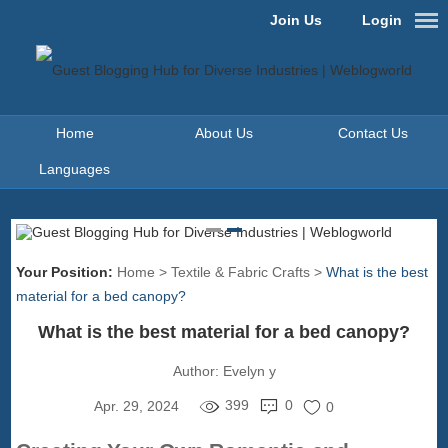
Join Us
Login
Home
About Us
Contact Us
Languages
Your Position:
Home
>
Textile & Fabric Crafts
>
What is the best
material for a bed canopy?
What is the best material for a bed canopy?
Author:
Evelyn y
399
0
Apr. 29, 2024
0