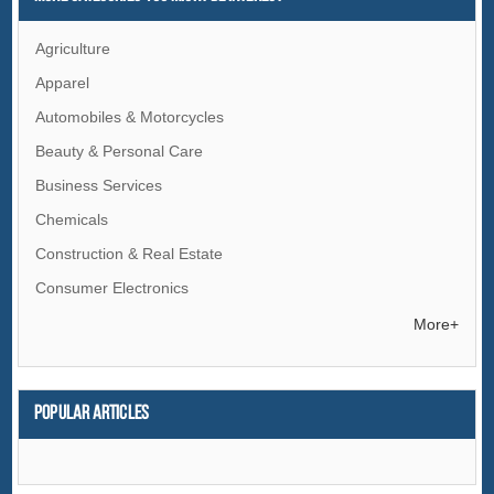
Agriculture
Apparel
Automobiles & Motorcycles
Beauty & Personal Care
Business Services
Chemicals
Construction & Real Estate
Consumer Electronics
Electrical Equipment & Supplies
More+
Electronic Components & Supplies
Energy
Popular articles
Environment
Excess Inventory
Fashion Accessories