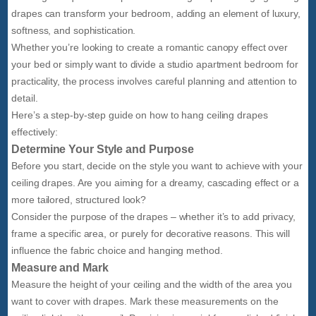
drapes can transform your bedroom, adding an element of luxury,
softness, and sophistication.
Whether you’re looking to create a romantic canopy effect over
your bed or simply want to divide a studio apartment bedroom for
practicality, the process involves careful planning and attention to
detail.
Here’s a step-by-step guide on how to hang ceiling drapes
effectively:
Determine Your Style and Purpose
Before you start, decide on the style you want to achieve with your
ceiling drapes. Are you aiming for a dreamy, cascading effect or a
more tailored, structured look?
Consider the purpose of the drapes – whether it’s to add privacy,
frame a specific area, or purely for decorative reasons. This will
influence the fabric choice and hanging method.
Measure and Mark
Measure the height of your ceiling and the width of the area you
want to cover with drapes. Mark these measurements on the