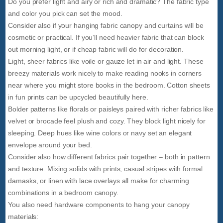
Do you prefer light and airy or rich and dramatic? The fabric type
and color you pick can set the mood.
Consider also if your hanging fabric canopy and curtains will be
cosmetic or practical. If you’ll need heavier fabric that can block
out morning light, or if cheap fabric will do for decoration.
Light, sheer fabrics like voile or gauze let in air and light. These
breezy materials work nicely to make reading nooks in corners
near where you might store books in the bedroom. Cotton sheets
in fun prints can be upcycled beautifully here.
Bolder patterns like florals or paisleys paired with richer fabrics like
velvet or brocade feel plush and cozy. They block light nicely for
sleeping. Deep hues like wine colors or navy set an elegant
envelope around your bed.
Consider also how different fabrics pair together – both in pattern
and texture. Mixing solids with prints, casual stripes with formal
damasks, or linen with lace overlays all make for charming
combinations in a bedroom canopy.
You also need hardware components to hang your canopy
materials: