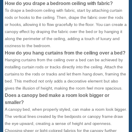
How do you drape a bedroom ceiling with fabric?
To drape a bedroom ceiling with fabric, start by attaching curtain
rods or hooks to the ceiling. Then, drape the fabric over the rods
or hooks, allowing it to flow gracefully to the floor. You can create a
canopy effect by draping the fabric over the bed or by hanging it
along the perimeter of the ceiling, adding a touch of luxury and
coziness to the bedroom.
How do you hang curtains from the ceiling over a bed?
Hanging curtains from the ceiling over a bed can be achieved by
installing curtain rods or tracks directly into the ceiling. Attach the
curtains to the rods or tracks and let them hang down, framing the
bed. This method not only adds a decorative element but also
gives the illusion of height, making the room feel more spacious.
Does a canopy bed make a room look bigger or
smaller?
A canopy bed, when properly styled, can make a room look bigger.
The vertical lines created by the bedposts or canopy frame draw
the eye upward, creating a sense of height and openness.
Choosing sheer or light-colored fabrics for the canopy further