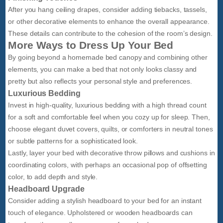
After you hang ceiling drapes, consider adding tiebacks, tassels,
or other decorative elements to enhance the overall appearance.
These details can contribute to the cohesion of the room’s design.
More Ways to Dress Up Your Bed
By going beyond a homemade bed canopy and combining other
elements, you can make a bed that not only looks classy and
pretty but also reflects your personal style and preferences.
Luxurious Bedding
Invest in high-quality, luxurious bedding with a high thread count
for a soft and comfortable feel when you cozy up for sleep. Then,
choose elegant duvet covers, quilts, or comforters in neutral tones
or subtle patterns for a sophisticated look.
Lastly, layer your bed with decorative throw pillows and cushions in
coordinating colors, with perhaps an occasional pop of offsetting
color, to add depth and style.
Headboard Upgrade
Consider adding a stylish headboard to your bed for an instant
touch of elegance. Upholstered or wooden headboards can