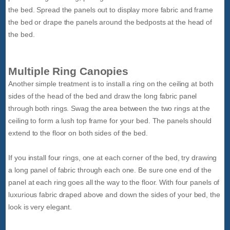
the bed. Spread the panels out to display more fabric and frame
the bed or drape the panels around the bedposts at the head of
the bed.
Multiple Ring Canopies
Another simple treatment is to install a ring on the ceiling at both
sides of the head of the bed and draw the long fabric panel
through both rings. Swag the area between the two rings at the
ceiling to form a lush top frame for your bed. The panels should
extend to the floor on both sides of the bed.
If you install four rings, one at each corner of the bed, try drawing
a long panel of fabric through each one. Be sure one end of the
panel at each ring goes all the way to the floor. With four panels of
luxurious fabric draped above and down the sides of your bed, the
look is very elegant.