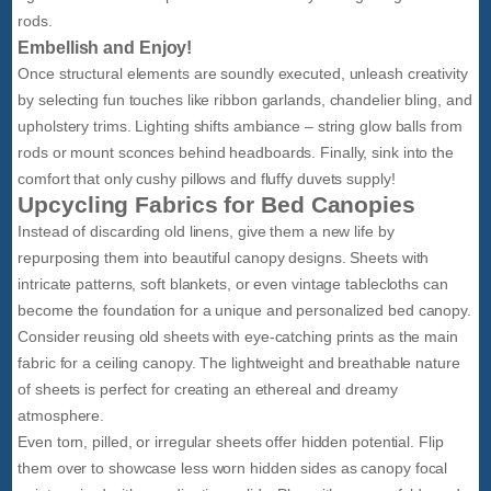
rods.
Embellish and Enjoy!
Once structural elements are soundly executed, unleash creativity
by selecting fun touches like ribbon garlands, chandelier bling, and
upholstery trims. Lighting shifts ambiance – string glow balls from
rods or mount sconces behind headboards. Finally, sink into the
comfort that only cushy pillows and fluffy duvets supply!
Upcycling Fabrics for Bed Canopies
Instead of discarding old linens, give them a new life by
repurposing them into beautiful canopy designs. Sheets with
intricate patterns, soft blankets, or even vintage tablecloths can
become the foundation for a unique and personalized bed canopy.
Consider reusing old sheets with eye-catching prints as the main
fabric for a ceiling canopy. The lightweight and breathable nature
of sheets is perfect for creating an ethereal and dreamy
atmosphere.
Even torn, pilled, or irregular sheets offer hidden potential. Flip
them over to showcase less worn hidden sides as canopy focal