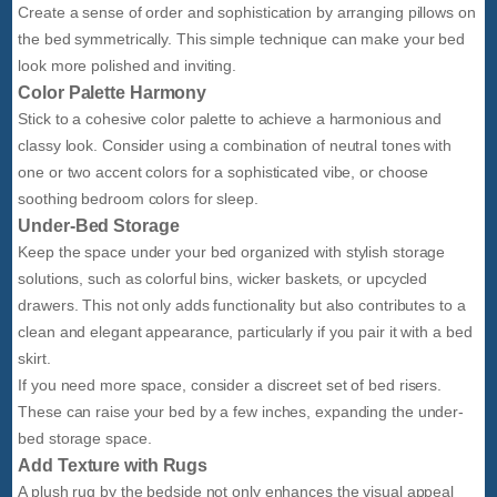
Create a sense of order and sophistication by arranging pillows on
the bed symmetrically. This simple technique can make your bed
look more polished and inviting.
Color Palette Harmony
Stick to a cohesive color palette to achieve a harmonious and
classy look. Consider using a combination of neutral tones with
one or two accent colors for a sophisticated vibe, or choose
soothing bedroom colors for sleep.
Under-Bed Storage
Keep the space under your bed organized with stylish storage
solutions, such as colorful bins, wicker baskets, or upcycled
drawers. This not only adds functionality but also contributes to a
clean and elegant appearance, particularly if you pair it with a bed
skirt.
If you need more space, consider a discreet set of bed risers.
These can raise your bed by a few inches, expanding the under-
bed storage space.
Add Texture with Rugs
A plush rug by the bedside not only enhances the visual appeal