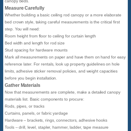
canopy beds.
Measure Carefully
Whether building a basic ceiling rod canopy or a more elaborate
bed crown style, taking careful measurements is the critical first
step. You will need:
Room height from floor to ceiling for curtain length
Bed width and length for rod size
Stud spacing for hardware mounts
Mark all measurements on paper and have them on hand for easy
reference later. For rentals, look up property guidelines on hole
limits, adhesive sticker removal policies, and weight capacities
before you begin installation.
Gather Materials
Now that measurements are complete, make a detailed canopy
materials list. Basic components to procure:
Rods, pipes, or tracks
Curtains, panels, or fabric yardage
Hardware – brackets, rings, connectors, adhesive hooks
Tools – drill, level, stapler, hammer, ladder, tape measure