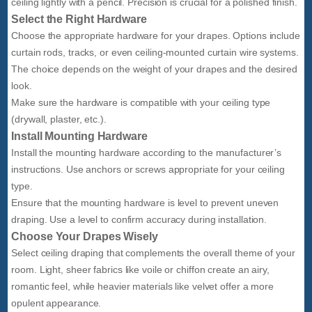
ceiling lightly with a pencil. Precision is crucial for a polished finish.
Select the Right Hardware
Choose the appropriate hardware for your drapes. Options include
curtain rods, tracks, or even ceiling-mounted curtain wire systems.
The choice depends on the weight of your drapes and the desired
look.
Make sure the hardware is compatible with your ceiling type
(drywall, plaster, etc.).
Install Mounting Hardware
Install the mounting hardware according to the manufacturer’s
instructions. Use anchors or screws appropriate for your ceiling
type.
Ensure that the mounting hardware is level to prevent uneven
draping. Use a level to confirm accuracy during installation.
Choose Your Drapes Wisely
Select ceiling draping that complements the overall theme of your
room. Light, sheer fabrics like voile or chiffon create an airy,
romantic feel, while heavier materials like velvet offer a more
opulent appearance.