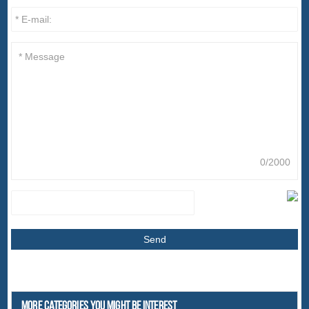
0/2000
More Categories You Might Be Interest