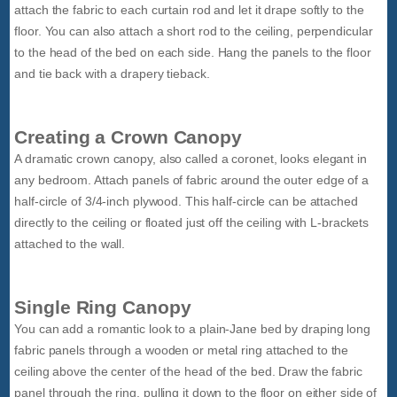
attach the fabric to each curtain rod and let it drape softly to the
floor. You can also attach a short rod to the ceiling, perpendicular
to the head of the bed on each side. Hang the panels to the floor
and tie back with a drapery tieback.
Creating a Crown Canopy
A dramatic crown canopy, also called a coronet, looks elegant in
any bedroom. Attach panels of fabric around the outer edge of a
half-circle of 3/4-inch plywood. This half-circle can be attached
directly to the ceiling or floated just off the ceiling with L-brackets
attached to the wall.
Single Ring Canopy
You can add a romantic look to a plain-Jane bed by draping long
fabric panels through a wooden or metal ring attached to the
ceiling above the center of the head of the bed. Draw the fabric
panel through the ring, pulling it down to the floor on either side of