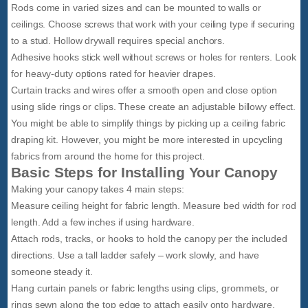
Rods come in varied sizes and can be mounted to walls or
ceilings. Choose screws that work with your ceiling type if securing
to a stud. Hollow drywall requires special anchors.
Adhesive hooks stick well without screws or holes for renters. Look
for heavy-duty options rated for heavier drapes.
Curtain tracks and wires offer a smooth open and close option
using slide rings or clips. These create an adjustable billowy effect.
You might be able to simplify things by picking up a ceiling fabric
draping kit. However, you might be more interested in upcycling
fabrics from around the home for this project.
Basic Steps for Installing Your Canopy
Making your canopy takes 4 main steps:
Measure ceiling height for fabric length. Measure bed width for rod
length. Add a few inches if using hardware.
Attach rods, tracks, or hooks to hold the canopy per the included
directions. Use a tall ladder safely – work slowly, and have
someone steady it.
Hang curtain panels or fabric lengths using clips, grommets, or
rings sewn along the top edge to attach easily onto hardware.