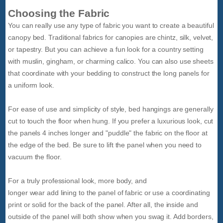
Choosing the Fabric
You can really use any type of fabric you want to create a beautiful
canopy bed. Traditional fabrics for canopies are chintz, silk, velvet,
or tapestry. But you can achieve a fun look for a country setting
with muslin, gingham, or charming calico. You can also use sheets
that coordinate with your bedding to construct the long panels for
a uniform look.
For ease of use and simplicity of style, bed hangings are generally
cut to touch the floor when hung. If you prefer a luxurious look, cut
the panels 4 inches longer and "puddle" the fabric on the floor at
the edge of the bed. Be sure to lift the panel when you need to
vacuum the floor.
For a truly professional look, more body, and
longer wear add lining to the panel of fabric or use a coordinating
print or solid for the back of the panel. After all, the inside and
outside of the panel will both show when you swag it. Add borders,