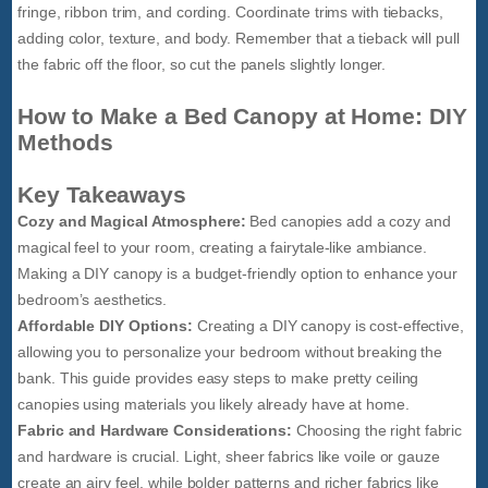
fringe, ribbon trim, and cording. Coordinate trims with tiebacks,
adding color, texture, and body. Remember that a tieback will pull
the fabric off the floor, so cut the panels slightly longer.
How to Make a Bed Canopy at Home: DIY
Methods
Key Takeaways
Cozy and Magical Atmosphere:
Bed canopies add a cozy and
magical feel to your room, creating a fairytale-like ambiance.
Making a DIY canopy is a budget-friendly option to enhance your
bedroom’s aesthetics.
Affordable DIY Options:
Creating a DIY canopy is cost-effective,
allowing you to personalize your bedroom without breaking the
bank. This guide provides easy steps to make pretty ceiling
canopies using materials you likely already have at home.
Fabric and Hardware Considerations:
Choosing the right fabric
and hardware is crucial. Light, sheer fabrics like voile or gauze
create an airy feel, while bolder patterns and richer fabrics like