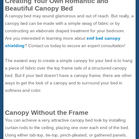
Creating Your Own Romantic and
Beautiful Canopy Bed
A canopy bed may sound glamorous and out of reach. But really, a
canopy bed can be made with a simple swag of fabric or by
constructing an elaborate draped treatment for your bedroom.
Are you interested in learning more about
emf bed canopy
shielding
? Contact us today to secure an expert consultation!
The easiest way to create a simple canopy for your bed is to hang
a piece of fabric over the top frame rails of a structured canopy
bed. But if your bed doesn't have a canopy frame, there are other
ways to get the look of a canopy and to surround your bed in
softness and color.
Canopy Without the Frame
You can achieve a very attractive canopy bed look by installing
curtain rods to the ceiling, placing one over each end of the bed.
Using either tab-top, tie-top, pinch-pleated, or gathered panels,