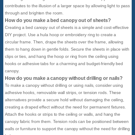
contributes to the illusion of a larger space by allowing light to pass
through and brighten the room.
How do you make a bed canopy out of sheets?
Creating a bed canopy out of sheets is a simple and cost-effective
DIY project. Use a hula hoop or embroidery ring to create a
circular frame. Then, drape the sheets over the frame, allowing
them to hang down in gentle folds. Secure the sheets in place with
clips or ties, and hang the hoop or ring from the ceiling using
hooks or adhesive tabs for a charming and budget-friendly bed
canopy.
How do you make a canopy without drilling or nails?
To make a canopy without drilling or using nails, consider using
adhesive hooks, removable wall strips, or tension rods. These
alternatives provide a secure hold without damaging the ceiling,
creating a draped effect without the need for permanent fixtures.
Attach the hooks or strips to the ceiling or walls, and hang the
canopy fabric from them. Tension rods can be positioned between
walls or furniture to support the canopy without the need for drilling