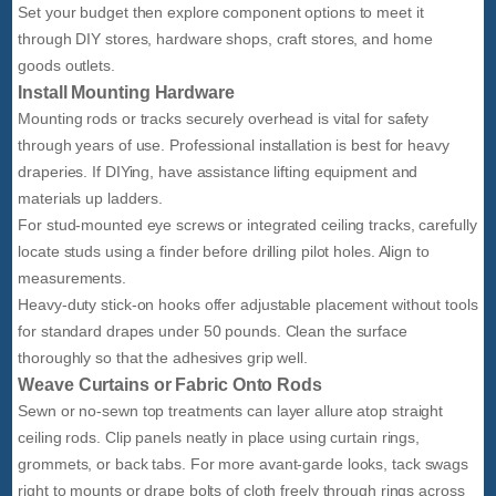
Set your budget then explore component options to meet it
through DIY stores, hardware shops, craft stores, and home
goods outlets.
Install Mounting Hardware
Mounting rods or tracks securely overhead is vital for safety
through years of use. Professional installation is best for heavy
draperies. If DIYing, have assistance lifting equipment and
materials up ladders.
For stud-mounted eye screws or integrated ceiling tracks, carefully
locate studs using a finder before drilling pilot holes. Align to
measurements.
Heavy-duty stick-on hooks offer adjustable placement without tools
for standard drapes under 50 pounds. Clean the surface
thoroughly so that the adhesives grip well.
Weave Curtains or Fabric Onto Rods
Sewn or no-sewn top treatments can layer allure atop straight
ceiling rods. Clip panels neatly in place using curtain rings,
grommets, or back tabs. For more avant-garde looks, tack swags
right to mounts or drape bolts of cloth freely through rings across