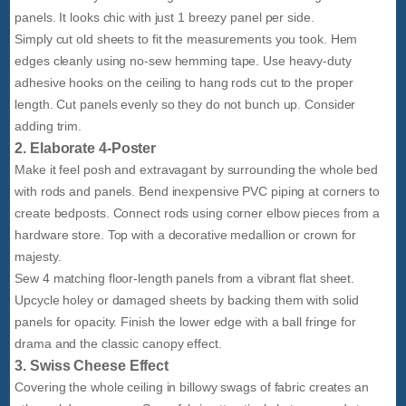
panels. It looks chic with just 1 breezy panel per side.
Simply cut old sheets to fit the measurements you took. Hem
edges cleanly using no-sew hemming tape. Use heavy-duty
adhesive hooks on the ceiling to hang rods cut to the proper
length. Cut panels evenly so they do not bunch up. Consider
adding trim.
2. Elaborate 4-Poster
Make it feel posh and extravagant by surrounding the whole bed
with rods and panels. Bend inexpensive PVC piping at corners to
create bedposts. Connect rods using corner elbow pieces from a
hardware store. Top with a decorative medallion or crown for
majesty.
Sew 4 matching floor-length panels from a vibrant flat sheet.
Upcycle holey or damaged sheets by backing them with solid
panels for opacity. Finish the lower edge with a ball fringe for
drama and the classic canopy effect.
3. Swiss Cheese Effect
Covering the whole ceiling in billowy swags of fabric creates an