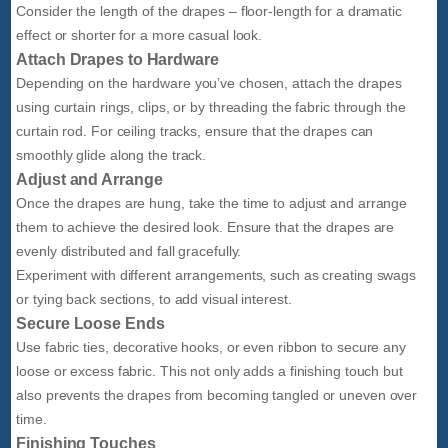
Consider the length of the drapes – floor-length for a dramatic
effect or shorter for a more casual look.
Attach Drapes to Hardware
Depending on the hardware you’ve chosen, attach the drapes
using curtain rings, clips, or by threading the fabric through the
curtain rod. For ceiling tracks, ensure that the drapes can
smoothly glide along the track.
Adjust and Arrange
Once the drapes are hung, take the time to adjust and arrange
them to achieve the desired look. Ensure that the drapes are
evenly distributed and fall gracefully.
Experiment with different arrangements, such as creating swags
or tying back sections, to add visual interest.
Secure Loose Ends
Use fabric ties, decorative hooks, or even ribbon to secure any
loose or excess fabric. This not only adds a finishing touch but
also prevents the drapes from becoming tangled or uneven over
time.
Finishing Touches