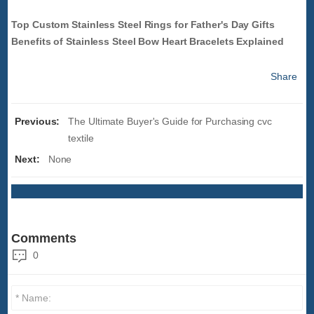
Top Custom Stainless Steel Rings for Father's Day Gifts
Benefits of Stainless Steel Bow Heart Bracelets Explained
Share
Previous:
The Ultimate Buyer's Guide for Purchasing cvc
textile
Next:
None
Comments
0