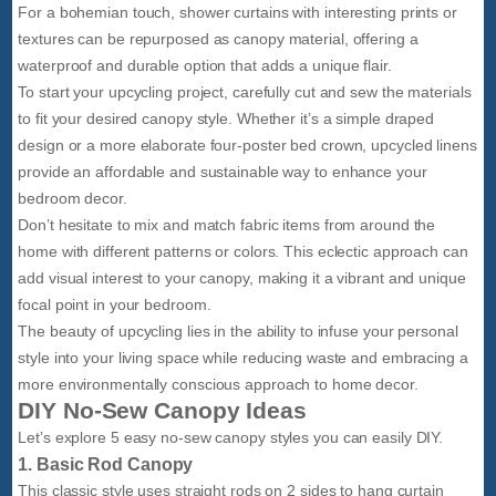
For a bohemian touch, shower curtains with interesting prints or
textures can be repurposed as canopy material, offering a
waterproof and durable option that adds a unique flair.
To start your upcycling project, carefully cut and sew the materials
to fit your desired canopy style. Whether it’s a simple draped
design or a more elaborate four-poster bed crown, upcycled linens
provide an affordable and sustainable way to enhance your
bedroom decor.
Don’t hesitate to mix and match fabric items from around the
home with different patterns or colors. This eclectic approach can
add visual interest to your canopy, making it a vibrant and unique
focal point in your bedroom.
The beauty of upcycling lies in the ability to infuse your personal
style into your living space while reducing waste and embracing a
more environmentally conscious approach to home decor.
DIY No-Sew Canopy Ideas
Let’s explore 5 easy no-sew canopy styles you can easily DIY.
1. Basic Rod Canopy
This classic style uses straight rods on 2 sides to hang curtain