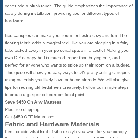
velvet add a plush touch. The guide emphasizes the importance of
safety during installation, providing tips for different types of
hardware.
Bed canopies can make your room feel extra cozy and fun. The
floating fabric adds a magical feel, like you are sleeping in a fairy
tale, tucked away in your personal space in a castle! Making your
own DIY canopy bed is much cheaper than buying one, and
perfect for anyone who wants to spice up their room on a budget.
This guide will show you easy ways to DIY pretty ceiling canopies
using materials you likely have at home already. We will also give
tips for reusing old bedsheets creatively. Follow our simple steps
to create a gorgeous bedroom focal point.
Save $450 On Any Mattress
Plus free shipping
Get $450 OFF Mattresses
Fabric and Hardware Materials
First, decide what kind of vibe or style you want for your canopy.