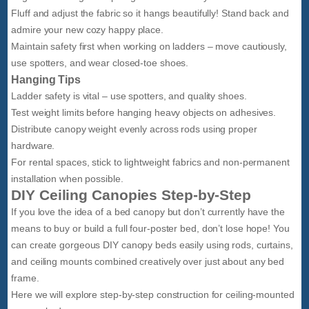
Fluff and adjust the fabric so it hangs beautifully! Stand back and
admire your new cozy happy place.
Maintain safety first when working on ladders – move cautiously,
use spotters, and wear closed-toe shoes.
Hanging Tips
Ladder safety is vital – use spotters, and quality shoes.
Test weight limits before hanging heavy objects on adhesives.
Distribute canopy weight evenly across rods using proper
hardware.
For rental spaces, stick to lightweight fabrics and non-permanent
installation when possible.
DIY Ceiling Canopies Step-by-Step
If you love the idea of a bed canopy but don’t currently have the
means to buy or build a full four-poster bed, don’t lose hope! You
can create gorgeous DIY canopy beds easily using rods, curtains,
and ceiling mounts combined creatively over just about any bed
frame.
Here we will explore step-by-step construction for ceiling-mounted