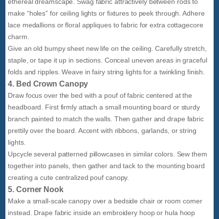
ethereal dreamscape. Swag fabric attractively between rods to
make “holes” for ceiling lights or fixtures to peek through. Adhere
lace medallions or floral appliques to fabric for extra cottagecore
charm.
Give an old bumpy sheet new life on the ceiling. Carefully stretch,
staple, or tape it up in sections. Conceal uneven areas in graceful
folds and ripples. Weave in fairy string lights for a twinkling finish.
4. Bed Crown Canopy
Draw focus over the bed with a pouf of fabric centered at the
headboard. First firmly attach a small mounting board or sturdy
branch painted to match the walls. Then gather and drape fabric
prettily over the board. Accent with ribbons, garlands, or string
lights.
Upcycle several patterned pillowcases in similar colors. Sew them
together into panels, then gather and tack to the mounting board
creating a cute centralized pouf canopy.
5. Corner Nook
Make a small-scale canopy over a bedside chair or room corner
instead. Drape fabric inside an embroidery hoop or hula hoop