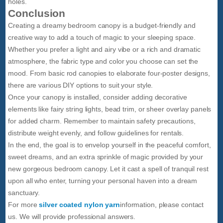
holes.
Conclusion
Creating a dreamy bedroom canopy is a budget-friendly and
creative way to add a touch of magic to your sleeping space.
Whether you prefer a light and airy vibe or a rich and dramatic
atmosphere, the fabric type and color you choose can set the
mood. From basic rod canopies to elaborate four-poster designs,
there are various DIY options to suit your style.
Once your canopy is installed, consider adding decorative
elements like fairy string lights, bead trim, or sheer overlay panels
for added charm. Remember to maintain safety precautions,
distribute weight evenly, and follow guidelines for rentals.
In the end, the goal is to envelop yourself in the peaceful comfort,
sweet dreams, and an extra sprinkle of magic provided by your
new gorgeous bedroom canopy. Let it cast a spell of tranquil rest
upon all who enter, turning your personal haven into a dream
sanctuary.
For more
silver coated nylon yarn
information, please contact
us. We will provide professional answers.