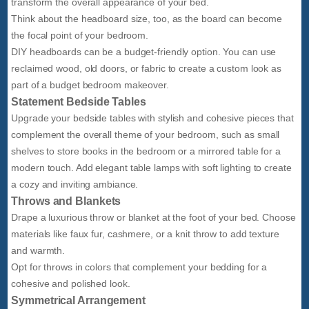
transform the overall appearance of your bed.
Think about the headboard size, too, as the board can become
the focal point of your bedroom.
DIY headboards can be a budget-friendly option. You can use
reclaimed wood, old doors, or fabric to create a custom look as
part of a budget bedroom makeover.
Statement Bedside Tables
Upgrade your bedside tables with stylish and cohesive pieces that
complement the overall theme of your bedroom, such as small
shelves to store books in the bedroom or a mirrored table for a
modern touch. Add elegant table lamps with soft lighting to create
a cozy and inviting ambiance.
Throws and Blankets
Drape a luxurious throw or blanket at the foot of your bed. Choose
materials like faux fur, cashmere, or a knit throw to add texture
and warmth.
Opt for throws in colors that complement your bedding for a
cohesive and polished look.
Symmetrical Arrangement