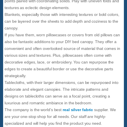
points paired with coordinating solids. Play with uneven folds and
textures as eclectic design elements.
Blankets, especially those with interesting textures or bold colors,
can be layered over the sheets to add depth and coziness to the
canopy.
If you have them, worn pillowcases or covers from old pillows can
also be fantastic additions to your DIY bed canopy. They offer a
convenient and often overlooked source of material that comes in
various sizes and textures. Plus, pillowcases often come with
decorative edges, lace, or embroidery. You can repurpose the
edges to create a beautiful border or use the decorative parts
strategically.
Tablecloths, with their larger dimensions, can be repurposed into
elaborate and elegant canopies. The intricate patterns and
designs on tablecloths can serve as a focal point, creating a
luxurious and romantic ambiance in the bedroom.
The company is the world’s best
real silver fabric
supplier. We
are your one-stop shop for all needs. Our staff are highly-
specialized and will help you find the product you need.