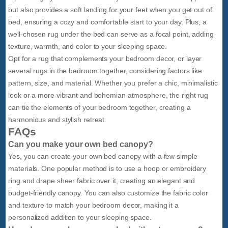
but also provides a soft landing for your feet when you get out of
bed, ensuring a cozy and comfortable start to your day. Plus, a
well-chosen rug under the bed can serve as a focal point, adding
texture, warmth, and color to your sleeping space.
Opt for a rug that complements your bedroom decor, or layer
several rugs in the bedroom together, considering factors like
pattern, size, and material. Whether you prefer a chic, minimalistic
look or a more vibrant and bohemian atmosphere, the right rug
can tie the elements of your bedroom together, creating a
harmonious and stylish retreat.
FAQs
Can you make your own bed canopy?
Yes, you can create your own bed canopy with a few simple
materials. One popular method is to use a hoop or embroidery
ring and drape sheer fabric over it, creating an elegant and
budget-friendly canopy. You can also customize the fabric color
and texture to match your bedroom decor, making it a
personalized addition to your sleeping space.