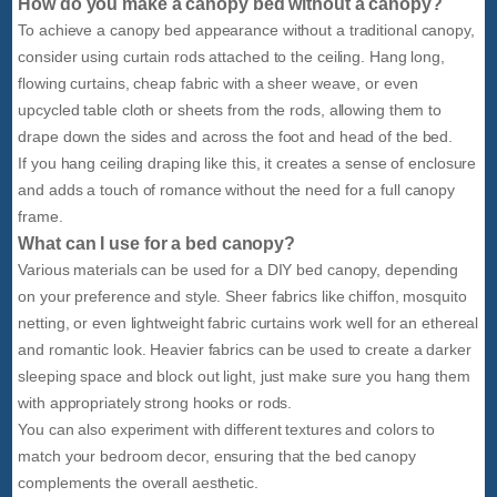
How do you make a canopy bed without a canopy?
To achieve a canopy bed appearance without a traditional canopy,
consider using curtain rods attached to the ceiling. Hang long,
flowing curtains, cheap fabric with a sheer weave, or even
upcycled table cloth or sheets from the rods, allowing them to
drape down the sides and across the foot and head of the bed.
If you hang ceiling draping like this, it creates a sense of enclosure
and adds a touch of romance without the need for a full canopy
frame.
What can I use for a bed canopy?
Various materials can be used for a DIY bed canopy, depending
on your preference and style. Sheer fabrics like chiffon, mosquito
netting, or even lightweight fabric curtains work well for an ethereal
and romantic look. Heavier fabrics can be used to create a darker
sleeping space and block out light, just make sure you hang them
with appropriately strong hooks or rods.
You can also experiment with different textures and colors to
match your bedroom decor, ensuring that the bed canopy
complements the overall aesthetic.