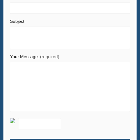
Lights & Lighting
Luggage, Bags & Cases
Subject:
Machinery
Measurement & Analysis Instruments
Mechanical Parts & Fabrication Services
Minerals & Metallurgy
Your Message:
(required)
Office & School Supplies
Packaging & Printing
Rubber & Plastics
Security & Protection
Service Equipment
Shoes & Accessories
Sports & Entertainment
Telecommunications