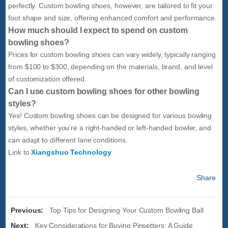
perfectly. Custom bowling shoes, however, are tailored to fit your
foot shape and size, offering enhanced comfort and performance.
How much should I expect to spend on custom
bowling shoes?
Prices for custom bowling shoes can vary widely, typically ranging
from $100 to $300, depending on the materials, brand, and level
of customization offered.
Can I use custom bowling shoes for other bowling
styles?
Yes! Custom bowling shoes can be designed for various bowling
styles, whether you're a right-handed or left-handed bowler, and
can adapt to different lane conditions.
Link to
Xiangshuo Technology
Share
Previous:
Top Tips for Designing Your Custom Bowling Ball
Next:
Key Considerations for Buying Pinsetters: A Guide