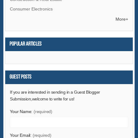
Consumer Electronics
Electrical Equipment & Supplies
More+
Electronic Components & Supplies
Energy
Popular articles
Environment
Excess Inventory
Fashion Accessories
Food & Beverage
Guest Posts
Furniture
If you are interested in sending in a Guest Blogger
Gifts & Crafts
Submission,welcome to write for us!
Hardware
Your Name:
(required)
Health & Medical
Home & Garden
Home Appliances
Your Email:
(required)