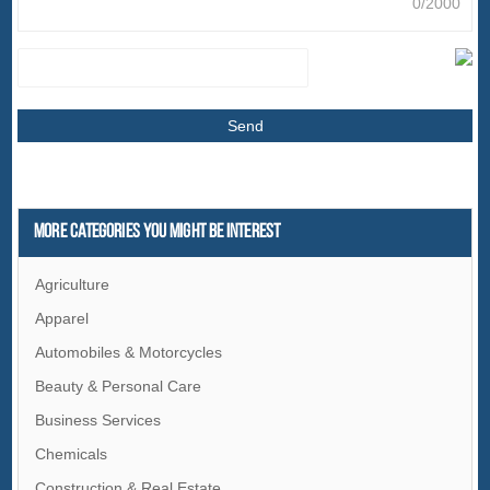
0/2000
More Categories You Might Be Interest
Agriculture
Apparel
Automobiles & Motorcycles
Beauty & Personal Care
Business Services
Chemicals
Construction & Real Estate