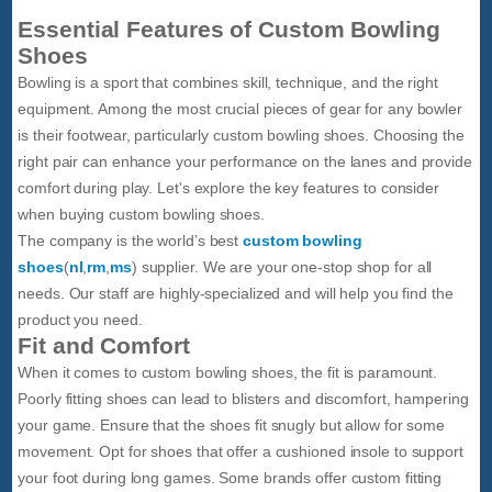
Essential Features of Custom Bowling
Shoes
Bowling is a sport that combines skill, technique, and the right
equipment. Among the most crucial pieces of gear for any bowler
is their footwear, particularly custom bowling shoes. Choosing the
right pair can enhance your performance on the lanes and provide
comfort during play. Let's explore the key features to consider
when buying custom bowling shoes.
The company is the world’s best
custom bowling
shoes
(
nl
,
rm
,
ms
) supplier. We are your one-stop shop for all
needs. Our staff are highly-specialized and will help you find the
product you need.
Fit and Comfort
When it comes to custom bowling shoes, the fit is paramount.
Poorly fitting shoes can lead to blisters and discomfort, hampering
your game. Ensure that the shoes fit snugly but allow for some
movement. Opt for shoes that offer a cushioned insole to support
your foot during long games. Some brands offer custom fitting