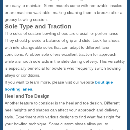
are easy to maintain. Some models come with removable insoles
or are machine washable, making cleaning them a breeze after a
greasy bowling session.
Sole Type and Traction
The soles of custom bowling shoes are crucial for performance.
They should provide a balance of grip and slide. Look for shoes
with interchangeable soles that can adapt to different lane
conditions. A rubber sole offers excellent traction for approach,
while a smooth sole aids in the slide during delivery. This versatility
is especially beneficial for bowlers who frequently switch bowling
alleys or conditions.
If you want to learn more, please visit our website
boutique
bowling lanes
.
Heel and Toe Design
Another feature to consider is the heel and toe design. Different
heel heights and shapes can affect your approach and delivery
style. Experiment with various designs to find what feels right for
your bowling technique. Some custom shoes allow you to