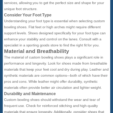
services, allowing you to get the perfect size and shape for your
unique foot structure.
Consider Your Foot Type
Understanding your foot type is essential when selecting custom
bowling shoes. Flat feet or high arches might require different
support levels. Shoes designed specifically for your foot type can
enhance your stability and control on the lanes. Consult with a
specialist in a sporting goods store to find the right fit for you.
Material and Breathability
The material of custom bowling shoes plays a significant role in
performance and longevity. Look for shoes made from breathable
materials that keep your feet cool and dry during play. Leather and
synthetic materials are common options—both of which have their
pros and cons. While leather might offer durability, synthetic
materials often provide better air circulation and lighter weight.
Durability and Maintenance
Custom bowling shoes should withstand the wear and tear of
frequent use. Check for reinforced stitching and high-quality
materials that ensure longevity. Additionally, consider shoes that