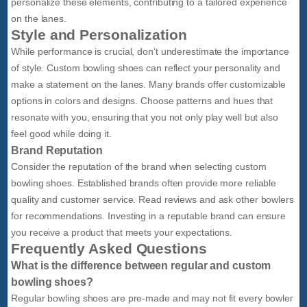
personalize these elements, contributing to a tailored experience
on the lanes.
Style and Personalization
While performance is crucial, don’t underestimate the importance
of style. Custom bowling shoes can reflect your personality and
make a statement on the lanes. Many brands offer customizable
options in colors and designs. Choose patterns and hues that
resonate with you, ensuring that you not only play well but also
feel good while doing it.
Brand Reputation
Consider the reputation of the brand when selecting custom
bowling shoes. Established brands often provide more reliable
quality and customer service. Read reviews and ask other bowlers
for recommendations. Investing in a reputable brand can ensure
you receive a product that meets your expectations.
Frequently Asked Questions
What is the difference between regular and custom
bowling shoes?
Regular bowling shoes are pre-made and may not fit every bowler