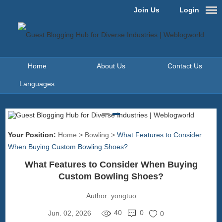
Join Us
Login
Home
About Us
Contact Us
Languages
Your Position:
Home
>
Bowling
>
What Features to Consider
When Buying Custom Bowling Shoes?
What Features to Consider When Buying
Custom Bowling Shoes?
Author:
yongtuo
40
0
Jun. 02, 2026
0