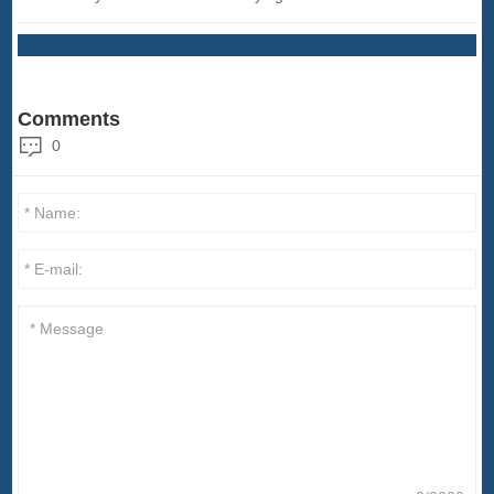
Comments
0