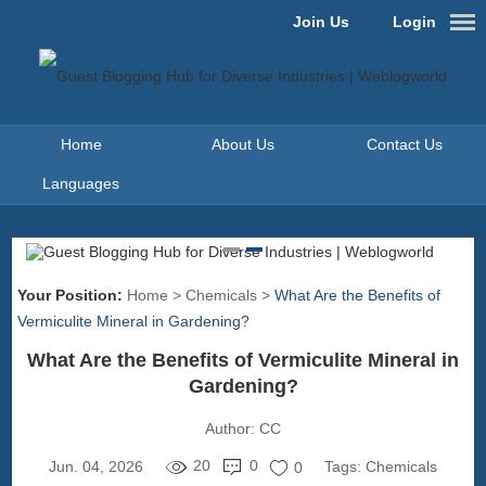
Join Us
Login
Home
About Us
Contact Us
Languages
Your Position:
Home
>
Chemicals
>
What Are the Benefits of
Vermiculite Mineral in Gardening?
What Are the Benefits of Vermiculite Mineral in
Gardening?
Author:
CC
20
0
Jun. 04, 2026
Tags:
Chemicals
0