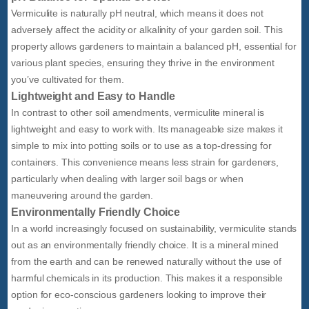
Vermiculite is naturally pH neutral, which means it does not
adversely affect the acidity or alkalinity of your garden soil. This
property allows gardeners to maintain a balanced pH, essential for
various plant species, ensuring they thrive in the environment
you’ve cultivated for them.
Lightweight and Easy to Handle
In contrast to other soil amendments, vermiculite mineral is
lightweight and easy to work with. Its manageable size makes it
simple to mix into potting soils or to use as a top-dressing for
containers. This convenience means less strain for gardeners,
particularly when dealing with larger soil bags or when
maneuvering around the garden.
Environmentally Friendly Choice
In a world increasingly focused on sustainability, vermiculite stands
out as an environmentally friendly choice. It is a mineral mined
from the earth and can be renewed naturally without the use of
harmful chemicals in its production. This makes it a responsible
option for eco-conscious gardeners looking to improve their