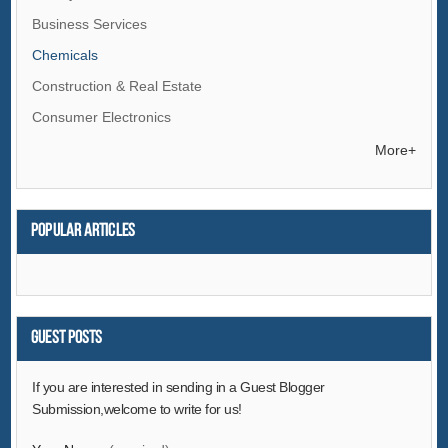
Business Services
Chemicals
Construction & Real Estate
Consumer Electronics
Electrical Equipment & Supplies
More+
Electronic Components & Supplies
Energy
Popular articles
Environment
Excess Inventory
Fashion Accessories
Food & Beverage
Guest Posts
Furniture
If you are interested in sending in a Guest Blogger
Gifts & Crafts
Submission,welcome to write for us!
Hardware