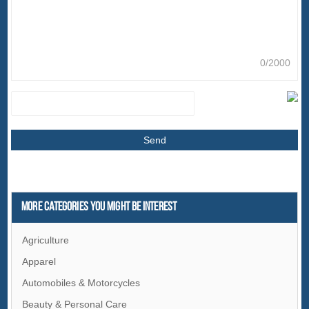
0/2000
More Categories You Might Be Interest
Agriculture
Apparel
Automobiles & Motorcycles
Beauty & Personal Care