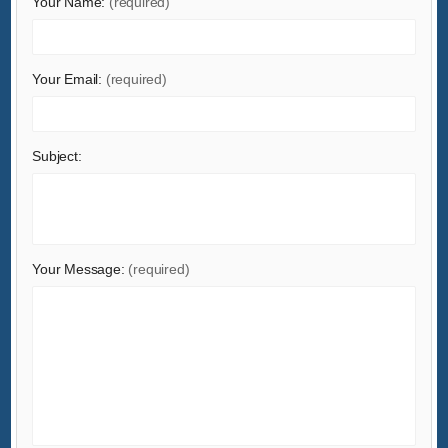
Your Name:
(required)
Health & Medical
Home & Garden
Home Appliances
Your Email:
(required)
Lights & Lighting
Luggage, Bags & Cases
Subject:
Machinery
Measurement & Analysis Instruments
Mechanical Parts & Fabrication Services
Minerals & Metallurgy
Your Message:
(required)
Office & School Supplies
Packaging & Printing
Rubber & Plastics
Security & Protection
Service Equipment
Shoes & Accessories