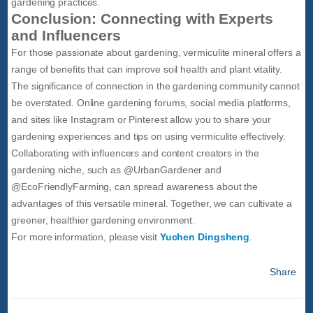
gardening practices.
Conclusion: Connecting with Experts
and Influencers
For those passionate about gardening, vermiculite mineral offers a
range of benefits that can improve soil health and plant vitality.
The significance of connection in the gardening community cannot
be overstated. Online gardening forums, social media platforms,
and sites like Instagram or Pinterest allow you to share your
gardening experiences and tips on using vermiculite effectively.
Collaborating with influencers and content creators in the
gardening niche, such as @UrbanGardener and
@EcoFriendlyFarming, can spread awareness about the
advantages of this versatile mineral. Together, we can cultivate a
greener, healthier gardening environment.
For more information, please visit
Yuchen Dingsheng
.
Share