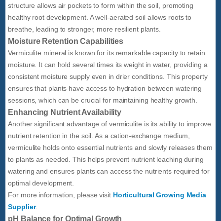
structure allows air pockets to form within the soil, promoting
healthy root development. A well-aerated soil allows roots to
breathe, leading to stronger, more resilient plants.
Moisture Retention Capabilities
Vermiculite mineral is known for its remarkable capacity to retain
moisture. It can hold several times its weight in water, providing a
consistent moisture supply even in drier conditions. This property
ensures that plants have access to hydration between watering
sessions, which can be crucial for maintaining healthy growth.
Enhancing Nutrient Availability
Another significant advantage of vermiculite is its ability to improve
nutrient retention in the soil. As a cation-exchange medium,
vermiculite holds onto essential nutrients and slowly releases them
to plants as needed. This helps prevent nutrient leaching during
watering and ensures plants can access the nutrients required for
optimal development.
For more information, please visit
Horticultural Growing Media
Supplier
.
pH Balance for Optimal Growth