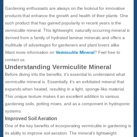
Gardening enthusiasts are always on the lookout for innovative
products that enhance the growth and health of their plants. One
such product that has gained popularity in recent years is the
vermiculite mineral. This lightweight, naturally occurring mineral is
derived from a family of hydrated laminar minerals and offers a
multitude of advantages for gardeners and plant lovers alike.
Want more information on
Vermiculite Mineral
? Feel free to
contact us.
Understanding Vermiculite Mineral
Before diving into the benefits, it’s essential to understand what
vermiculite mineral is. Essentially, it’s an exfoliated mineral that
expands when heated, resulting in a light, sponge-like material.
This unique texture makes it an excellent addition to various
gardening soils, potting mixes, and as a component in hydroponic
systems.
Improved Soil Aeration
One of the key benefits of incorporating vermiculite in gardening is
its ability to improve soil aeration. The mineral's lightweight