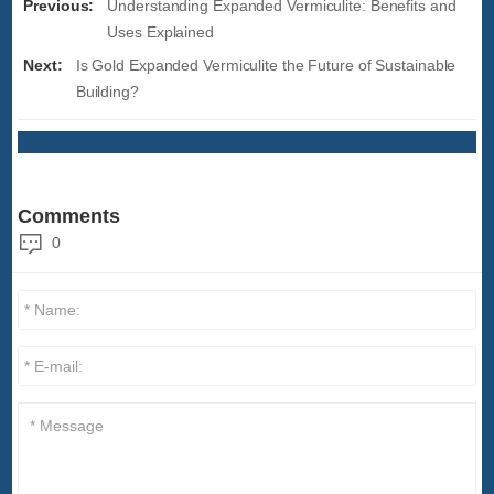
Previous:
Understanding Expanded Vermiculite: Benefits and
Uses Explained
Next:
Is Gold Expanded Vermiculite the Future of Sustainable
Building?
Comments
0