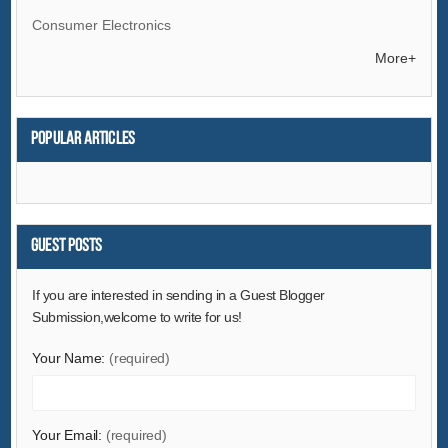
Consumer Electronics
Electrical Equipment & Supplies
More+
Electronic Components & Supplies
Energy
Popular articles
Environment
Excess Inventory
Fashion Accessories
Food & Beverage
Guest Posts
Furniture
If you are interested in sending in a Guest Blogger
Gifts & Crafts
Submission,welcome to write for us!
Hardware
Your Name:
(required)
Health & Medical
Home & Garden
Home Appliances
Your Email:
(required)