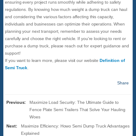
ensuring every project runs smoothly while adhering to safety
regulations. By knowing how much weight a dump truck can haul
and considering the various factors affecting this capacity,
individuals and businesses can optimize their operations. When
planning your next transport, remember to assess your needs
carefully and choose the right vehicle. If you're looking to rent or
purchase a dump truck, please reach out for expert guidance and
support!
If you want to learn more, please visit our website
Definition of
Semi Truck
.
Share
Previous:
Maximize Load Security: The Ultimate Guide to
Fence Plate Semi Trailers That Solve Your Hauling
Woes
Next:
Maximize Efficiency: Howo Semi Dump Truck Advantages
Explained