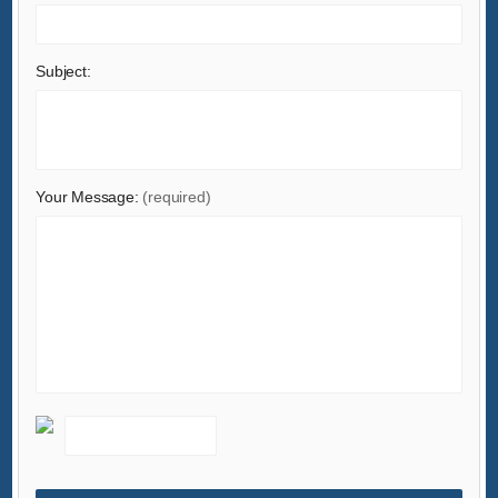
Lights & Lighting
Luggage, Bags & Cases
Subject:
Machinery
Measurement & Analysis Instruments
Mechanical Parts & Fabrication Services
Minerals & Metallurgy
Your Message:
(required)
Office & School Supplies
Packaging & Printing
Rubber & Plastics
Security & Protection
Service Equipment
Shoes & Accessories
Sports & Entertainment
Telecommunications
Textiles & Leather Products