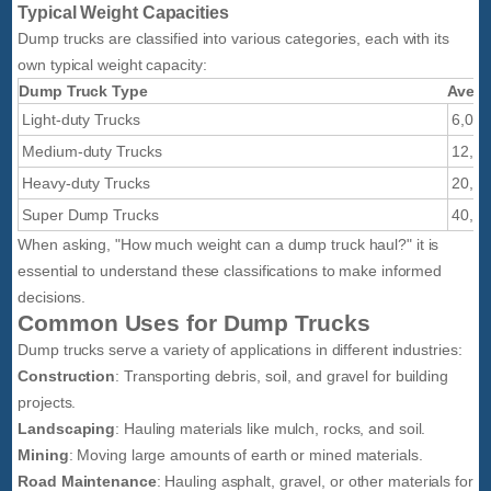
Typical Weight Capacities
Dump trucks are classified into various categories, each with its
own typical weight capacity:
Dump Truck Type
Avera
Light-duty Trucks
6,000
Medium-duty Trucks
12,00
Heavy-duty Trucks
20,00
Super Dump Trucks
40,00
When asking, "How much weight can a dump truck haul?" it is
essential to understand these classifications to make informed
decisions.
Common Uses for Dump Trucks
Dump trucks serve a variety of applications in different industries:
Construction
: Transporting debris, soil, and gravel for building
projects.
Landscaping
: Hauling materials like mulch, rocks, and soil.
Mining
: Moving large amounts of earth or mined materials.
Road Maintenance
: Hauling asphalt, gravel, or other materials for