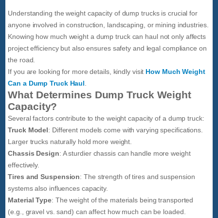
Understanding the weight capacity of dump trucks is crucial for
anyone involved in construction, landscaping, or mining industries.
Knowing how much weight a dump truck can haul not only affects
project efficiency but also ensures safety and legal compliance on
the road.
If you are looking for more details, kindly visit
How Much Weight
Can a Dump Truck Haul
.
What Determines Dump Truck Weight
Capacity?
Several factors contribute to the weight capacity of a dump truck:
Truck Model
: Different models come with varying specifications.
Larger trucks naturally hold more weight.
Chassis Design
: A sturdier chassis can handle more weight
effectively.
Tires and Suspension
: The strength of tires and suspension
systems also influences capacity.
Material Type
: The weight of the materials being transported
(e.g., gravel vs. sand) can affect how much can be loaded.