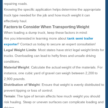
repairing roads.
Knowing the specific application helps determine the appropriate
truck type needed for the job and how much weight it can
effectively haul.
Factors to Consider When Transporting Weight
When loading a dump truck, keep these factors in mind:
Are you interested in learning more about
tank semi trailer
exporter
? Contact us today to secure an expert consultation!
Legal Weight Limits
: Most states have strict legal weight limits for
trucks. Overloading can lead to hefty fines and unsafe driving
conditions.
Material Weight
: Calculate the actual weight of the materials. For
instance, one cubic yard of gravel can weigh between 2,200 to
2,900 pounds.
Distribution of Weight
: Ensure that weight is evenly distributed to
prevent tipping or loss of control.
Terrain
: The type of terrain affects how much weight you should
risk hauling. Steep or uneven surfaces can complicate loading and
driving.