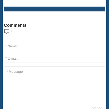
Comments
0
0/2000