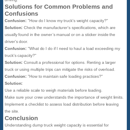
Solutions for Common Problems and
Confusions
Confusion:
"How do I know my truck's weight capacity?"
Solution:
Check the manufacturer's specifications, which are
usually found in the owner’s manual or on a sticker inside the
driver's door.
Confusion:
"What do I do if I need to haul a load exceeding my
truck's capacity?"
Solution:
Consult a professional for options. Renting a larger
truck or using multiple trips can mitigate the risks of overload.
Confusion:
"How to maintain safe loading practices?"
Solution:
Use a reliable scale to weigh materials before loading.
Make sure your crew understands the importance of weight limits.
Implement a checklist to assess load distribution before leaving
the site.
Conclusion
Understanding dump truck weight capacity is essential for