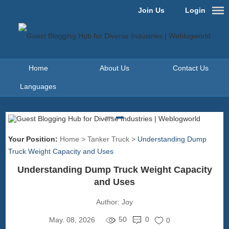
Join Us
Login
Home
About Us
Contact Us
Languages
Your Position:
Home
>
Tanker Truck
>
Understanding Dump
Truck Weight Capacity and Uses
Understanding Dump Truck Weight Capacity
and Uses
Author:
Joy
50
0
May. 08, 2026
0