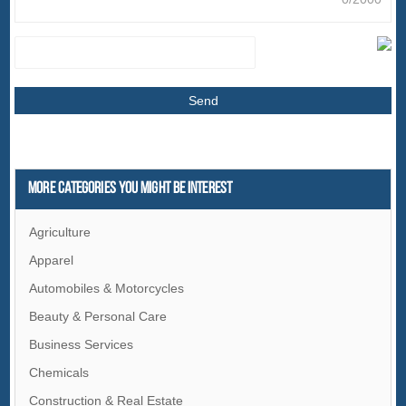
More Categories You Might Be Interest
Agriculture
Apparel
Automobiles & Motorcycles
Beauty & Personal Care
Business Services
Chemicals
Construction & Real Estate