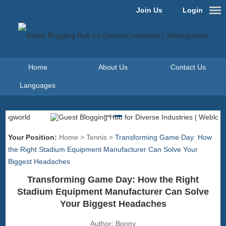
Join Us
Login
Home
About Us
Contact Us
Languages
Your Position:
Home
>
Tennis
>
Transforming Game Day: How
the Right Stadium Equipment Manufacturer Can Solve Your
Biggest Headaches
Transforming Game Day: How the Right
Stadium Equipment Manufacturer Can Solve
Your Biggest Headaches
Author:
Bonny