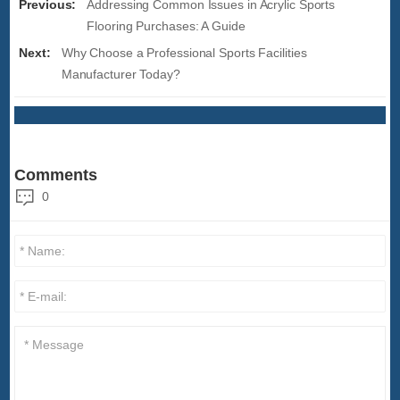
Previous:
Addressing Common Issues in Acrylic Sports
Flooring Purchases: A Guide
Next:
Why Choose a Professional Sports Facilities
Manufacturer Today?
Comments
0