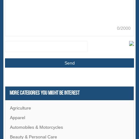
0/2000
More Categories You Might Be Interest
Agriculture
Apparel
Automobiles & Motorcycles
Beauty & Personal Care