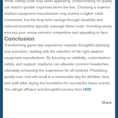
While cutting costs may seem appealing, compromising on quality
can lead to greater expenses down the line. Choosing a superior
stadium equipment manufacturer may involve a higher initial
investment, but the long-term savings through durability and
reduced downtime typically outweigh these costs. Investing wisely
ensures your venue remains competitive and appealing to fans.
Conclusion
Transforming game day experience requires thoughtful planning
and execution, starting with the selection of the right stadium
equipment manufacturer. By focusing on reliability, customization,
safety, and support, stadiums can alleviate common headaches,
ultimately enhancing the experience for all involved. Prioritizing
quality over cost will result in a memorable day for athletes, fans,
and staff alike, laying the foundation for successful future events.
You will get efficient and thoughtful service from
UHS
.
Share