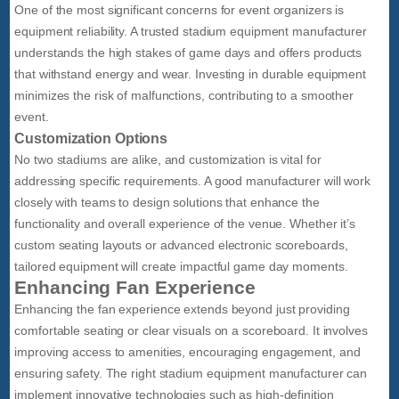
One of the most significant concerns for event organizers is
equipment reliability. A trusted stadium equipment manufacturer
understands the high stakes of game days and offers products
that withstand energy and wear. Investing in durable equipment
minimizes the risk of malfunctions, contributing to a smoother
event.
Customization Options
No two stadiums are alike, and customization is vital for
addressing specific requirements. A good manufacturer will work
closely with teams to design solutions that enhance the
functionality and overall experience of the venue. Whether it’s
custom seating layouts or advanced electronic scoreboards,
tailored equipment will create impactful game day moments.
Enhancing Fan Experience
Enhancing the fan experience extends beyond just providing
comfortable seating or clear visuals on a scoreboard. It involves
improving access to amenities, encouraging engagement, and
ensuring safety. The right stadium equipment manufacturer can
implement innovative technologies such as high-definition