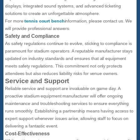
displays, integrated sound systems, and advanced ticketing
solutions to create an unforgettable atmosphere.
For more
tennis court bench
information, please contact us. We
will provide professional answers.
Safety and Compliance
As safety regulations continue to evolve, sticking to compliance is
paramount for stadium operators. A reputable manufacturer stays
updated on industry standards and ensures that all equipment
meets safety regulations. This commitment not only protects
attendees but also reduces liability risks for venue owners.
Service and Support
Reliable service and support are invaluable on game day. A
proactive stadium equipment manufacturer will offer ongoing
maintenance and troubleshooting services to ensure everything
runs smoothly. Establishing a partnership means having access to
expert support whenever issues arise, allowing staff to focus on
delivering a fantastic event.
Cost-Effectiveness