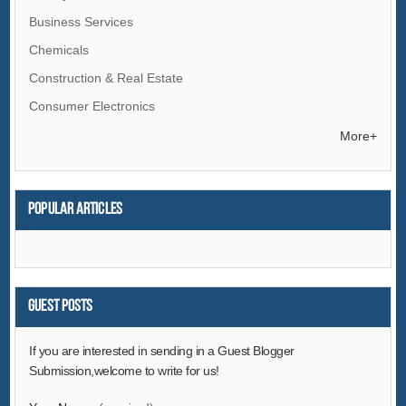
Business Services
Chemicals
Construction & Real Estate
Consumer Electronics
Electrical Equipment & Supplies
More+
Electronic Components & Supplies
Energy
Popular articles
Environment
Excess Inventory
Fashion Accessories
Food & Beverage
Guest Posts
Furniture
If you are interested in sending in a Guest Blogger
Gifts & Crafts
Submission,welcome to write for us!
Hardware