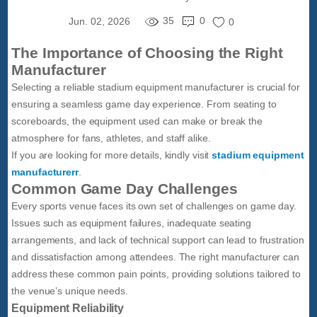
35
0
Jun. 02, 2026
0
The Importance of Choosing the Right
Manufacturer
Selecting a reliable stadium equipment manufacturer is crucial for
ensuring a seamless game day experience. From seating to
scoreboards, the equipment used can make or break the
atmosphere for fans, athletes, and staff alike.
If you are looking for more details, kindly visit
stadium equipment
manufacturerr
.
Common Game Day Challenges
Every sports venue faces its own set of challenges on game day.
Issues such as equipment failures, inadequate seating
arrangements, and lack of technical support can lead to frustration
and dissatisfaction among attendees. The right manufacturer can
address these common pain points, providing solutions tailored to
the venue’s unique needs.
Equipment Reliability