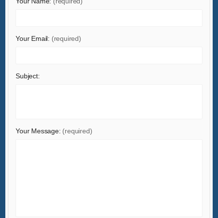
Your Name:
(required)
Health & Medical
Home & Garden
Home Appliances
Your Email:
(required)
Lights & Lighting
Luggage, Bags & Cases
Subject:
Machinery
Measurement & Analysis Instruments
Mechanical Parts & Fabrication Services
Minerals & Metallurgy
Your Message:
(required)
Office & School Supplies
Packaging & Printing
Rubber & Plastics
Security & Protection
Service Equipment
Shoes & Accessories