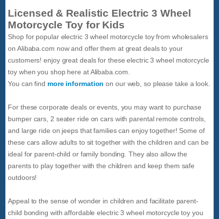
Licensed & Realistic Electric 3 Wheel
Motorcycle Toy for Kids
Shop for popular electric 3 wheel motorcycle toy from wholesalers
on Alibaba.com now and offer them at great deals to your
customers! enjoy great deals for these electric 3 wheel motorcycle
toy when you shop here at Alibaba.com.
You can find
more information
on our web, so please take a look.
For these corporate deals or events, you may want to purchase
bumper cars, 2 seater ride on cars with parental remote controls,
and large ride on jeeps that families can enjoy together! Some of
these cars allow adults to sit together with the children and can be
ideal for parent-child or family bonding. They also allow the
parents to play together with the children and keep them safe
outdoors!
Appeal to the sense of wonder in children and facilitate parent-
child bonding with affordable electric 3 wheel motorcycle toy you