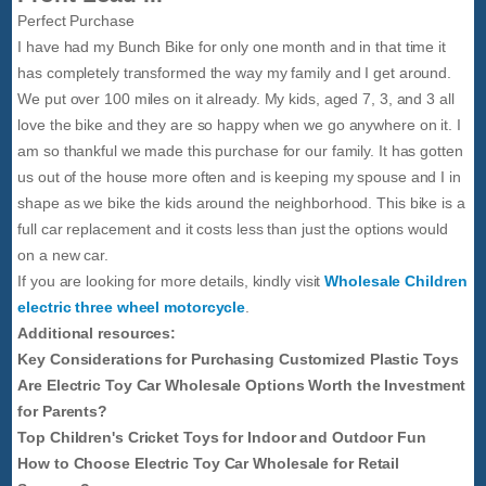
Perfect Purchase
I have had my Bunch Bike for only one month and in that time it
has completely transformed the way my family and I get around.
We put over 100 miles on it already. My kids, aged 7, 3, and 3 all
love the bike and they are so happy when we go anywhere on it. I
am so thankful we made this purchase for our family. It has gotten
us out of the house more often and is keeping my spouse and I in
shape as we bike the kids around the neighborhood. This bike is a
full car replacement and it costs less than just the options would
on a new car.
If you are looking for more details, kindly visit
Wholesale Children
electric three wheel motorcycle
.
Additional resources:
Key Considerations for Purchasing Customized Plastic Toys
Are Electric Toy Car Wholesale Options Worth the Investment
for Parents?
Top Children's Cricket Toys for Indoor and Outdoor Fun
How to Choose Electric Toy Car Wholesale for Retail