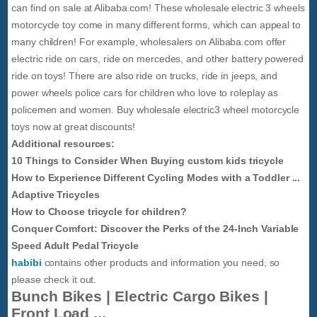
can find on sale at Alibaba.com! These wholesale electric 3 wheels
motorcycle toy come in many different forms, which can appeal to
many children! For example, wholesalers on Alibaba.com offer
electric ride on cars, ride on mercedes, and other battery powered
ride on toys! There are also ride on trucks, ride in jeeps, and
power wheels police cars for children who love to roleplay as
policemen and women. Buy wholesale electric3 wheel motorcycle
toys now at great discounts!
Additional resources:
10 Things to Consider When Buying custom kids tricycle
How to Experience Different Cycling Modes with a Toddler ...
Adaptive Tricycles
How to Choose tricycle for children?
Conquer Comfort: Discover the Perks of the 24-Inch Variable
Speed Adult Pedal Tricycle
habibi
contains other products and information you need, so
please check it out.
Bunch Bikes | Electric Cargo Bikes |
Front Load ...