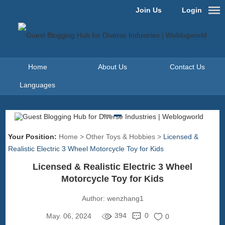
Join Us
Login
Home
About Us
Contact Us
Languages
Your Position:
Home
>
Other Toys & Hobbies
>
Licensed &
Realistic Electric 3 Wheel Motorcycle Toy for Kids
Licensed & Realistic Electric 3 Wheel
Motorcycle Toy for Kids
Author:
wenzhang1
394
0
May. 06, 2024
0