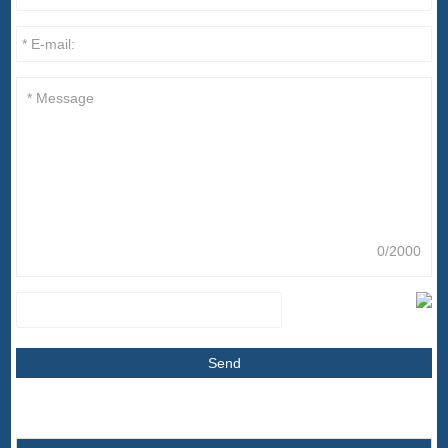
0/2000