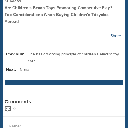
Success?
Are Children's Beach Toys Promoting Competitive Play?
Top Considerations When Buying Children’s Tricycles
Abroad
Share
Previous:
The basic working principle of children's electric toy
cars
Next:
None
Comments
0