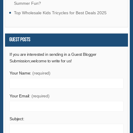
Summer Fun?
Fashion Accessories
Top Wholesale Kids Tricycles for Best Deals 2025
Food & Beverage
Furniture
Gifts & Crafts
Guest Posts
Hardware
Health & Medical
If you are interested in sending in a Guest Blogger
Home & Garden
Submission,welcome to write for us!
Home Appliances
Your Name:
(required)
Lights & Lighting
Luggage, Bags & Cases
Your Email:
(required)
Machinery
Measurement & Analysis Instruments
Mechanical Parts & Fabrication Services
Subject:
Minerals & Metallurgy