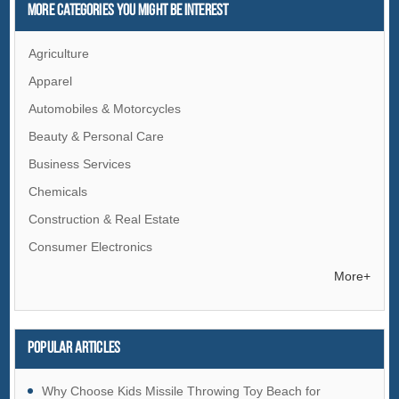
More Categories You Might Be Interest
Agriculture
Apparel
Automobiles & Motorcycles
Beauty & Personal Care
Business Services
Chemicals
Construction & Real Estate
Consumer Electronics
Electrical Equipment & Supplies
More+
Electronic Components & Supplies
Energy
Popular articles
Environment
Excess Inventory
Why Choose Kids Missile Throwing Toy Beach for