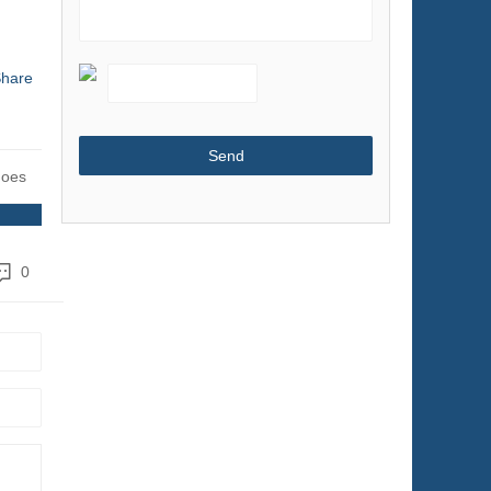
Shoes & Accessories
Sports & Entertainment
hare
Telecommunications
Textiles & Leather Products
Timepieces, Jewelry, Eyewear
hoes
Tools
Toys & Hobbies
Transportation
0