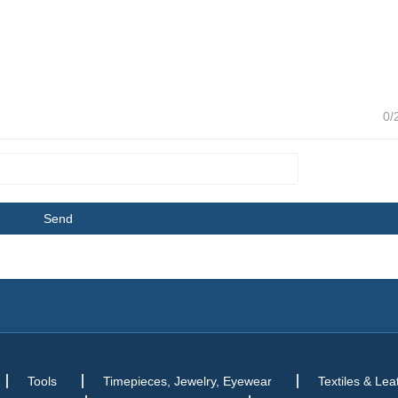
0/
Tools
Timepieces, Jewelry, Eyewear
Textiles & Lea