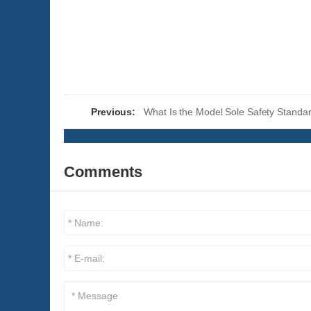
Previous:
What Is the Model Sole Safety Standa
Comments