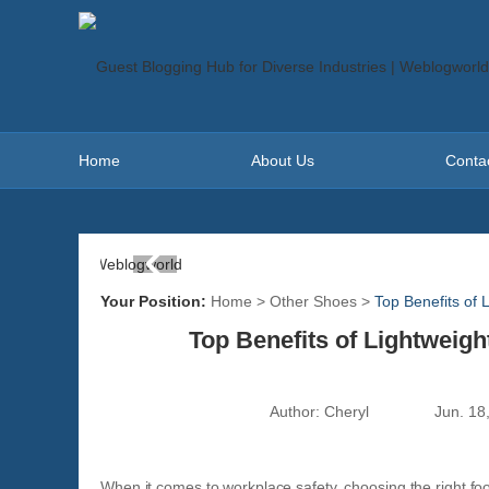
Home
About Us
Conta
Your Position:
Home
>
Other Shoes
>
Top Benefits of 
Top Benefits of Lightweig
Author:
Cheryl
Jun. 18
When it comes to workplace safety, choosing the right fo