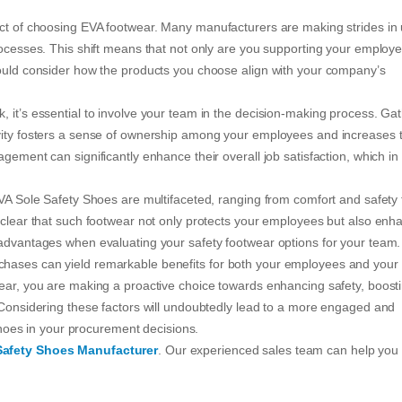
act of choosing EVA footwear. Many manufacturers are making strides in
rocesses. This shift means that not only are you supporting your employ
hould consider how the products you choose align with your company’s
 it’s essential to involve your team in the decision-making process. Ga
ivity fosters a sense of ownership among your employees and increases t
gement can significantly enhance their overall job satisfaction, which in
EVA Sole Safety Shoes are multifaceted, ranging from comfort and safety 
s clear that such footwear not only protects your employees but also enh
 advantages when evaluating your safety footwear options for your team.
chases can yield remarkable benefits for both your employees and your
wear, you are making a proactive choice towards enhancing safety, boost
. Considering these factors will undoubtedly lead to a more engaged and
 shoes in your procurement decisions.
Safety Shoes Manufacturer
. Our experienced sales team can help you