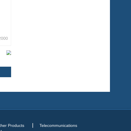
2000
ther Products
Telecommunications