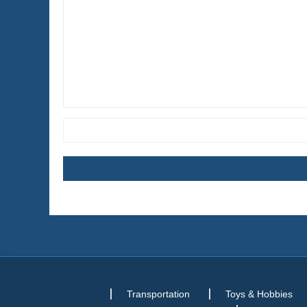
Transportation
Toys & Hobbies