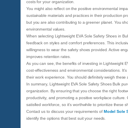
costs for your organization.
You might also reflect on the positive environmental imp
sustainable materials and practices in their production p
but you are also contributing to a greener planet. You s
environmental values.
When selecting Lightweight EVA Sole Safety Shoes in Bulk,
feedback on styles and comfort preferences. This inclus
willingness to wear the safety shoes provided. Active enga
improves retention rates.
As you can see, the benefits of investing in Lightweight 
cost-effectiveness and environmental considerations. It’
their work experience. You should definitely weigh these
In summary, Lightweight EVA Sole Safety Shoes Bulk pur
organization. By ensuring that you choose the right foot
productivity, and promoting a positive workplace culture
satisfied workforce, so it’s worthwhile to prioritize these
Contact us to discuss your requirements of
Model Sole 
identify the options that best suit your needs.