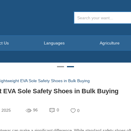
ct Us
Languages
Agriculture
Lightweight EVA Sole Safety Shoes in Bulk Buying
ht EVA Sole Safety Shoes in Bulk Buying
96
0
, 2025
0
otwear can make a significant difference. While standard safety shoes of