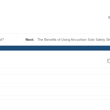
S
rd?
Next:
The Benefits of Using Aircushion Sole Safety S