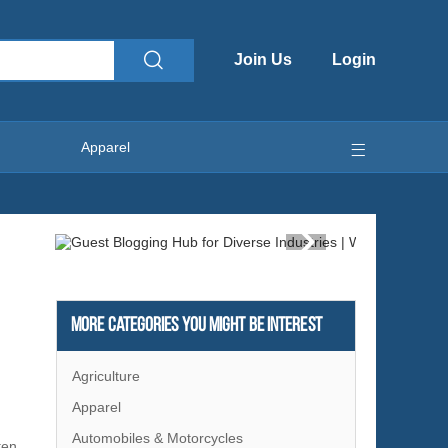
Join Us
Login
Apparel
More Categories You Might Be Interest
Agriculture
Apparel
Automobiles & Motorcycles
ten