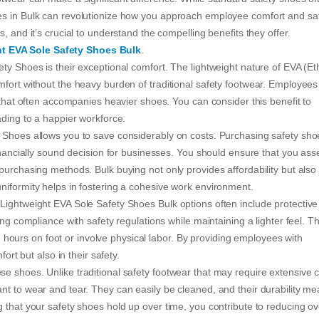
es in Bulk can revolutionize how you approach employee comfort and saf
, and it’s crucial to understand the compelling benefits they offer.
t EVA Sole Safety Shoes Bulk
.
ty Shoes is their exceptional comfort. The lightweight nature of EVA (E
mfort without the heavy burden of traditional safety footwear. Employees
e that often accompanies heavier shoes. You can consider this benefit to
ading to a happier workforce.
 Shoes allows you to save considerably on costs. Purchasing safety sho
financially sound decision for businesses. You should ensure that you ass
purchasing methods. Bulk buying not only provides affordability but also
niformity helps in fostering a cohesive work environment.
Lightweight EVA Sole Safety Shoes Bulk options often include protective
ng compliance with safety regulations while maintaining a lighter feel. Th
ong hours on foot or involve physical labor. By providing employees with
ort but also in their safety.
e shoes. Unlike traditional safety footwear that may require extensive c
nt to wear and tear. They can easily be cleaned, and their durability m
 that your safety shoes hold up over time, you contribute to reducing ov