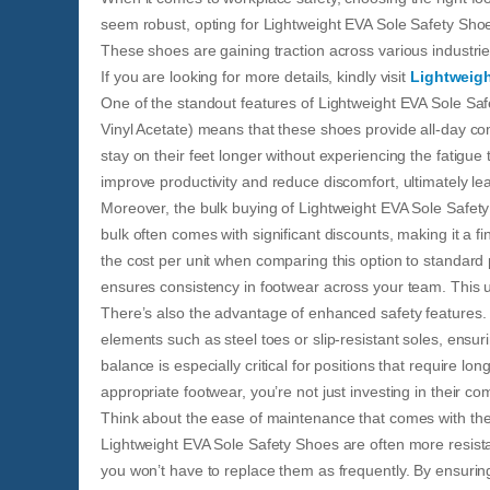
seem robust, opting for Lightweight EVA Sole Safety Sho
These shoes are gaining traction across various industries
If you are looking for more details, kindly visit
Lightweigh
One of the standout features of Lightweight EVA Sole Safe
Vinyl Acetate) means that these shoes provide all-day co
stay on their feet longer without experiencing the fatigu
improve productivity and reduce discomfort, ultimately le
Moreover, the bulk buying of Lightweight EVA Sole Safety
bulk often comes with significant discounts, making it a 
the cost per unit when comparing this option to standard 
ensures consistency in footwear across your team. This u
There’s also the advantage of enhanced safety features. 
elements such as steel toes or slip-resistant soles, ensuri
balance is especially critical for positions that require l
appropriate footwear, you’re not just investing in their comf
Think about the ease of maintenance that comes with thes
Lightweight EVA Sole Safety Shoes are often more resista
you won’t have to replace them as frequently. By ensuring