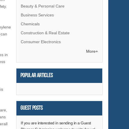
Beauty & Personal Care
ety.
Business Services
Chemicals
thylene
Construction & Real Estate
 can
Consumer Electronics
Electrical Equipment & Supplies
More+
es in
Electronic Components & Supplies
ess
Energy
Popular articles
Environment
Excess Inventory
is
Fashion Accessories
Food & Beverage
Guest Posts
are,
Furniture
eans
Gifts & Crafts
If you are interested in sending in a Guest
erall