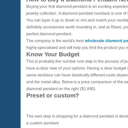
Buying your first diamond pendant is an exciting experie
jewelry collection. A diamond pendant necklace is one of t
You can layer it up or down or mix and match your neckl
definitely accessories worth investing in, and at Ritani, yo
perfect diamond pendant.
The company is the world’s best
wholesale diamond p
highly-specialized and will help you find the product you 
Know Your Budget
This is probably the number one step in the process of p
have a clear view of your options. Having a clear budget
same necklace can have drastically different costs depend
and the metal alloy. Below is a price comparison of the 
diamond pendant on the right ($1,840).
Preset or custom?
The next step in shopping for a diamond pendant is dec
a custom pendant.