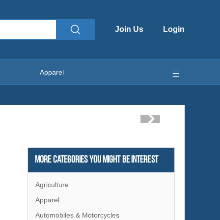
Join Us
Login
Apparel
More Categories You Might Be Interest
Agriculture
Apparel
Automobiles & Motorcycles