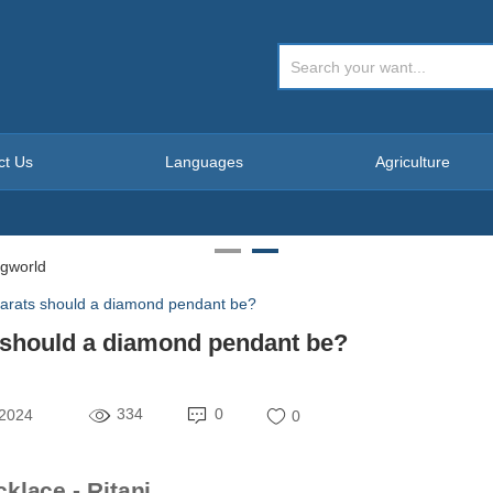
ct Us
Languages
Agriculture
rats should a diamond pendant be?
should a diamond pendant be?
334
0
 2024
0
lace - Ritani