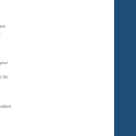
are
e
 your
0.95-
ellent