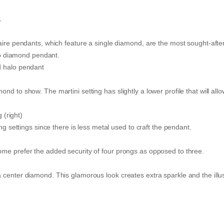
s
aire pendants, which feature a single diamond, are the most sought-after.
halo diamond pendant.
d halo pendant
d to show. The martini setting has slightly a lower profile that will allo
 (right)
ng settings since there is less metal used to craft the pendant.
ome prefer the added security of four prongs as opposed to three.
 center diamond. This glamorous look creates extra sparkle and the illus