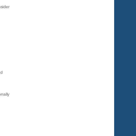
sider
nd
onally