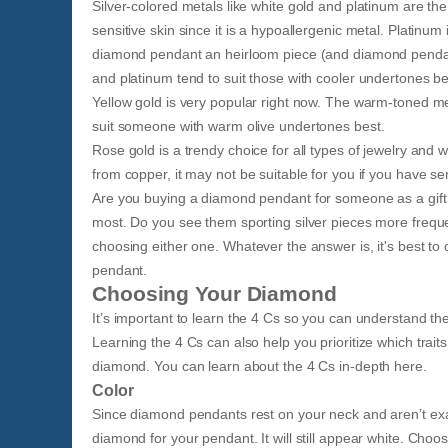
Silver-colored metals like white gold and platinum are th
sensitive skin since it is a hypoallergenic metal. Platinum
diamond pendant an heirloom piece (and diamond pendants 
and platinum tend to suit those with cooler undertones be
Yellow gold is very popular right now. The warm-toned me
suit someone with warm olive undertones best.
Rose gold is a trendy choice for all types of jewelry and w
from copper, it may not be suitable for you if you have sen
Are you buying a diamond pendant for someone as a gift 
most. Do you see them sporting silver pieces more frequen
choosing either one. Whatever the answer is, it's best to
pendant.
Choosing Your Diamond
It’s important to learn the 4 Cs so you can understand the 
Learning the 4 Cs can also help you prioritize which trait
diamond. You can learn about the 4 Cs in-depth here.
Color
Since diamond pendants rest on your neck and aren’t exa
diamond for your pendant. It will still appear white. Cho