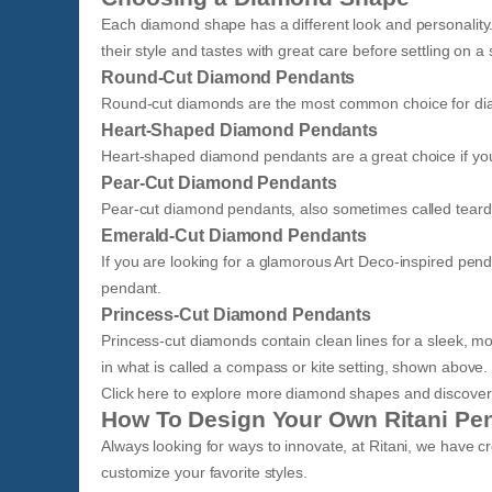
Each diamond shape has a different look and personality
their style and tastes with great care before settling on 
Round-Cut Diamond Pendants
Round-cut diamonds are the most common choice for dia
Heart-Shaped Diamond Pendants
Heart-shaped diamond pendants are a great choice if you a
Pear-Cut Diamond Pendants
​Pear-cut diamond pendants, also sometimes called teardr
Emerald-Cut Diamond Pendants
If you are looking for a glamorous Art Deco-inspired p
pendant.
Princess-Cut Diamond Pendants
Princess-cut diamonds contain clean lines for a sleek, mod
in what is called a compass or kite setting, shown above.
Click here to explore more diamond shapes and discover w
How To Design Your Own Ritani Pe
Always looking for ways to innovate, at Ritani, we have c
customize your favorite styles.