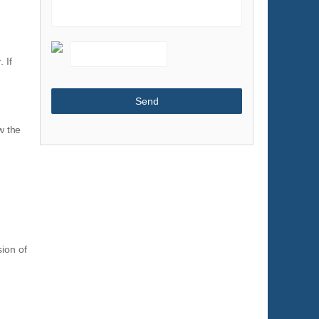
Shoes & Accessories
Sports & Entertainment
 If
Telecommunications
Textiles & Leather Products
Timepieces, Jewelry, Eyewear
Tools
w the
Toys & Hobbies
Transportation
ion of