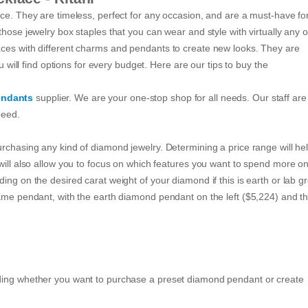
nce. They are timeless, perfect for any occasion, and are a must-have fo
hose jewelry box staples that you can wear and style with virtually any ou
aces with different charms and pendants to create new looks. They are
u will find options for every budget. Here are our tips to buy the
endants
supplier. We are your one-stop shop for all needs. Our staff are
need.
urchasing any kind of diamond jewelry. Determining a price range will he
 will also allow you to focus on which features you want to spend more o
ing on the desired carat weight of your diamond if this is earth or lab g
same pendant, with the earth diamond pendant on the left ($5,224) and th
iding whether you want to purchase a preset diamond pendant or create