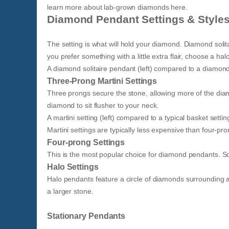
learn more about lab-grown diamonds here.
Diamond Pendant Settings & Style
The setting is what will hold your diamond. Diamond solit
you prefer something with a little extra flair, choose a 
A diamond solitaire pendant (left) compared to a diamon
Three-Prong Martini Settings
Three prongs secure the stone, allowing more of the diamon
diamond to sit flusher to your neck.
A martini setting (left) compared to a typical basket setting
Martini settings are typically less expensive than four-pro
Four-prong Settings
This is the most popular choice for diamond pendants. S
Halo Settings
Halo pendants feature a circle of diamonds surrounding a
a larger stone.
Stationary Pendants