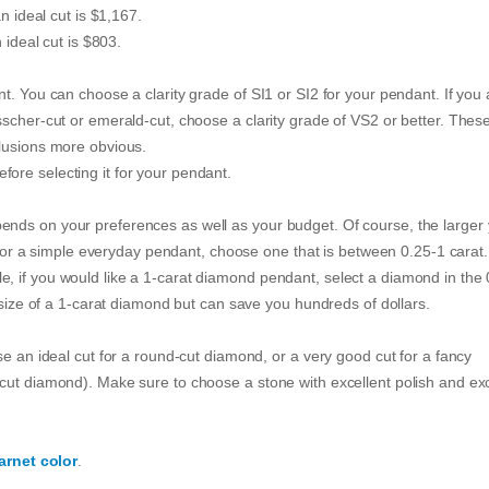
n ideal cut is $1,167.
 ideal cut is $803.
t. You can choose a clarity grade of SI1 or SI2 for your pendant. If you 
sscher-cut or emerald-cut, choose a clarity grade of VS2 or better. Thes
clusions more obvious.
ore selecting it for your pendant.
nds on your preferences as well as your budget. Of course, the larger
g for a simple everyday pendant, choose one that is between 0.25-1 carat.
, if you would like a 1-carat diamond pendant, select a diamond in the 
e size of a 1-carat diamond but can save you hundreds of dollars.
se an ideal cut for a round-cut diamond, or a very good cut for a fancy
cut diamond). Make sure to choose a stone with excellent polish and exc
arnet color
.