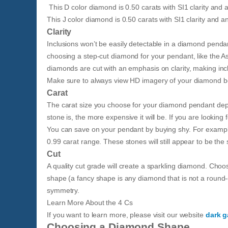
This D color diamond is 0.50 carats with SI1 clarity and a
This J color diamond is 0.50 carats with SI1 clarity and an
Clarity
Inclusions won’t be easily detectable in a diamond pendan
choosing a step-cut diamond for your pendant, like the A
diamonds are cut with an emphasis on clarity, making in
Make sure to always view HD imagery of your diamond bef
Carat
The carat size you choose for your diamond pendant depe
stone is, the more expensive it will be. If you are lookin
You can save on your pendant by buying shy. For example
0.99 carat range. These stones will still appear to be th
Cut
A quality cut grade will create a sparkling diamond. Choo
shape (a fancy shape is any diamond that is not a round-
symmetry.
​Learn More About the 4 Cs​
If you want to learn more, please visit our website
dark g
Choosing a Diamond Shape