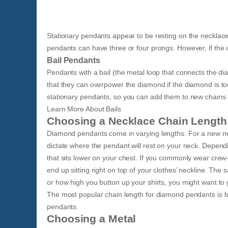
Stationary pendants appear to be resting on the necklace’
pendants can have three or four prongs. However, if the c
Bail Pendants
Pendants with a bail (the metal loop that connects the d
that they can overpower the diamond if the diamond is to
stationary pendants, so you can add them to new chains 
​Learn More About Bails​
Choosing a Necklace Chain Length
Diamond pendants come in varying lengths. For a new neckl
dictate where the pendant will rest on your neck. Dependi
that sits lower on your chest. If you commonly wear crew-n
end up sitting right on top of your clothes’ neckline. T
or how high you button up your shirts, you might want to go
The most popular chain length for diamond pendants is b
pendants.
Choosing a Metal