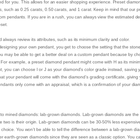
ed for you. This allows for an easier shopping experience. Preset diamo
, such as 0.25 carats, 0.50 carats, and 1 carat. Keep in mind that our p
om pendants. If you are in a rush, you can always view the estimated de
reset.
lways review its attributes, such as its minimum clarity and color.
esigning your own pendant, you get to choose the setting that the stone
You may be able to get a better deal on a custom pendant because by ch
s. For example, a preset diamond pendant might come with H as its min
t, you can choose I or J as your diamond’s color grade instead, saving 
at your pendant will come with the diamond’s grading certificate, giving
endants only come with an appraisal, which is a confirmation of your dia
ve to mined diamonds: lab-grown diamonds. Lab-grown diamonds are th
e two is their origin. Lab-grown diamonds can be 30-50% less expensiv
oice. You won’t be able to tell the difference between a lab-grown d
 earth-grown diamonds since they are seen as a classic option. You c