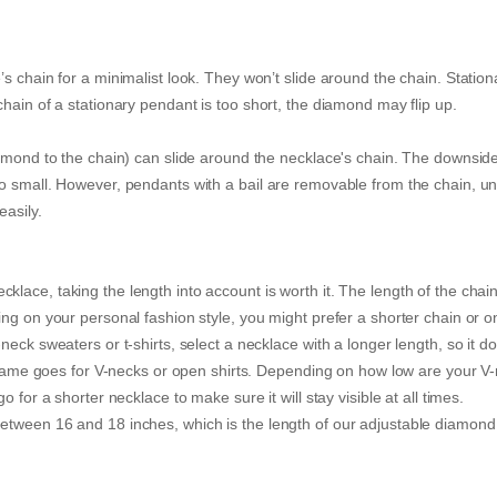
s chain for a minimalist look. They won’t slide around the chain. Station
hain of a stationary pendant is too short, the diamond may flip up.
iamond to the chain) can slide around the necklace's chain. The downside
o small. However, pendants with a bail are removable from the chain, un
easily.
ace, taking the length into account is worth it. The length of the chain 
ng on your personal fashion style, you might prefer a shorter chain or o
eck sweaters or t-shirts, select a necklace with a longer length, so it do
he same goes for V-necks or open shirts. Depending on how low are your V
 for a shorter necklace to make sure it will stay visible at all times.
etween 16 and 18 inches, which is the length of our adjustable diamond