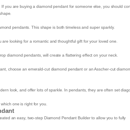
. If you are buying a diamond pendant for someone else, you should con
a shape.
mond pendants. This shape is both timeless and super sparkly.
re looking for a romantic and thoughtful gift for your loved one.
op diamond pendants, will create a flattering effect on your neck.
endant, choose an emerald-cut diamond pendant or an Asscher-cut diamo
ern look, and offer lots of sparkle. In pendants, they are often set diag
hich one is right for you.
ndant
reated an easy, two-step Diamond Pendant Builder to allow you to fully