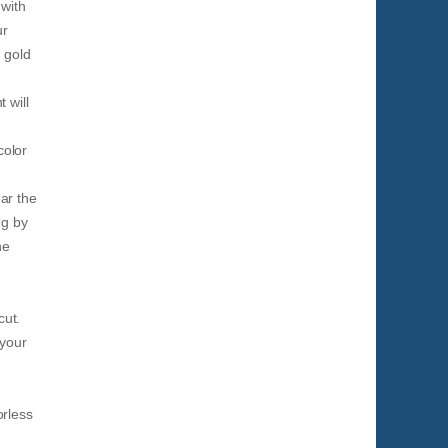
 with
ur
 gold
 will
color
ar the
ng by
he
cut.
 your
orless