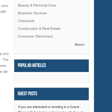
Beauty & Personal Care
r your
tfit.
Business Services
Chemicals
Construction & Real Estate
Consumer Electronics
Electrical Equipment & Supplies
More+
Electronic Components & Supplies
lp you
n. The
Energy
Popular articles
rown,
Environment
e lab
Excess Inventory
Fashion Accessories
Food & Beverage
Guest Posts
Furniture
Gifts & Crafts
If you are interested in sending in a Guest