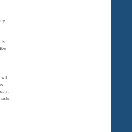
ary
 is
like
will
ne
esn’t
-necks