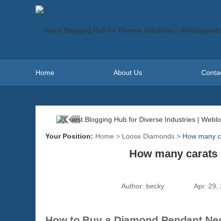
Home
About Us
Conta
Your Position:
Home
>
Loose Diamonds
>
How many ca
How many carats 
Author:
becky
Apr. 29,
How to Buy a Diamond Pendant Neck