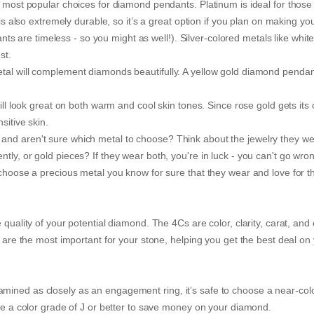
e most popular choices for diamond pendants. Platinum is ideal for those
 is also extremely durable, so it’s a great option if you plan on making yo
are timeless - so you might as well!). Silver-colored metals like white
st.
tal will complement diamonds beautifully. A yellow gold diamond pendant
ill look great on both warm and cool skin tones. Since rose gold gets its 
sitive skin.
and aren't sure which metal to choose? Think about the jewelry they we
tly, or gold pieces? If they wear both, you're in luck - you can't go wro
 choose a precious metal you know for sure that they wear and love for t
quality of your potential diamond. The 4Cs are color, clarity, carat, and 
s are the most important for your stone, helping you get the best deal on
mined as closely as an engagement ring, it’s safe to choose a near-col
ose a color grade of J or better to save money on your diamond.