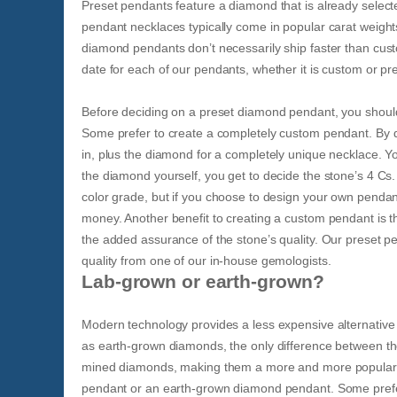
Preset pendants feature a diamond that is already select
pendant necklaces typically come in popular carat weights
diamond pendants don’t necessarily ship faster than cust
date for each of our pendants, whether it is custom or p
Before deciding on a preset diamond pendant, you should a
Some prefer to create a completely custom pendant. By d
in, plus the diamond for a completely unique necklace. 
the diamond yourself, you get to decide the stone’s 4 C
color grade, but if you choose to design your own pendan
money. Another benefit to creating a custom pendant is th
the added assurance of the stone’s quality. Our preset p
quality from one of our in-house gemologists.
Lab-grown or earth-grown?
Modern technology provides a less expensive alternati
as earth-grown diamonds, the only difference between th
mined diamonds, making them a more and more popular ch
pendant or an earth-grown diamond pendant. Some prefer