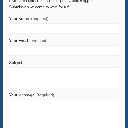
If you are interested in sending in a Guest Blogger
Gifts & Crafts
Submission,welcome to write for us!
Hardware
Your Name:
(required)
Health & Medical
Home & Garden
Home Appliances
Your Email:
(required)
Lights & Lighting
Luggage, Bags & Cases
Subject:
Machinery
Measurement & Analysis Instruments
Mechanical Parts & Fabrication Services
Minerals & Metallurgy
Your Message:
(required)
Office & School Supplies
Packaging & Printing
Rubber & Plastics
Security & Protection