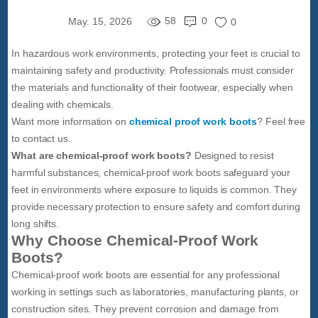
58
0
May. 15, 2026
0
In hazardous work environments, protecting your feet is crucial to
maintaining safety and productivity. Professionals must consider
the materials and functionality of their footwear, especially when
dealing with chemicals.
Want more information on
chemical proof work boots
? Feel free
to contact us.
What are chemical-proof work boots?
Designed to resist
harmful substances, chemical-proof work boots safeguard your
feet in environments where exposure to liquids is common. They
provide necessary protection to ensure safety and comfort during
long shifts.
Why Choose Chemical-Proof Work
Boots?
Chemical-proof work boots are essential for any professional
working in settings such as laboratories, manufacturing plants, or
construction sites. They prevent corrosion and damage from