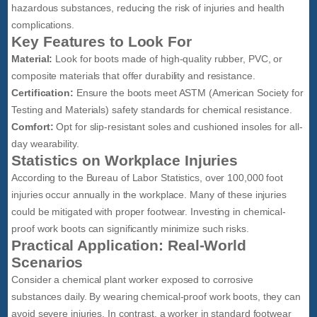
hazardous substances, reducing the risk of injuries and health
complications.
Key Features to Look For
Material:
Look for boots made of high-quality rubber, PVC, or
composite materials that offer durability and resistance.
Certification:
Ensure the boots meet ASTM (American Society for
Testing and Materials) safety standards for chemical resistance.
Comfort:
Opt for slip-resistant soles and cushioned insoles for all-
day wearability.
Statistics on Workplace Injuries
According to the Bureau of Labor Statistics, over 100,000 foot
injuries occur annually in the workplace. Many of these injuries
could be mitigated with proper footwear. Investing in chemical-
proof work boots can significantly minimize such risks.
Practical Application: Real-World
Scenarios
Consider a chemical plant worker exposed to corrosive
substances daily. By wearing chemical-proof work boots, they can
avoid severe injuries. In contrast, a worker in standard footwear