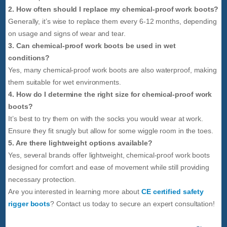
2. How often should I replace my chemical-proof work boots?
Generally, it’s wise to replace them every 6-12 months, depending
on usage and signs of wear and tear.
3. Can chemical-proof work boots be used in wet
conditions?
Yes, many chemical-proof work boots are also waterproof, making
them suitable for wet environments.
4. How do I determine the right size for chemical-proof work
boots?
It’s best to try them on with the socks you would wear at work.
Ensure they fit snugly but allow for some wiggle room in the toes.
5. Are there lightweight options available?
Yes, several brands offer lightweight, chemical-proof work boots
designed for comfort and ease of movement while still providing
necessary protection.
Are you interested in learning more about
CE certified safety
rigger boots
? Contact us today to secure an expert consultation!