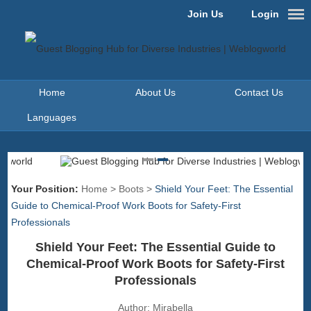
Join Us
Login
Home
About Us
Contact Us
Languages
Your Position:
Home
>
Boots
>
Shield Your Feet: The Essential
Guide to Chemical-Proof Work Boots for Safety-First
Professionals
Shield Your Feet: The Essential Guide to
Chemical-Proof Work Boots for Safety-First
Professionals
Author:
Mirabella