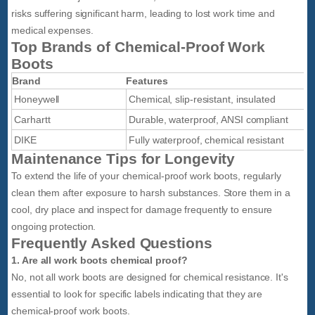
risks suffering significant harm, leading to lost work time and
medical expenses.
Top Brands of Chemical-Proof Work
Boots
Brand
Features
Honeywell
Chemical, slip-resistant, insulated
Carhartt
Durable, waterproof, ANSI compliant
DIKE
Fully waterproof, chemical resistant
Maintenance Tips for Longevity
To extend the life of your chemical-proof work boots, regularly
clean them after exposure to harsh substances. Store them in a
cool, dry place and inspect for damage frequently to ensure
ongoing protection.
Frequently Asked Questions
1. Are all work boots chemical proof?
No, not all work boots are designed for chemical resistance. It's
essential to look for specific labels indicating that they are
chemical-proof work boots.