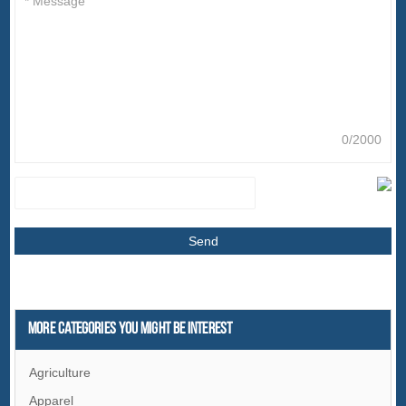
0/2000
More Categories You Might Be Interest
Agriculture
Apparel