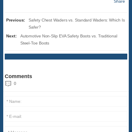
Share
Previous:
Safety Chest Waders vs. Standard Waders: Which Is
Safer?
Next:
Automotive Non-Slip EVA Safety Boots vs. Traditional
Steel-Toe Boots
Comments
0