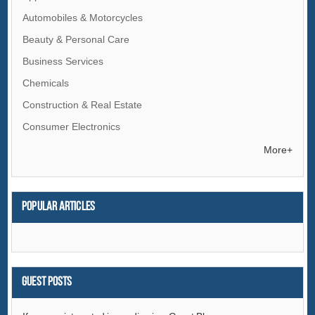
Automobiles & Motorcycles
Beauty & Personal Care
Business Services
Chemicals
Construction & Real Estate
Consumer Electronics
Electrical Equipment & Supplies
More+
Electronic Components & Supplies
Energy
Popular articles
Environment
Excess Inventory
Fashion Accessories
Food & Beverage
Guest Posts
Furniture