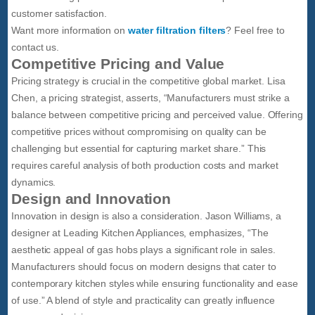
customer satisfaction.
Want more information on
water filtration filters
? Feel free to
contact us.
Competitive Pricing and Value
Pricing strategy is crucial in the competitive global market. Lisa
Chen, a pricing strategist, asserts, “Manufacturers must strike a
balance between competitive pricing and perceived value. Offering
competitive prices without compromising on quality can be
challenging but essential for capturing market share.” This
requires careful analysis of both production costs and market
dynamics.
Design and Innovation
Innovation in design is also a consideration. Jason Williams, a
designer at Leading Kitchen Appliances, emphasizes, “The
aesthetic appeal of gas hobs plays a significant role in sales.
Manufacturers should focus on modern designs that cater to
contemporary kitchen styles while ensuring functionality and ease
of use.” A blend of style and practicality can greatly influence