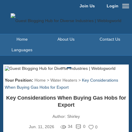
Join Us
Login
Home
About Us
Contact Us
Languages
Your Position:
Home
>
Water Heaters
>
Key Considerations
When Buying Gas Hobs for Export
Key Considerations When Buying Gas Hobs for
Export
Author:
Shirley
34
0
Jun. 11, 2026
0