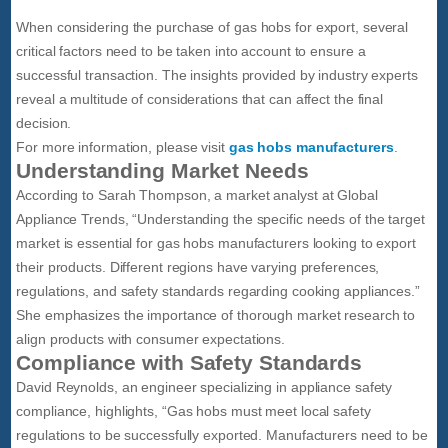
When considering the purchase of gas hobs for export, several
critical factors need to be taken into account to ensure a
successful transaction. The insights provided by industry experts
reveal a multitude of considerations that can affect the final
decision.
For more information, please visit
gas hobs manufacturers
.
Understanding Market Needs
According to Sarah Thompson, a market analyst at Global
Appliance Trends, “Understanding the specific needs of the target
market is essential for gas hobs manufacturers looking to export
their products. Different regions have varying preferences,
regulations, and safety standards regarding cooking appliances.”
She emphasizes the importance of thorough market research to
align products with consumer expectations.
Compliance with Safety Standards
David Reynolds, an engineer specializing in appliance safety
compliance, highlights, “Gas hobs must meet local safety
regulations to be successfully exported. Manufacturers need to be