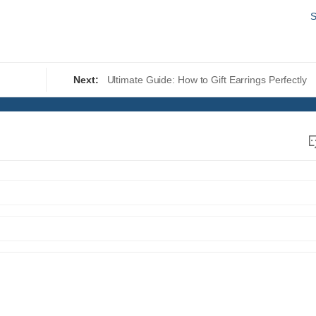
S
Next:
Ultimate Guide: How to Gift Earrings Perfectly