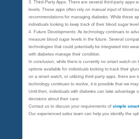
3. Third-Party Apps: There are several third-party apps av
levels. These apps often rely on manual input of blood su
recommendations for managing diabetes. While these apps
individuals looking to keep track of their blood sugar level
4. Future Developments: As technology continues to advanc
measure blood sugar levels in the future. Several compa
technologies that could potentially be integrated into w
with diabetes manage their condition.
In conclusion, while there is currently no smart watch on 
options available for individuals looking to track their gl
on a smart watch, or utilizing third-party apps, there are 
technology continues to evolve, it is possible that we may
Until then, individuals with diabetes can take advantage o
decisions about their care.
Contact us to discuss your requirements of
simple smar
Our experienced sales team can help you identify the opti