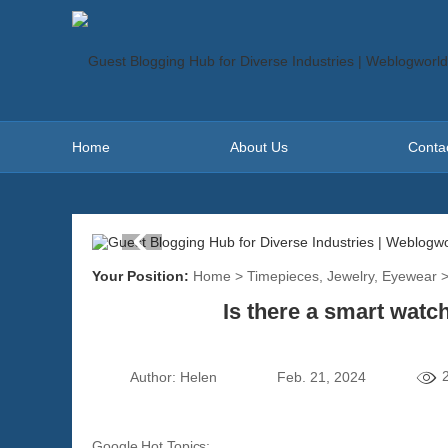
Home
About Us
Conta
Your Position:
Home
>
Timepieces, Jewelry, Eyewear
Is there a smart watc
Author:
Helen
Feb. 21, 2024
Google Hot Topics: