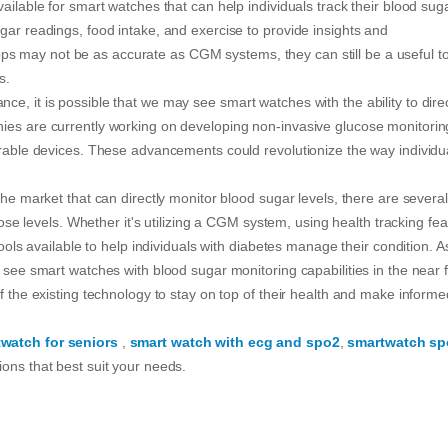
ailable for smart watches that can help individuals track their blood sug
gar readings, food intake, and exercise to provide insights and
 may not be as accurate as CGM systems, they can still be a useful to
s.
e, it is possible that we may see smart watches with the ability to direc
nies are currently working on developing non-invasive glucose monitorin
earable devices. These advancements could revolutionize the way individu
the market that can directly monitor blood sugar levels, there are several
ucose levels. Whether it's utilizing a CGM system, using health tracking fe
tools available to help individuals with diabetes manage their condition. A
 see smart watches with blood sugar monitoring capabilities in the near f
f the existing technology to stay on top of their health and make informe
twatch for seniors
,
smart watch with ecg and spo2
,
smartwatch sp
ons that best suit your needs.