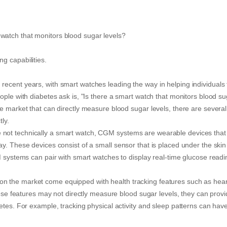
g capabilities.
ecent years, with smart watches leading the way in helping individuals 
ople with diabetes ask is, "Is there a smart watch that monitors blood s
e market that can directly measure blood sugar levels, there are several
ly.
not technically a smart watch, CGM systems are wearable devices that
y. These devices consist of a small sensor that is placed under the skin
M systems can pair with smart watches to display real-time glucose read
n the market come equipped with health tracking features such as hear
these features may not directly measure blood sugar levels, they can prov
etes. For example, tracking physical activity and sleep patterns can hav