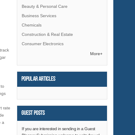
Beauty & Personal Care
Business Services
Chemicals
Construction & Real Estate
Consumer Electronics
track
Electrical Equipment & Supplies
More+
ugar
Electronic Components & Supplies
Energy
Popular articles
Environment
 to
Excess Inventory
ings
Fashion Accessories
t rate
Food & Beverage
Guest Posts
ide
Furniture
e a
Gifts & Crafts
If you are interested in sending in a Guest