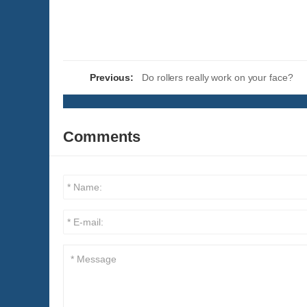
Previous:
Do rollers really work on your face?
Comments