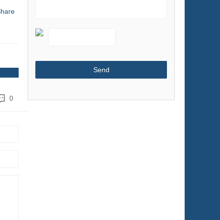
hare
Shoes & Accessories
Sports & Entertainment
Telecommunications
Textiles & Leather Products
Timepieces, Jewelry, Eyewear
Tools
0
Toys & Hobbies
Transportation