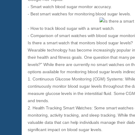
- Smart watch blood sugar monitor accuracy.
- Best smart watches for monitoring blood sugar levels.
- How to track blood sugar with a smart watch.
- Comparison of smart watches with blood sugar monitorin
Is there a smart watch that monitors blood sugar levels?
Wearable technology has become increasingly popular in r
their health and fitness goals. One question that many pe
levels?" While there are currently no smart watches on th
options available for monitoring blood sugar levels indirect
1. Continuous Glucose Monitoring (CGM) Systems: While 
continuously monitor blood sugar levels throughout the da
measure glucose levels in the interstitial fluid. Some CG
and trends.
2. Health Tracking Smart Watches: Some smart watches o
monitoring, activity tracking, and sleep tracking. While 
valuable data that can help individuals manage their diab
significant impact on blood sugar levels.