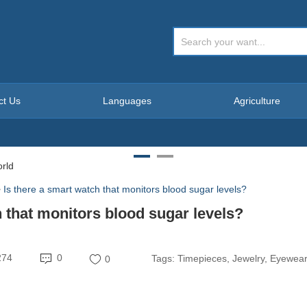
ct Us
Languages
Agriculture
>
Is there a smart watch that monitors blood sugar levels?
h that monitors blood sugar levels?
274
0
Tags:
Timepieces, Jewelry, Eyewea
0