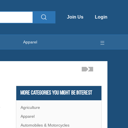
Join Us
Login
Apparel
More Categories You Might Be Interest
Agriculture
r
Apparel
Automobiles & Motorcycles