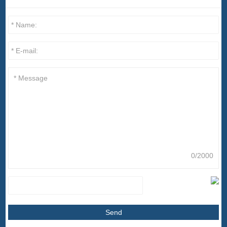
0/2000