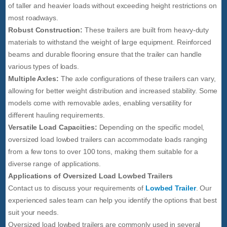
of taller and heavier loads without exceeding height restrictions on
most roadways.
Robust Construction:
These trailers are built from heavy-duty
materials to withstand the weight of large equipment. Reinforced
beams and durable flooring ensure that the trailer can handle
various types of loads.
Multiple Axles:
The axle configurations of these trailers can vary,
allowing for better weight distribution and increased stability. Some
models come with removable axles, enabling versatility for
different hauling requirements.
Versatile Load Capacities:
Depending on the specific model,
oversized load lowbed trailers can accommodate loads ranging
from a few tons to over 100 tons, making them suitable for a
diverse range of applications.
Applications of Oversized Load Lowbed Trailers
Contact us to discuss your requirements of
Lowbed Trailer
. Our
experienced sales team can help you identify the options that best
suit your needs.
Oversized load lowbed trailers are commonly used in several