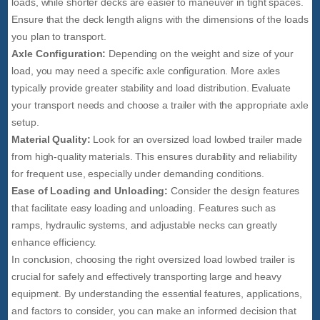
loads, while shorter decks are easier to maneuver in tight spaces.
Ensure that the deck length aligns with the dimensions of the loads
you plan to transport.
Axle Configuration:
Depending on the weight and size of your
load, you may need a specific axle configuration. More axles
typically provide greater stability and load distribution. Evaluate
your transport needs and choose a trailer with the appropriate axle
setup.
Material Quality:
Look for an oversized load lowbed trailer made
from high-quality materials. This ensures durability and reliability
for frequent use, especially under demanding conditions.
Ease of Loading and Unloading:
Consider the design features
that facilitate easy loading and unloading. Features such as
ramps, hydraulic systems, and adjustable necks can greatly
enhance efficiency.
In conclusion, choosing the right oversized load lowbed trailer is
crucial for safely and effectively transporting large and heavy
equipment. By understanding the essential features, applications,
and factors to consider, you can make an informed decision that