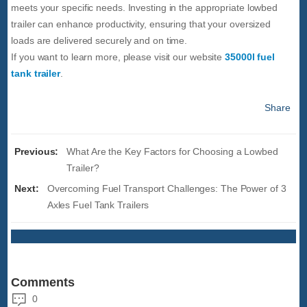
meets your specific needs. Investing in the appropriate lowbed
trailer can enhance productivity, ensuring that your oversized
loads are delivered securely and on time.
If you want to learn more, please visit our website
35000l fuel
tank trailer
.
Share
Previous:
What Are the Key Factors for Choosing a Lowbed
Trailer?
Next:
Overcoming Fuel Transport Challenges: The Power of 3
Axles Fuel Tank Trailers
Comments
0