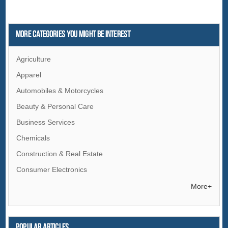
More Categories You Might Be Interest
Agriculture
Apparel
Automobiles & Motorcycles
Beauty & Personal Care
Business Services
Chemicals
Construction & Real Estate
Consumer Electronics
Electrical Equipment & Supplies
More+
Electronic Components & Supplies
Energy
Popular articles