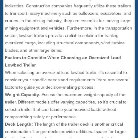
industries. Construction companies frequently utilize these trailers
to transport heavy machinery such as bulldozers, excavators, and
cranes. In the mining industry, they are essential for moving large
mining equipment and vehicles. Furthermore, in the transportation
sector, lowbed trailers provide a reliable solution for hauling
oversized cargo, including structural components, wind turbine
blades, and other large items.
Factors to Consider When Choosing an Oversized Load
Lowbed Trailer
When selecting an oversized load lowbed trailer, it’s essential to
consider your specific needs and requirements. Here are several
factors to guide your decision-making process:
Weight Capacity:
Assess the maximum weight capacity of the
trailer. Different models offer varying capacities, so it’s crucial to
select a trailer that can handle your heaviest loads without
compromising safety or performance.
Deck Length:
The length of the trailer deck is another critical
consideration. Longer decks provide additional space for larger