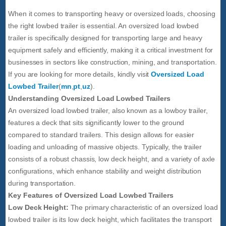
When it comes to transporting heavy or oversized loads, choosing
the right lowbed trailer is essential. An oversized load lowbed
trailer is specifically designed for transporting large and heavy
equipment safely and efficiently, making it a critical investment for
businesses in sectors like construction, mining, and transportation.
If you are looking for more details, kindly visit
Oversized Load
Lowbed Trailer
(
mn
,
pt
,
uz
).
Understanding Oversized Load Lowbed Trailers
An oversized load lowbed trailer, also known as a lowboy trailer,
features a deck that sits significantly lower to the ground
compared to standard trailers. This design allows for easier
loading and unloading of massive objects. Typically, the trailer
consists of a robust chassis, low deck height, and a variety of axle
configurations, which enhance stability and weight distribution
during transportation.
Key Features of Oversized Load Lowbed Trailers
Low Deck Height:
The primary characteristic of an oversized load
lowbed trailer is its low deck height, which facilitates the transport