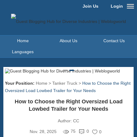
Join Us
Login
Home
About Us
Contact Us
Languages
Your Position:
Home
>
Tanker Truck
>
How to Choose the Right
Oversized Load Lowbed Trailer for Your Needs
How to Choose the Right Oversized Load
Lowbed Trailer for Your Needs
Author:
CC
75
0
Nov. 28, 2025
0