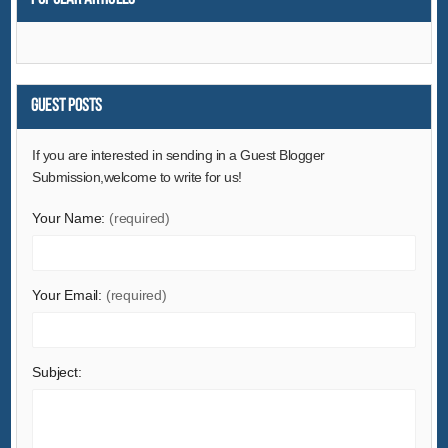
Environment
Excess Inventory
Fashion Accessories
Food & Beverage
Guest Posts
Furniture
If you are interested in sending in a Guest Blogger
Gifts & Crafts
Submission,welcome to write for us!
Hardware
Your Name:
(required)
Health & Medical
Home & Garden
Home Appliances
Your Email:
(required)
Lights & Lighting
Luggage, Bags & Cases
Subject:
Machinery
Measurement & Analysis Instruments
Mechanical Parts & Fabrication Services