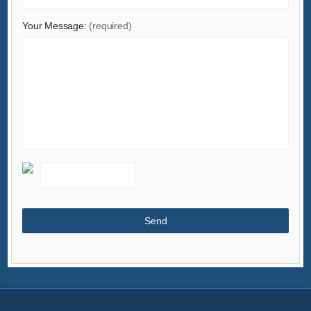
Minerals & Metallurgy
Your Message:
(required)
Office & School Supplies
Packaging & Printing
Rubber & Plastics
Security & Protection
Service Equipment
Shoes & Accessories
Sports & Entertainment
Telecommunications
Textiles & Leather Products
Timepieces, Jewelry, Eyewear
Tools
Toys & Hobbies
Transportation