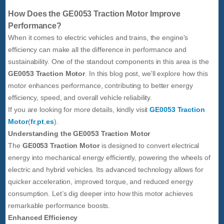
How Does the GE0053 Traction Motor Improve
Performance?
When it comes to electric vehicles and trains, the engine's
efficiency can make all the difference in performance and
sustainability. One of the standout components in this area is the
GE0053 Traction Motor
. In this blog post, we'll explore how this
motor enhances performance, contributing to better energy
efficiency, speed, and overall vehicle reliability.
If you are looking for more details, kindly visit
GE0053 Traction
Motor
(
fr
,
pt
,
es
).
Understanding the GE0053 Traction Motor
The
GE0053 Traction Motor
is designed to convert electrical
energy into mechanical energy efficiently, powering the wheels of
electric and hybrid vehicles. Its advanced technology allows for
quicker acceleration, improved torque, and reduced energy
consumption. Let’s dig deeper into how this motor achieves
remarkable performance boosts.
Enhanced Efficiency