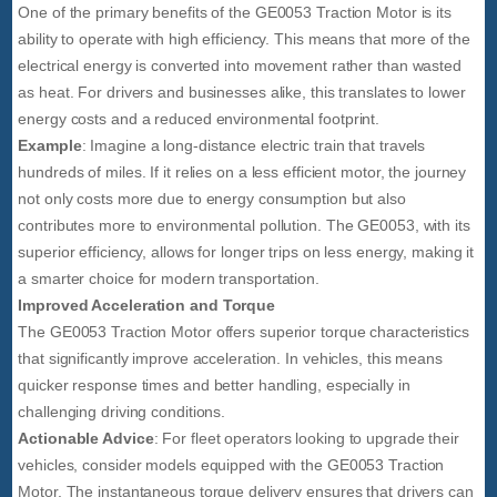
One of the primary benefits of the GE0053 Traction Motor is its
ability to operate with high efficiency. This means that more of the
electrical energy is converted into movement rather than wasted
as heat. For drivers and businesses alike, this translates to lower
energy costs and a reduced environmental footprint.
Example
: Imagine a long-distance electric train that travels
hundreds of miles. If it relies on a less efficient motor, the journey
not only costs more due to energy consumption but also
contributes more to environmental pollution. The GE0053, with its
superior efficiency, allows for longer trips on less energy, making it
a smarter choice for modern transportation.
Improved Acceleration and Torque
The GE0053 Traction Motor offers superior torque characteristics
that significantly improve acceleration. In vehicles, this means
quicker response times and better handling, especially in
challenging driving conditions.
Actionable Advice
: For fleet operators looking to upgrade their
vehicles, consider models equipped with the GE0053 Traction
Motor. The instantaneous torque delivery ensures that drivers can