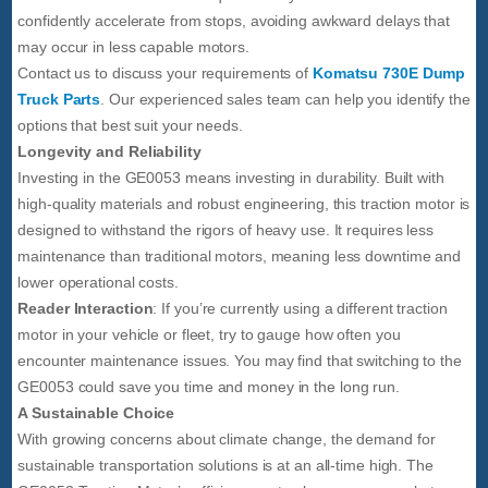
confidently accelerate from stops, avoiding awkward delays that
may occur in less capable motors.
Contact us to discuss your requirements of
Komatsu 730E Dump
Truck Parts
. Our experienced sales team can help you identify the
options that best suit your needs.
Longevity and Reliability
Investing in the GE0053 means investing in durability. Built with
high-quality materials and robust engineering, this traction motor is
designed to withstand the rigors of heavy use. It requires less
maintenance than traditional motors, meaning less downtime and
lower operational costs.
Reader Interaction
: If you’re currently using a different traction
motor in your vehicle or fleet, try to gauge how often you
encounter maintenance issues. You may find that switching to the
GE0053 could save you time and money in the long run.
A Sustainable Choice
With growing concerns about climate change, the demand for
sustainable transportation solutions is at an all-time high. The