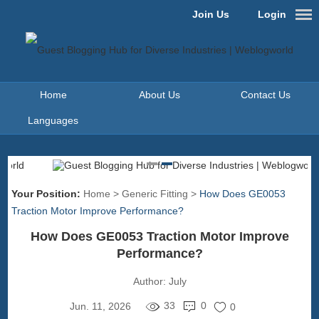
Join Us
Login
Home
About Us
Contact Us
Languages
Your Position:
Home
>
Generic Fitting
>
How Does GE0053
Traction Motor Improve Performance?
How Does GE0053 Traction Motor Improve
Performance?
Author:
July
33
0
Jun. 11, 2026
0