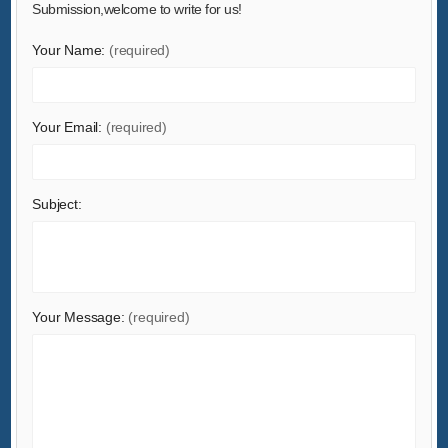
Submission,welcome to write for us!
Hardware
Your Name:
(required)
Health & Medical
Home & Garden
Home Appliances
Your Email:
(required)
Lights & Lighting
Luggage, Bags & Cases
Subject:
Machinery
Measurement & Analysis Instruments
Mechanical Parts & Fabrication Services
Minerals & Metallurgy
Your Message:
(required)
Office & School Supplies
Packaging & Printing
Rubber & Plastics
Security & Protection