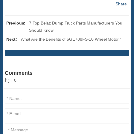
Share
Previous:
7 Top Belaz Dump Truck Parts Manufacturers You
Should Know
Next:
What Are the Benefits of 5GE788FS-10 Wheel Motor?
Comments
0