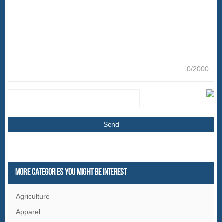
0/2000
More Categories You Might Be Interest
Agriculture
Apparel