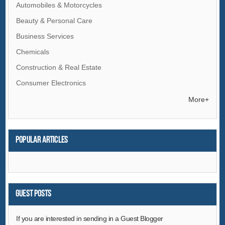
Automobiles & Motorcycles
Beauty & Personal Care
Business Services
Chemicals
Construction & Real Estate
Consumer Electronics
Electrical Equipment & Supplies
More+
Electronic Components & Supplies
Energy
Popular articles
Environment
Excess Inventory
Fashion Accessories
Food & Beverage
Guest Posts
Furniture
If you are interested in sending in a Guest Blogger
Gifts & Crafts