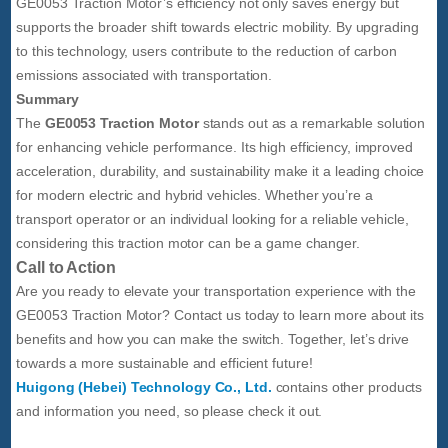
GE0053 Traction Motor’s efficiency not only saves energy but
supports the broader shift towards electric mobility. By upgrading
to this technology, users contribute to the reduction of carbon
emissions associated with transportation.
Summary
The
GE0053 Traction Motor
stands out as a remarkable solution
for enhancing vehicle performance. Its high efficiency, improved
acceleration, durability, and sustainability make it a leading choice
for modern electric and hybrid vehicles. Whether you’re a
transport operator or an individual looking for a reliable vehicle,
considering this traction motor can be a game changer.
Call to Action
Are you ready to elevate your transportation experience with the
GE0053 Traction Motor? Contact us today to learn more about its
benefits and how you can make the switch. Together, let’s drive
towards a more sustainable and efficient future!
Huigong (Hebei) Technology Co., Ltd.
contains other products
and information you need, so please check it out.