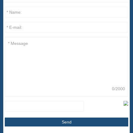
0/2000