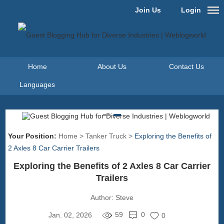
Join Us
Login
Home
About Us
Contact Us
Languages
Your Position:
Home
>
Tanker Truck
>
Exploring the Benefits of
2 Axles 8 Car Carrier Trailers
Exploring the Benefits of 2 Axles 8 Car Carrier
Trailers
Author:
Steve
59
0
Jan. 02, 2026
0