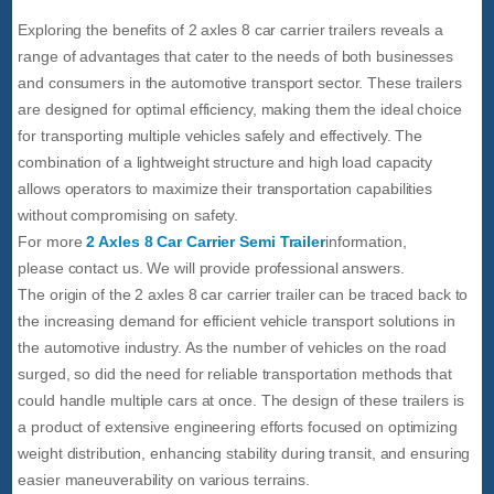
Exploring the benefits of 2 axles 8 car carrier trailers reveals a
range of advantages that cater to the needs of both businesses
and consumers in the automotive transport sector. These trailers
are designed for optimal efficiency, making them the ideal choice
for transporting multiple vehicles safely and effectively. The
combination of a lightweight structure and high load capacity
allows operators to maximize their transportation capabilities
without compromising on safety.
For more
2 Axles 8 Car Carrier Semi Trailer
information,
please contact us. We will provide professional answers.
The origin of the 2 axles 8 car carrier trailer can be traced back to
the increasing demand for efficient vehicle transport solutions in
the automotive industry. As the number of vehicles on the road
surged, so did the need for reliable transportation methods that
could handle multiple cars at once. The design of these trailers is
a product of extensive engineering efforts focused on optimizing
weight distribution, enhancing stability during transit, and ensuring
easier maneuverability on various terrains.