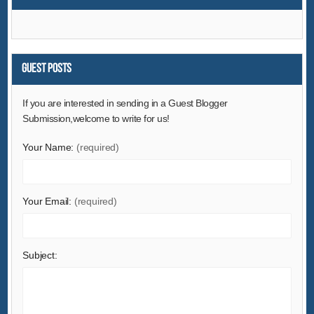
Environment
Excess Inventory
Fashion Accessories
Food & Beverage
Guest Posts
Furniture
If you are interested in sending in a Guest Blogger
Gifts & Crafts
Submission,welcome to write for us!
Hardware
Your Name:
(required)
Health & Medical
Home & Garden
Home Appliances
Your Email:
(required)
Lights & Lighting
Luggage, Bags & Cases
Subject:
Machinery
Measurement & Analysis Instruments
Mechanical Parts & Fabrication Services