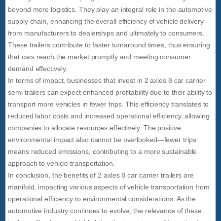
beyond mere logistics. They play an integral role in the automotive
supply chain, enhancing the overall efficiency of vehicle delivery
from manufacturers to dealerships and ultimately to consumers.
These trailers contribute to faster turnaround times, thus ensuring
that cars reach the market promptly and meeting consumer
demand effectively.
In terms of impact, businesses that invest in 2 axles 8 car carrier
semi trailers can expect enhanced profitability due to their ability to
transport more vehicles in fewer trips. This efficiency translates to
reduced labor costs and increased operational efficiency, allowing
companies to allocate resources effectively. The positive
environmental impact also cannot be overlooked—fewer trips
means reduced emissions, contributing to a more sustainable
approach to vehicle transportation.
In conclusion, the benefits of 2 axles 8 car carrier trailers are
manifold, impacting various aspects of vehicle transportation from
operational efficiency to environmental considerations. As the
automotive industry continues to evolve, the relevance of these