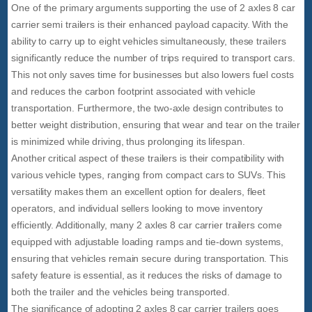
One of the primary arguments supporting the use of 2 axles 8 car
carrier semi trailers is their enhanced payload capacity. With the
ability to carry up to eight vehicles simultaneously, these trailers
significantly reduce the number of trips required to transport cars.
This not only saves time for businesses but also lowers fuel costs
and reduces the carbon footprint associated with vehicle
transportation. Furthermore, the two-axle design contributes to
better weight distribution, ensuring that wear and tear on the trailer
is minimized while driving, thus prolonging its lifespan.
Another critical aspect of these trailers is their compatibility with
various vehicle types, ranging from compact cars to SUVs. This
versatility makes them an excellent option for dealers, fleet
operators, and individual sellers looking to move inventory
efficiently. Additionally, many 2 axles 8 car carrier trailers come
equipped with adjustable loading ramps and tie-down systems,
ensuring that vehicles remain secure during transportation. This
safety feature is essential, as it reduces the risks of damage to
both the trailer and the vehicles being transported.
The significance of adopting 2 axles 8 car carrier trailers goes