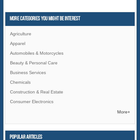
More Categories You Might Be Interest
Agriculture
Apparel
Automobiles & Motorcycles
Beauty & Personal Care
Business Services
Chemicals
Construction & Real Estate
Consumer Electronics
Electrical Equipment & Supplies
More+
Electronic Components & Supplies
Energy
Popular articles