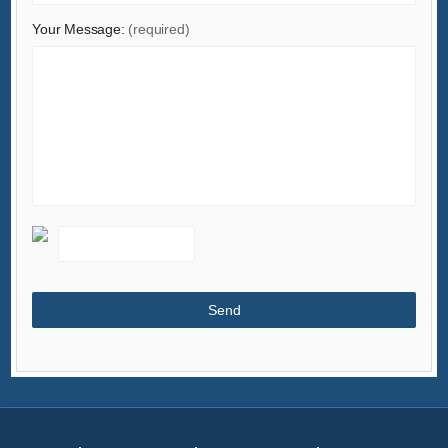
Minerals & Metallurgy
Your Message:
(required)
Office & School Supplies
Packaging & Printing
Rubber & Plastics
Security & Protection
Service Equipment
Shoes & Accessories
Sports & Entertainment
Telecommunications
Textiles & Leather Products
Timepieces, Jewelry, Eyewear
Tools
Toys & Hobbies
Transportation