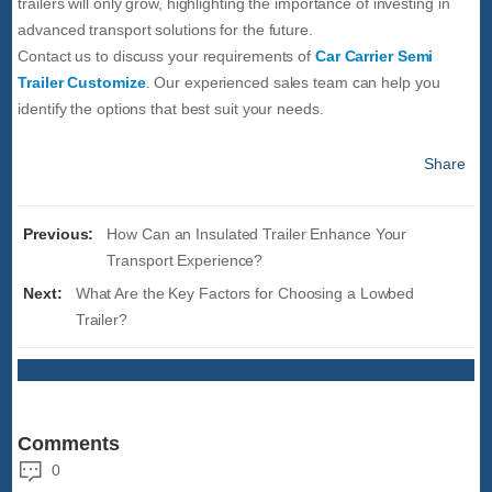
trailers will only grow, highlighting the importance of investing in
advanced transport solutions for the future.
Contact us to discuss your requirements of
Car Carrier Semi
Trailer Customize
. Our experienced sales team can help you
identify the options that best suit your needs.
Share
Previous:
How Can an Insulated Trailer Enhance Your
Transport Experience?
Next:
What Are the Key Factors for Choosing a Lowbed
Trailer?
Comments
0