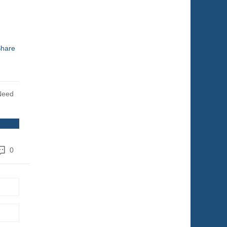
hare
Need
0