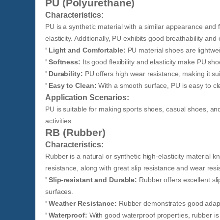
PU (Polyurethane)
Characteristics:
PU is a synthetic material with a similar appearance and fe
elasticity. Additionally, PU exhibits good breathability and
' Light and Comfortable:
PU material shoes are lightwe
' Softness:
Its good flexibility and elasticity make PU sho
' Durability:
PU offers high wear resistance, making it sui
' Easy to Clean:
With a smooth surface, PU is easy to cl
Application Scenarios:
PU is suitable for making sports shoes, casual shoes, and 
activities.
RB (Rubber)
Characteristics:
Rubber is a natural or synthetic high-elasticity material kn
resistance, along with great slip resistance and wear resi
' Slip-resistant and Durable:
Rubber offers excellent sli
surfaces.
' Weather Resistance:
Rubber demonstrates good adaptabi
' Waterproof:
With good waterproof properties, rubber is 