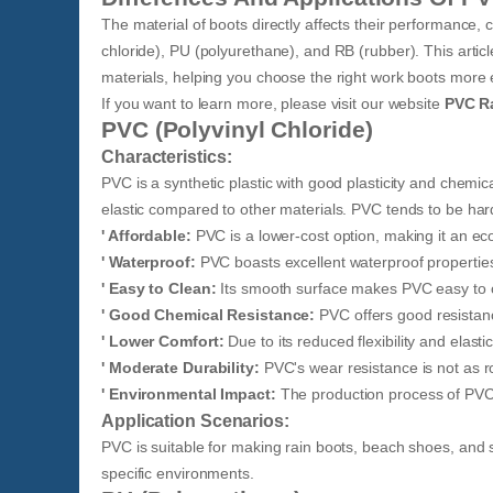
The material of boots directly affects their performance
chloride), PU (polyurethane), and RB (rubber). This article
materials, helping you choose the right work boots more e
If you want to learn more, please visit our website
PVC R
PVC (Polyvinyl Chloride)
Characteristics:
PVC is a synthetic plastic with good plasticity and chemical
elastic compared to other materials. PVC tends to be ha
' Affordable:
PVC is a lower-cost option, making it an ec
' Waterproof:
PVC boasts excellent waterproof properties,
' Easy to Clean:
Its smooth surface makes PVC easy to 
' Good Chemical Resistance:
PVC offers good resistanc
' Lower Comfort:
Due to its reduced flexibility and elas
' Moderate Durability:
PVC's wear resistance is not as ro
' Environmental Impact:
The production process of PVC 
Application Scenarios:
PVC is suitable for making rain boots, beach shoes, and s
specific environments.