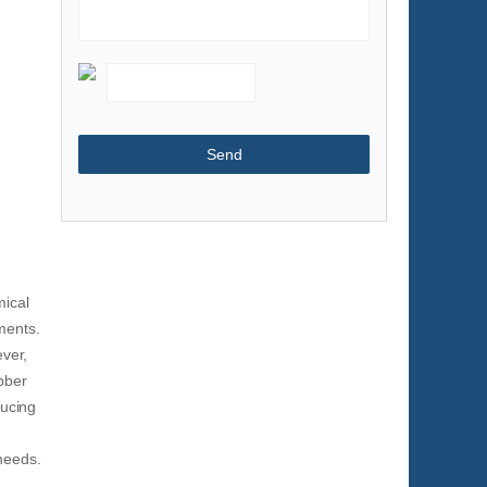
Shoes & Accessories
Sports & Entertainment
Telecommunications
Textiles & Leather Products
Timepieces, Jewelry, Eyewear
Tools
Toys & Hobbies
Transportation
mical
ments.
ever,
bber
ducing
 needs.