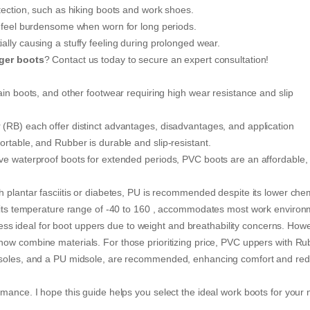
tection, such as hiking boots and work shoes.
y feel burdensome when worn for long periods.
ally causing a stuffy feeling during prolonged wear.
gger boots
? Contact us today to secure an expert consultation!
ain boots, and other footwear requiring high wear resistance and slip
(RB) each offer distinct advantages, disadvantages, and application
rtable, and Rubber is durable and slip-resistant.
ve waterproof boots for extended periods, PVC boots are an affordable,
h plantar fasciitis or diabetes, PU is recommended despite its lower che
th its temperature range of -40 to 160 , accommodates most work environ
s less ideal for boot uppers due to weight and breathability concerns. How
ow combine materials. For those prioritizing price, PVC uppers with Ru
utsoles, and a PU midsole, are recommended, enhancing comfort and re
mance. I hope this guide helps you select the ideal work boots for your