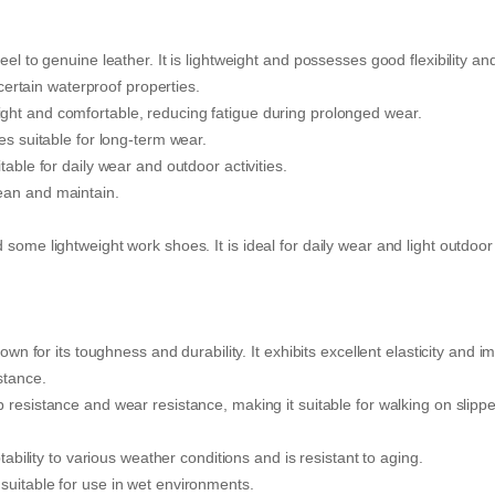
el to genuine leather. It is lightweight and possesses good flexibility an
 certain waterproof properties.
ight and comfortable, reducing fatigue during prolonged wear.
es suitable for long-term wear.
table for daily wear and outdoor activities.
ean and maintain.
some lightweight work shoes. It is ideal for daily wear and light outdoor
own for its toughness and durability. It exhibits excellent elasticity and i
stance.
p resistance and wear resistance, making it suitable for walking on slipp
lity to various weather conditions and is resistant to aging.
suitable for use in wet environments.