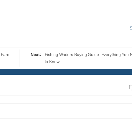
S
n Farm
Next:
Fishing Waders Buying Guide: Everything You 
to Know