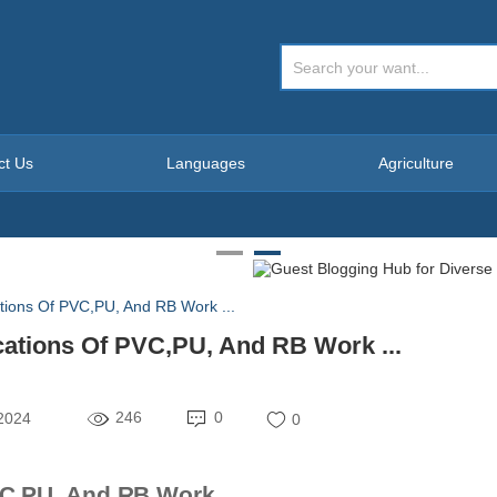
ct Us
Languages
Agriculture
ations Of PVC,PU, And RB Work ...
cations Of PVC,PU, And RB Work ...
246
0
 2024
0
C,PU, And RB Work ...