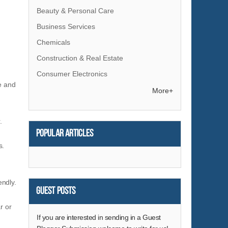
Beauty & Personal Care
Business Services
Chemicals
Construction & Real Estate
Consumer Electronics
le and
Electrical Equipment & Supplies
More+
Electronic Components & Supplies
.
Energy
Popular articles
Environment
s.
Excess Inventory
Fashion Accessories
endly.
Food & Beverage
Guest Posts
Furniture
r or
Gifts & Crafts
If you are interested in sending in a Guest