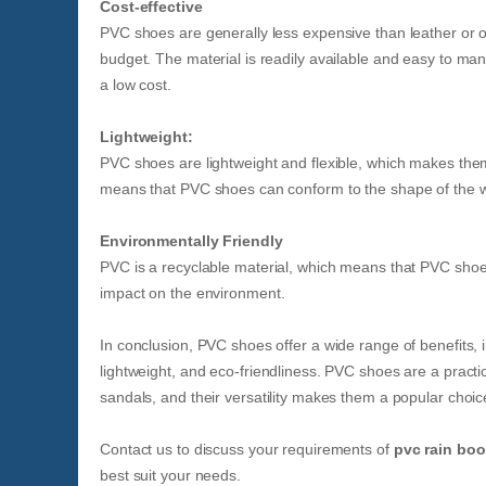
Cost-effective
PVC shoes are generally less expensive than leather or o
budget. The material is readily available and easy to ma
a low cost.
Lightweight:
PVC shoes are lightweight and flexible, which makes them 
means that PVC shoes can conform to the shape of the wear
Environmentally Friendly
PVC is a recyclable material, which means that PVC shoe
impact on the environment.
In conclusion, PVC shoes offer a wide range of benefits, i
lightweight, and eco-friendliness. PVC shoes are a practi
sandals, and their versatility makes them a popular choi
Contact us to discuss your requirements of
pvc rain boo
best suit your needs.