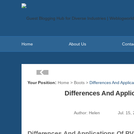
Home
About Us
Conta
Your Position:
Home
>
Boots
>
Differences And Applic
Differences And Appli
Author:
Helen
Jul. 15,
Differences And Applications Of PV