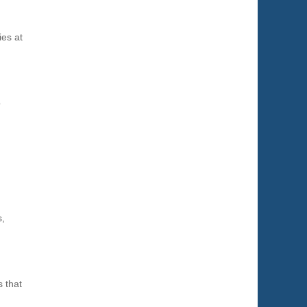
a
ies at
o
s,
s that