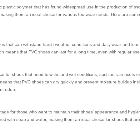
c plastic polymer that has found widespread use in the production of sh
, making them an ideal choice for various footwear needs. Here are some
hoes that can withstand harsh weather conditions and daily wear and tear
ich means that PVC shoes can last for a long time, even with regular use
ice for shoes that need to withstand wet conditions, such as rain boots o
means that PVC shoes can dry quickly and prevent moisture buildup insi
nt odors.
ntage for those who want to maintain their shoes' appearance and hygie
d with soap and water, making them an ideal choice for shoes that are