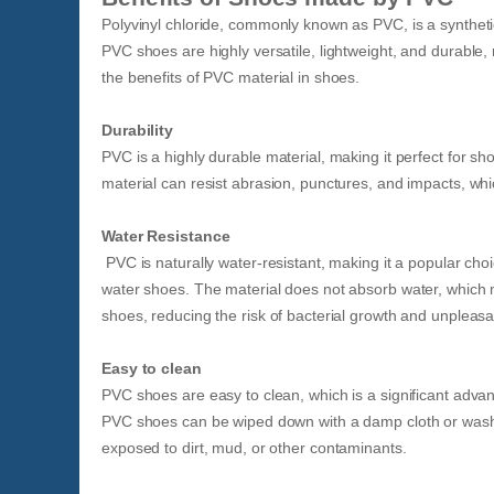
Polyvinyl chloride, commonly known as PVC, is a syntheti
PVC shoes are highly versatile, lightweight, and durable
the benefits of PVC material in shoes.
Durability
PVC is a highly durable material, making it perfect for s
material can resist abrasion, punctures, and impacts, wh
Water Resistance
PVC is naturally water-resistant, making it a popular cho
water shoes. The material does not absorb water, which 
shoes, reducing the risk of bacterial growth and unpleasa
Easy to clean
PVC shoes are easy to clean, which is a significant adva
PVC shoes can be wiped down with a damp cloth or washe
exposed to dirt, mud, or other contaminants.