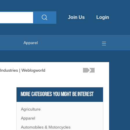
Join Us
Login
Apparel
More Categories You Might Be Interest
Agriculture
Apparel
Automobiles & Motorcycles