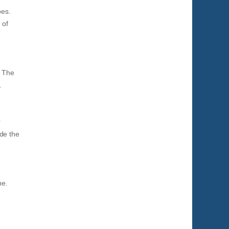
oes.
 of
. The
.
r
de the
ne.