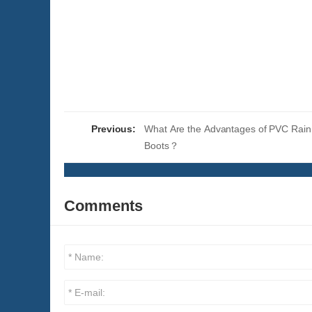
Previous:
What Are the Advantages of PVC Rai
Boots？
Comments