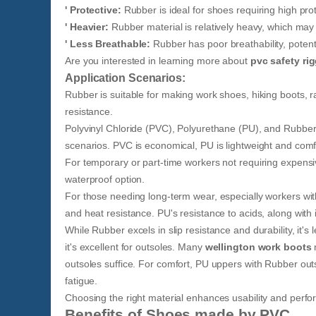
' Protective:
Rubber is ideal for shoes requiring high pro
' Heavier:
Rubber material is relatively heavy, which ma
' Less Breathable:
Rubber has poor breathability, potenti
Are you interested in learning more about
pvc safety ri
Application Scenarios:
Rubber is suitable for making work shoes, hiking boots, r
resistance.
Polyvinyl Chloride (PVC), Polyurethane (PU), and Rubber 
scenarios. PVC is economical, PU is lightweight and comfo
For temporary or part-time workers not requiring expensi
waterproof option.
For those needing long-term wear, especially workers wit
and heat resistance. PU's resistance to acids, along wi
While Rubber excels in slip resistance and durability, it'
it's excellent for outsoles. Many
wellington work boots
n
outsoles suffice. For comfort, PU uppers with Rubber o
fatigue.
Choosing the right material enhances usability and perfor
Benefits of Shoes made by PVC