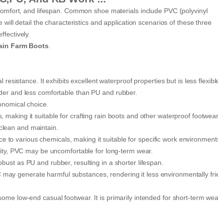
, comfort, and lifespan. Common shoe materials include PVC (polyvinyl
 will detail the characteristics and application scenarios of these three
ffectively.
ain Farm Boots
.
 resistance. It exhibits excellent waterproof properties but is less flexib
rder and less comfortable than PU and rubber.
onomical choice.
 making it suitable for crafting rain boots and other waterproof footwear
clean and maintain.
e to various chemicals, making it suitable for specific work environment
ticity, PVC may be uncomfortable for long-term wear.
bust as PU and rubber, resulting in a shorter lifespan.
may generate harmful substances, rendering it less environmentally fri
ome low-end casual footwear. It is primarily intended for short-term wea