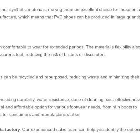
ther synthetic materials, making them an excellent choice for those on 
nufacture, which means that PVC shoes can be produced in large quantit
comfortable to wear for extended periods. The material's flexibility als
er's feet, reducing the risk of blisters or discomfort.
s can be recycled and repurposed, reducing waste and minimizing their
ncluding durability, water resistance, ease of cleaning, cost-effectivenes
cal and affordable option for various footwear needs, from rain boots to
ce for consumers and manufacturers alike.
ts factory
. Our experienced sales team can help you identify the option