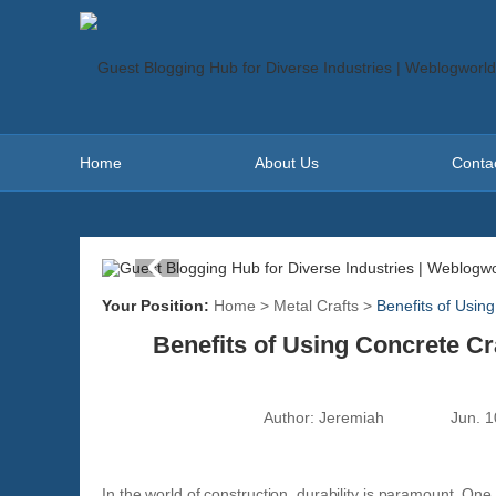
Home
About Us
Conta
Your Position:
Home
>
Metal Crafts
>
Benefits of Usin
Benefits of Using Concrete C
Author:
Jeremiah
Jun. 1
In the world of construction, durability is paramount. One