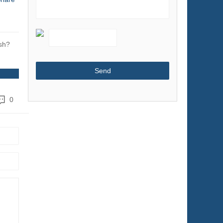
Shoes & Accessories
Sports & Entertainment
Telecommunications
sh?
Textiles & Leather Products
Timepieces, Jewelry, Eyewear
Tools
0
Toys & Hobbies
Transportation