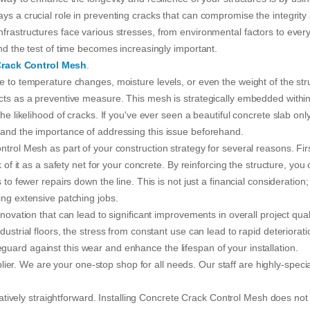
ys a crucial role in preventing cracks that can compromise the integrity
nfrastructures face various stresses, from environmental factors to ever
and the test of time becomes increasingly important.
Crack Control Mesh
.
e to temperature changes, moisture levels, or even the weight of the str
acts as a preventive measure. This mesh is strategically embedded within
he likelihood of cracks. If you've ever seen a beautiful concrete slab onl
tand the importance of addressing this issue beforehand.
ntrol Mesh as part of your construction strategy for several reasons. Fir
 of it as a safety net for your concrete. By reinforcing the structure, you
to fewer repairs down the line. This is not just a financial consideration; 
ing extensive patching jobs.
novation that can lead to significant improvements in overall project quali
dustrial floors, the stress from constant use can lead to rapid deteriorati
uard against this wear and enhance the lifespan of your installation.
ier. We are your one-stop shop for all needs. Our staff are highly-speci
elatively straightforward. Installing Concrete Crack Control Mesh does not