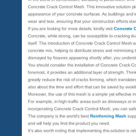
Concrete Crack Control Mesh. This innovative solution pla
appearance of your concrete surfaces. As buildings and i
wear and tear, ensuring that your construction efforts st
If you are looking for more details, kindly visit
Concrete 
Concrete, while strong, can be susceptible to cracking du
itself. The introduction of Concrete Crack Control Mesh 
concrete mix, helping to distribute stress and minimizing t
dismayed by fissures appearing shortly after, you unders
You should consider the installation of Concrete Crack Co
foremost, it provides an additional layer of strength. Think
greatly reduce the risk of cracks forming, which translates 
also about the time and effort that can be saved by avoid
Moreover, the use of this mesh is a simple yet effective in
For example, in high-traffic areas such as driveways or in
incorporating Concrete Crack Control Mesh, you can safeg
The company is the world’s best
Reinforcing Mesh
suppl
and will help you find the product you need.
It's also worth noting that implementing this solution is r