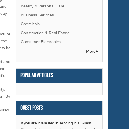
Beauty & Personal Care
 and
yday
Business Services
Chemicals
Construction & Real Estate
ucture
 the
Consumer Electronics
y to be
Electrical Equipment & Supplies
More+
Electronic Components & Supplies
st and
 can
Energy
Popular articles
it's
Environment
Excess Inventory
ty.
Fashion Accessories
on. By
Food & Beverage
Guest Posts
alized
Furniture
Gifts & Crafts
If you are interested in sending in a Guest