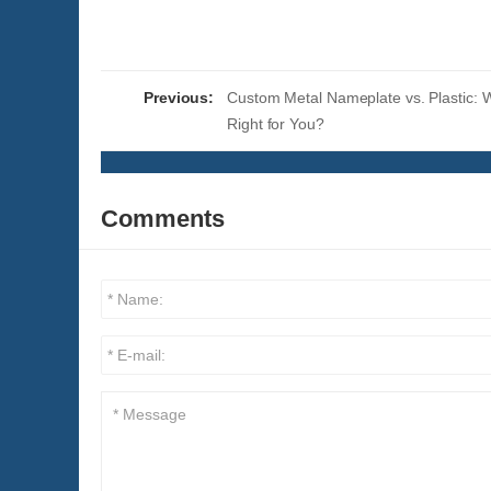
Previous:
Custom Metal Nameplate vs. Plastic: W
Right for You?
Comments