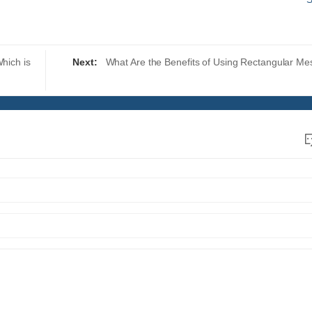
hich is
Next:
What Are the Benefits of Using Rectangular Me