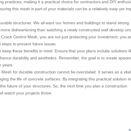
ng practices, making it a practical choice for contractors and DIY enthus
nsuring this mesh is part of your materials can be a relatively easy yet im
 durable structures. We all want our homes and buildings to stand strong
 more disheartening than watching a newly constructed wall develop uns
e Crack Control Mesh, you are not just protecting your investment, you a
steps to prevent future issues.
 keep these benefits in mind. Ensure that your plans include solutions li
nhance durability and aesthetics. Remember, the goal is to create spaces
e years.
Mesh for durable construction cannot be overstated. It serves as a vital
ng the life of concrete surfaces. By integrating this practical solution in
 the future of your structures. So, the next time you plan a construction
d watch your projects thrive.
S