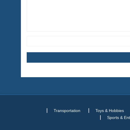
Transportation
Toys & Hobbies
Sports & En