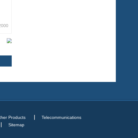
2000
ther Products
Telecommunications
Sitemap