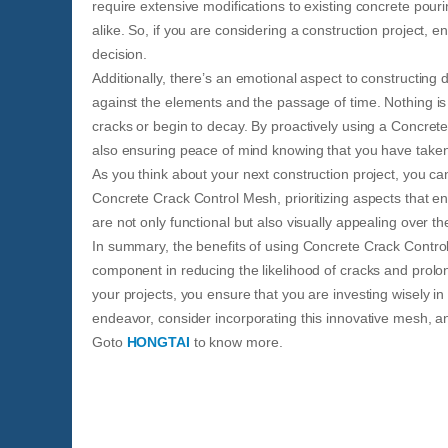
require extensive modifications to existing concrete pouri
alike. So, if you are considering a construction project, e
decision.
Additionally, there’s an emotional aspect to constructing
against the elements and the passage of time. Nothing is
cracks or begin to decay. By proactively using a Concret
also ensuring peace of mind knowing that you have taken 
As you think about your next construction project, you can
Concrete Crack Control Mesh, prioritizing aspects that e
are not only functional but also visually appealing over th
In summary, the benefits of using Concrete Crack Control 
component in reducing the likelihood of cracks and prolongi
your projects, you ensure that you are investing wisely in
endeavor, consider incorporating this innovative mesh, an
Goto
HONGTAI
to know more.