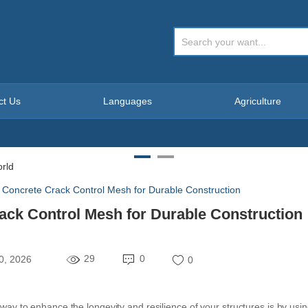
ct Us
Languages
Agriculture
g Concrete Crack Control Mesh for Durable Construction
rack Control Mesh for Durable Construction
29
0
0, 2026
0
 way to enhance the longevity and resilience of your structures is by usi