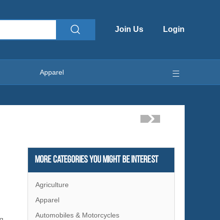
Join Us
Login
Apparel
More Categories You Might Be Interest
Agriculture
Apparel
Automobiles & Motorcycles
ng