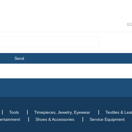
0/
Tools
Timepieces, Jewelry, Eyewear
Textiles & Lea
tertainment
Shoes & Accessories
Service Equipment