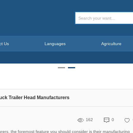
ct Us
Languages
Agriculture
ruck Trailer Head Manufacturers
162
0
rs, the foremost feature you should consider is their manufacturing