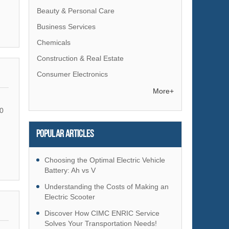
Beauty & Personal Care
Business Services
Chemicals
Construction & Real Estate
Consumer Electronics
Electrical Equipment & Supplies
More+
Electronic Components & Supplies
0
Energy
Popular articles
Environment
Excess Inventory
Choosing the Optimal Electric Vehicle
Fashion Accessories
Battery: Ah vs V
Food & Beverage
Understanding the Costs of Making an
Electric Scooter
Furniture
Discover How CIMC ENRIC Service
Gifts & Crafts
Solves Your Transportation Needs!