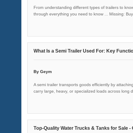
From understanding different types of trailers to kno
through everything you need to know ... Missing: Bu
What Is a Semi Trailer Used For: Key Functio
By Geym
A semi trailer transports goods efficiently by attachin
carry large, heavy, or specialized loads across long 
Top-Quality Water Trucks & Tanks for Sale -