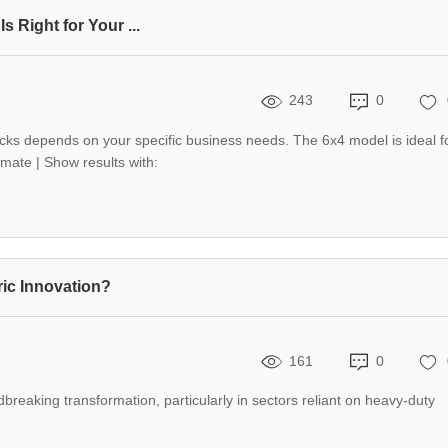
Right for Your ...
243
0
 depends on your specific business needs. The 6x4 model is ideal f
mate | Show results with:
ic Innovation?
161
0
dbreaking transformation, particularly in sectors reliant on heavy-duty