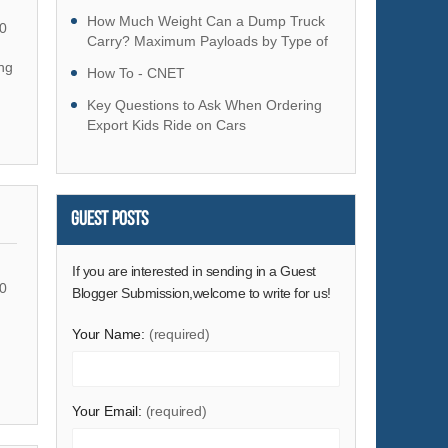
Hardware
How Much Weight Can a Dump Truck
0
Health & Medical
Carry? Maximum Payloads by Type of
Dump Truck
ng
Home & Garden
How To - CNET
Home Appliances
Key Questions to Ask When Ordering
Export Kids Ride on Cars
Lights & Lighting
Luggage, Bags & Cases
Machinery
Guest Posts
Measurement & Analysis Instruments
Mechanical Parts & Fabrication Services
If you are interested in sending in a Guest
Minerals & Metallurgy
0
Blogger Submission,welcome to write for us!
Office & School Supplies
Your Name:
(required)
Packaging & Printing
Rubber & Plastics
Security & Protection
Your Email:
(required)
Service Equipment