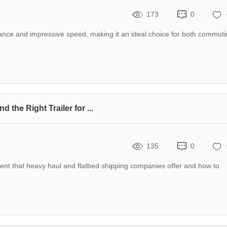
173
0
ance and impressive speed, making it an ideal choice for both commuti
the Right Trailer for ...
135
0
t that heavy haul and flatbed shipping companies offer and how to