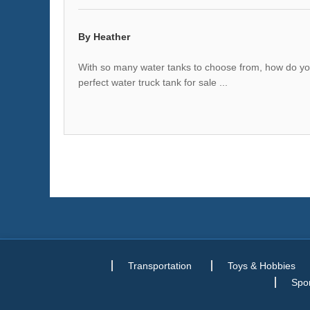
By Heather
With so many water tanks to choose from, how do you 
perfect water truck tank for sale ...
Transportation
Toys & Hobbies
Spor