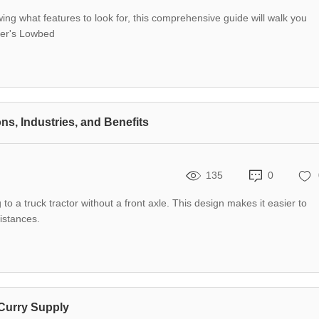
wing what features to look for, this comprehensive guide will walk you
yer's Lowbed
ns, Industries, and Benefits
135
0
g to a truck tractor without a front axle. This design makes it easier to
distances.
 Curry Supply