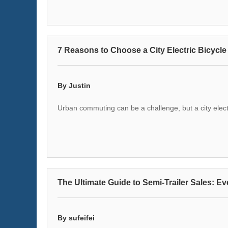
7 Reasons to Choose a City Electric Bicycl
By Justin
Urban commuting can be a challenge, but a city electr
The Ultimate Guide to Semi-Trailer Sales: Ev
By sufeifei