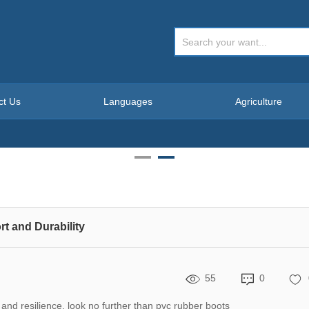
ct Us
Languages
Agriculture
t and Durability
55
0
 and resilience, look no further than pvc rubber boots