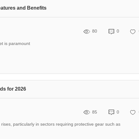
atures and Benefits
80
0
eet is paramount
ds for 2026
85
0
rises, particularly in sectors requiring protective gear such as