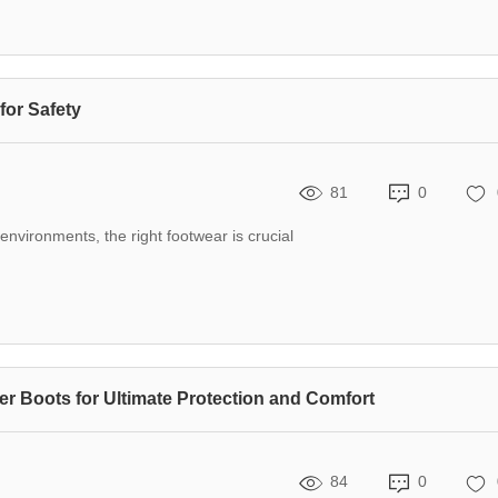
for Safety
81
0
nvironments, the right footwear is crucial
er Boots for Ultimate Protection and Comfort
84
0