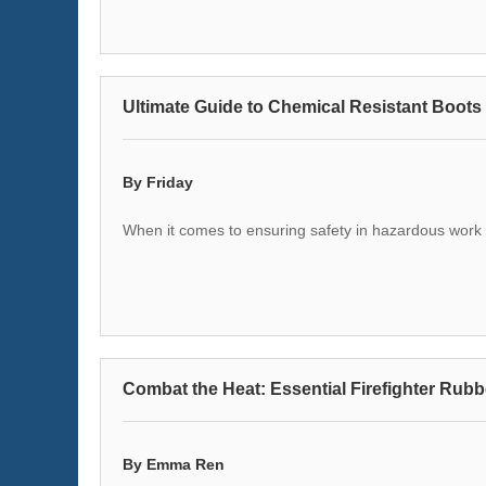
Ultimate Guide to Chemical Resistant Boots 
By Friday
When it comes to ensuring safety in hazardous work e
Combat the Heat: Essential Firefighter Rubb
By Emma Ren