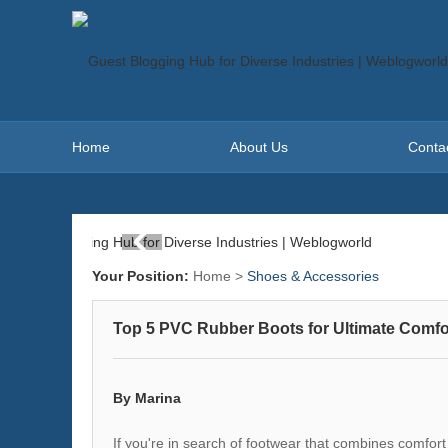
Home
About Us
Conta
Your Position:
Home
>
Shoes & Accessories
Top 5 PVC Rubber Boots for Ultimate Comfor
By Marina
If you're in search of footwear that combines comfort