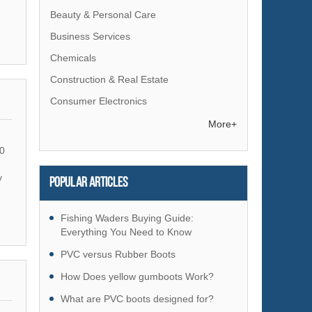
Beauty & Personal Care
Business Services
Chemicals
Construction & Real Estate
Consumer Electronics
Electrical Equipment & Supplies
More+
Electronic Components & Supplies
0
Energy
y
Popular articles
Environment
Excess Inventory
Fishing Waders Buying Guide:
Fashion Accessories
Everything You Need to Know
Food & Beverage
PVC versus Rubber Boots
Furniture
How Does yellow gumboots Work?
Gifts & Crafts
What are PVC boots designed for?