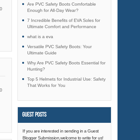
Hardware
Are PVC Safety Boots Comfortable
0
Enough for All-Day Wear?
Health & Medical
7 Incredible Benefits of EVA Soles for
Home & Garden
Ultimate Comfort and Performance
Home Appliances
what is a eva
Lights & Lighting
Versatile PVC Safety Boots: Your
Luggage, Bags & Cases
Ultimate Guide
Machinery
Why Are PVC Safety Boots Essential for
Hunting?
Measurement & Analysis Instruments
Top 5 Helmets for Industrial Use: Safety
Mechanical Parts & Fabrication Services
That Works for You
Minerals & Metallurgy
0
Office & School Supplies
Packaging & Printing
Guest Posts
Rubber & Plastics
Security & Protection
If you are interested in sending in a Guest
Service Equipment
Blogger Submission,welcome to write for us!