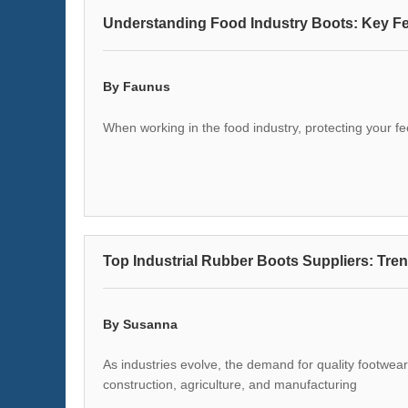
Understanding Food Industry Boots: Key Fe
By Faunus
When working in the food industry, protecting your f
Top Industrial Rubber Boots Suppliers: Tren
By Susanna
As industries evolve, the demand for quality footwear 
construction, agriculture, and manufacturing