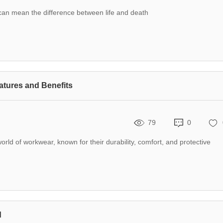
r can mean the difference between life and death
atures and Benefits
79
0
orld of workwear, known for their durability, comfort, and protective
d