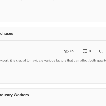
rchases
65
0
rt, it is crucial to navigate various factors that can affect both qualit
Industry Workers