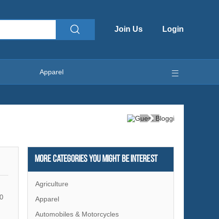
Join Us
Login
Apparel
More Categories You Might Be Interest
Agriculture
0
Apparel
Automobiles & Motorcycles