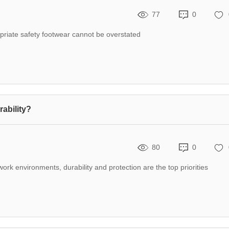
77
0
opriate safety footwear cannot be overstated
ability?
80
0
k environments, durability and protection are the top priorities