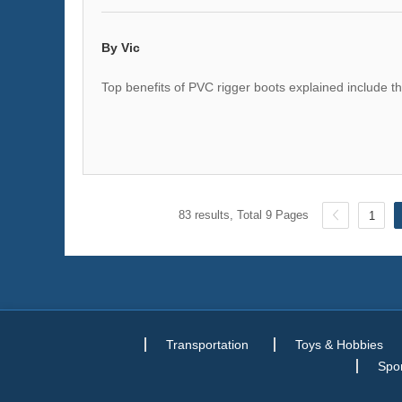
By Vic
Top benefits of PVC rigger boots explained include th
83 results, Total 9 Pages
1
Transportation
Toys & Hobbies
Spor