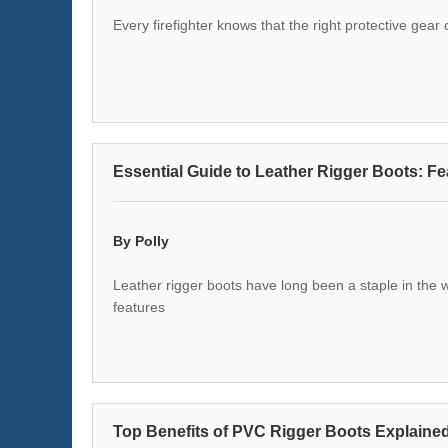
Every firefighter knows that the right protective gea
Essential Guide to Leather Rigger Boots: Fe
By Polly
Leather rigger boots have long been a staple in the w
features
Top Benefits of PVC Rigger Boots Explaine