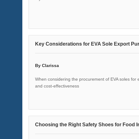
Key Considerations for EVA Sole Export Pu
By Clarissa
When considering the procurement of EVA soles for expo
and cost-effectiveness
Choosing the Right Safety Shoes for Food 