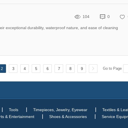
104
0
eir exceptional durability, waterproof nature, and ease of cleaning
Go to Page
2
3
4
5
6
7
8
9
Tools
Timepieces, Jewelry, Eyewear
Textiles & Lea
ts & Entertainment
Shoes & Accessories
Service Equip