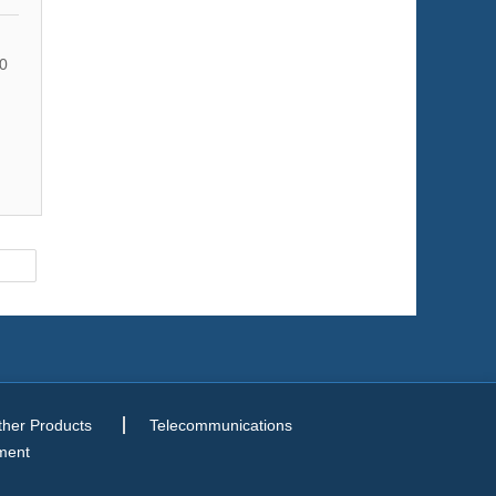
0
ther Products
Telecommunications
ment