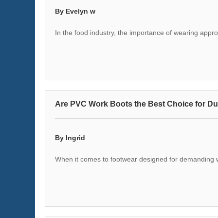
By Evelyn w
In the food industry, the importance of wearing appr
Are PVC Work Boots the Best Choice for Dur
By Ingrid
When it comes to footwear designed for demanding wor