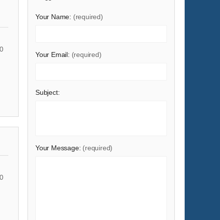
Shoes & Accessories
Your Name:
(required)
Sports & Entertainment
Telecommunications
0
Your Email:
(required)
Textiles & Leather Products
Timepieces, Jewelry, Eyewear
Tools
Subject:
Toys & Hobbies
Transportation
Your Message:
(required)
0