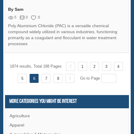
By Sam
5
0
0
Poly Aluminium Chloride (PAC) is a versatile chemical
compound widely utilized in various industries, functioning
primarily as a coagulant and flocculant in water treatment
processes
1874 results, Total 188 Pages
1
2
3
4
Go to Page
5
6
7
8
More Categories You Might Be Interest
Agriculture
Apparel