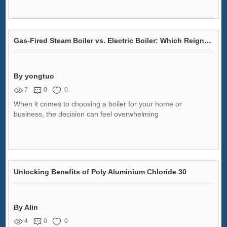
Gas-Fired Steam Boiler vs. Electric Boiler: Which Reigns Supreme?
By yongtuo
7
0
0
When it comes to choosing a boiler for your home or
business, the decision can feel overwhelming
Unlocking Benefits of Poly Aluminium Chloride 30
By Alin
4
0
0