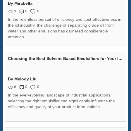
By Mirabella
9
0
0
In the relentless pursuit of efficiency and cost-effectiveness in
the oil industry, the challenge of separating crude oil from
water and other emulsions has garnered considerable
attention
Choosing the Best Solvent-Based Emulsifiers for Your Industry
By Melody Liu
6
0
0
In the ever-evolving landscape of industrial applications,
selecting the right emulsifier can significantly influence the
efficiency and quality of your product formulations