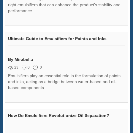
right emulsifiers that can enhance the product's stability and
performance
Ultimate Guide to Emulsifiers for Paints and Inks
By Mirabella
23
0
0
Emulsifiers play an essential role in the formulation of paints
and inks, acting as a bridge between water-based and oil-
based components
How Do Emulsifiers Revolutionize Oil Separation?