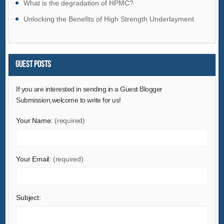
What is the degradation of HPMC?
Hardware
Unlocking the Benefits of High Strength Underlayment
Health & Medical
Home & Garden
Home Appliances
Guest Posts
Lights & Lighting
Luggage, Bags & Cases
If you are interested in sending in a Guest Blogger
Submission,welcome to write for us!
Machinery
Measurement & Analysis Instruments
Your Name:
(required)
Mechanical Parts & Fabrication Services
Minerals & Metallurgy
Your Email:
(required)
Office & School Supplies
Packaging & Printing
Rubber & Plastics
Subject:
Security & Protection