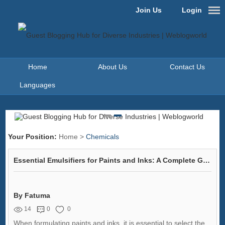
Join Us
Login
Home
About Us
Contact Us
Languages
Your Position:
Home
>
Chemicals
Essential Emulsifiers for Paints and Inks: A Complete Guide
By Fatuma
14
0
0
When formulating paints and inks, it is essential to select the