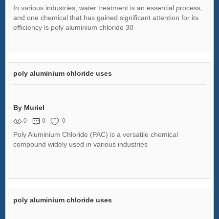
In various industries, water treatment is an essential process,
and one chemical that has gained significant attention for its
efficiency is poly aluminium chloride 30
poly aluminium chloride uses
By Muriel
0
0
0
Poly Aluminium Chloride (PAC) is a versatile chemical
compound widely used in various industries
poly aluminium chloride uses