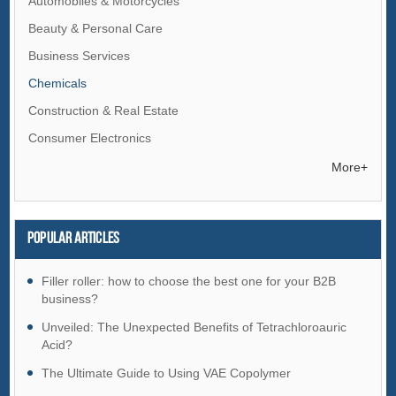
Automobiles & Motorcycles
Beauty & Personal Care
Business Services
Chemicals
Construction & Real Estate
Consumer Electronics
Electrical Equipment & Supplies
More+
Electronic Components & Supplies
Energy
Popular articles
Environment
Excess Inventory
Filler roller: how to choose the best one for your B2B
business?
Fashion Accessories
Unveiled: The Unexpected Benefits of Tetrachloroauric
Food & Beverage
Acid?
Furniture
The Ultimate Guide to Using VAE Copolymer
Gifts & Crafts