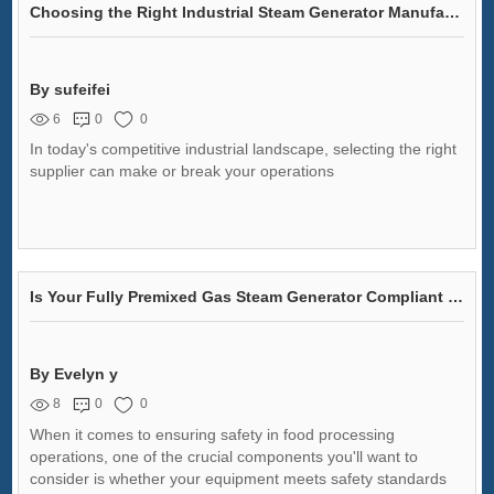
Choosing the Right Industrial Steam Generator Manufacturer
By sufeifei
6
0
0
In today's competitive industrial landscape, selecting the right
supplier can make or break your operations
Is Your Fully Premixed Gas Steam Generator Compliant with Safety Standards?
By Evelyn y
8
0
0
When it comes to ensuring safety in food processing
operations, one of the crucial components you'll want to
consider is whether your equipment meets safety standards